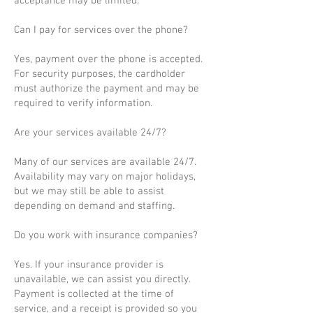
acceptance may be limited.
Can I pay for services over the phone?
Yes, payment over the phone is accepted.
For security purposes, the cardholder
must authorize the payment and may be
required to verify information.
Are your services available 24/7?
Many of our services are available 24/7.
Availability may vary on major holidays,
but we may still be able to assist
depending on demand and staffing.
Do you work with insurance companies?
Yes. If your insurance provider is
unavailable, we can assist you directly.
Payment is collected at the time of
service, and a receipt is provided so you