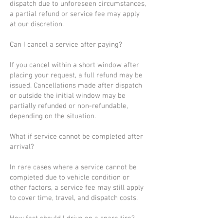
dispatch due to unforeseen circumstances,
a partial refund or service fee may apply
at our discretion.
Can I cancel a service after paying?
If you cancel within a short window after
placing your request, a full refund may be
issued. Cancellations made after dispatch
or outside the initial window may be
partially refunded or non-refundable,
depending on the situation.
What if service cannot be completed after
arrival?
In rare cases where a service cannot be
completed due to vehicle condition or
other factors, a service fee may still apply
to cover time, travel, and dispatch costs.