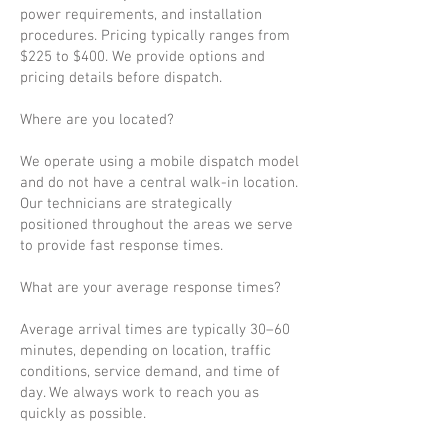
power requirements, and installation
procedures. Pricing typically ranges from
$225 to $400. We provide options and
pricing details before dispatch.
Where are you located?
We operate using a mobile dispatch model
and do not have a central walk-in location.
Our technicians are strategically
positioned throughout the areas we serve
to provide fast response times.
What are your average response times?
Average arrival times are typically 30–60
minutes, depending on location, traffic
conditions, service demand, and time of
day. We always work to reach you as
quickly as possible.