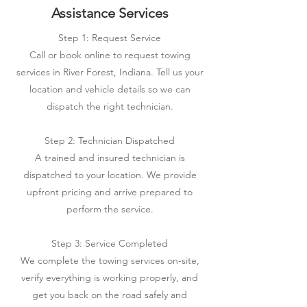
Assistance Services
Step 1: Request Service
Call or book online to request towing
services in River Forest, Indiana. Tell us your
location and vehicle details so we can
dispatch the right technician.
Step 2: Technician Dispatched
A trained and insured technician is
dispatched to your location. We provide
upfront pricing and arrive prepared to
perform the service.
Step 3: Service Completed
We complete the towing services on-site,
verify everything is working properly, and
get you back on the road safely and