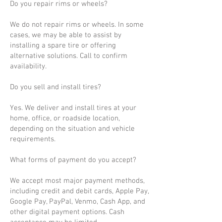
Do you repair rims or wheels?
We do not repair rims or wheels. In some
cases, we may be able to assist by
installing a spare tire or offering
alternative solutions. Call to confirm
availability.
Do you sell and install tires?
Yes. We deliver and install tires at your
home, office, or roadside location,
depending on the situation and vehicle
requirements.
What forms of payment do you accept?
We accept most major payment methods,
including credit and debit cards, Apple Pay,
Google Pay, PayPal, Venmo, Cash App, and
other digital payment options. Cash