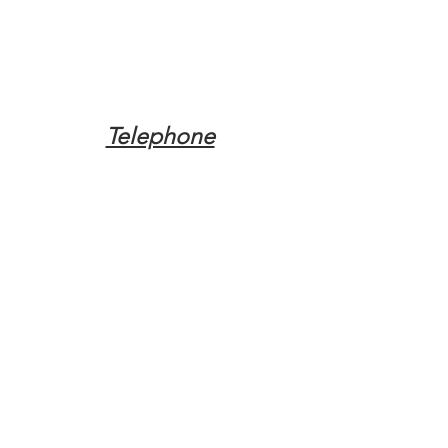
Telephone
Tel:
(317) 342-0887
Email
Mqpvaldosta@gmail.com
Opening Hours
Open 24 Hours