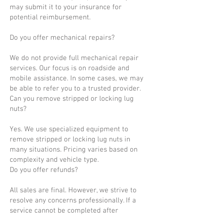
may submit it to your insurance for
potential reimbursement.
Do you offer mechanical repairs?
We do not provide full mechanical repair
services. Our focus is on roadside and
mobile assistance. In some cases, we may
be able to refer you to a trusted provider.
Can you remove stripped or locking lug
nuts?
Yes. We use specialized equipment to
remove stripped or locking lug nuts in
many situations. Pricing varies based on
complexity and vehicle type.
Do you offer refunds?
All sales are final. However, we strive to
resolve any concerns professionally. If a
service cannot be completed after