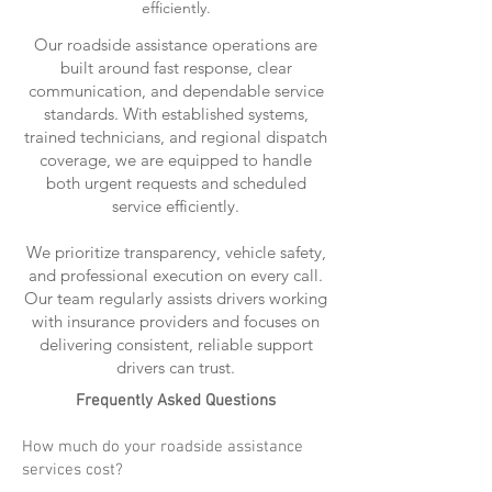
efficiently.
Our roadside assistance operations are
built around fast response, clear
communication, and dependable service
standards. With established systems,
trained technicians, and regional dispatch
coverage, we are equipped to handle
both urgent requests and scheduled
service efficiently.
We prioritize transparency, vehicle safety,
and professional execution on every call.
Our team regularly assists drivers working
with insurance providers and focuses on
delivering consistent, reliable support
drivers can trust.
Frequently Asked Questions
How much do your roadside assistance
services cost?