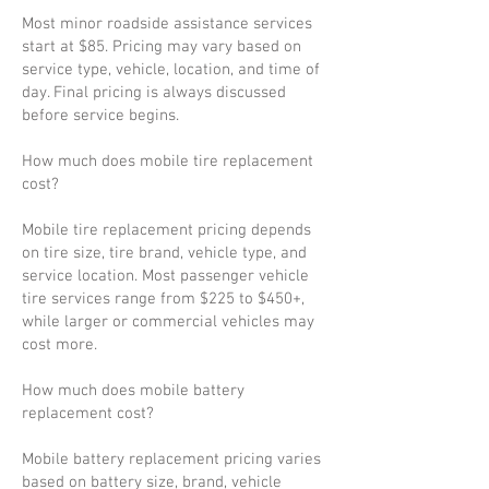
Most minor roadside assistance services
start at $85. Pricing may vary based on
service type, vehicle, location, and time of
day. Final pricing is always discussed
before service begins.
How much does mobile tire replacement
cost?
Mobile tire replacement pricing depends
on tire size, tire brand, vehicle type, and
service location. Most passenger vehicle
tire services range from $225 to $450+,
while larger or commercial vehicles may
cost more.
How much does mobile battery
replacement cost?
Mobile battery replacement pricing varies
based on battery size, brand, vehicle