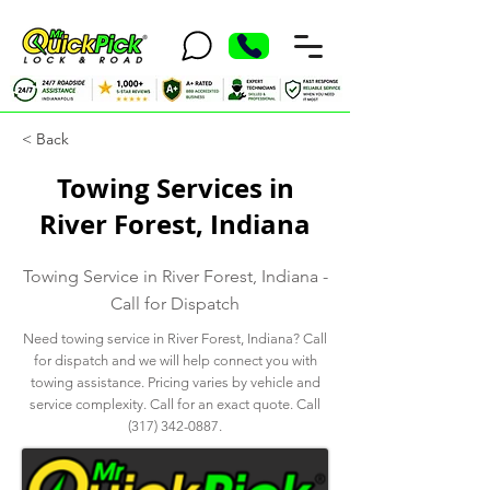
< Back
Towing Services in
River Forest, Indiana
Towing Service in River Forest, Indiana -
Call for Dispatch
Need towing service in River Forest, Indiana? Call
for dispatch and we will help connect you with
towing assistance. Pricing varies by vehicle and
service complexity. Call for an exact quote. Call
(317) 342-0887
.