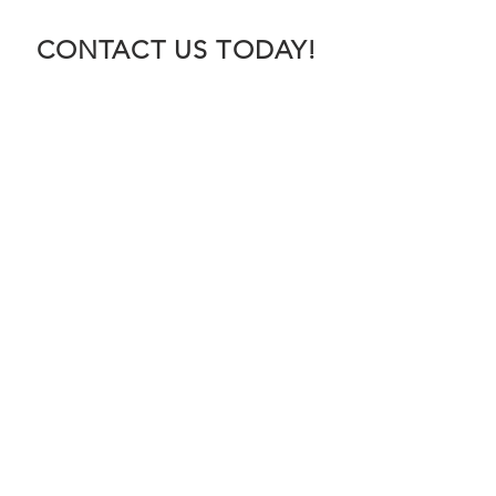
CONTACT US TODAY!