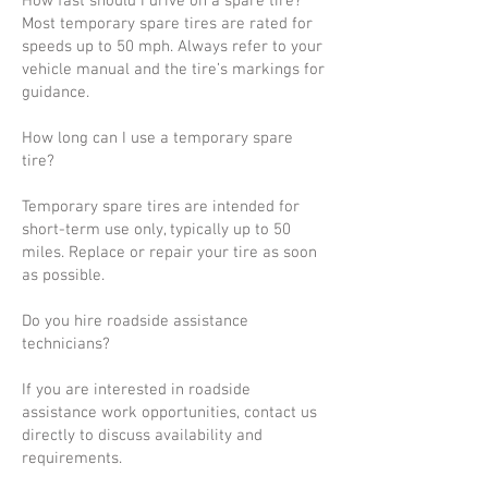
How fast should I drive on a spare tire?
Most temporary spare tires are rated for
speeds up to 50 mph. Always refer to your
vehicle manual and the tire’s markings for
guidance.
How long can I use a temporary spare
tire?
Temporary spare tires are intended for
short-term use only, typically up to 50
miles. Replace or repair your tire as soon
as possible.
Do you hire roadside assistance
technicians?
If you are interested in roadside
assistance work opportunities, contact us
directly to discuss availability and
requirements.