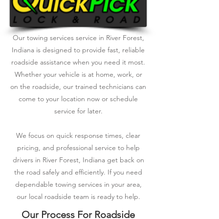
Our towing services service in River Forest,
Indiana is designed to provide fast, reliable
roadside assistance when you need it most.
Whether your vehicle is at home, work, or
on the roadside, our trained technicians can
come to your location now or schedule
service for later.
We focus on quick response times, clear
pricing, and professional service to help
drivers in River Forest, Indiana get back on
the road safely and efficiently. If you need
dependable towing services in your area,
our local roadside team is ready to help.
Our Process For Roadside