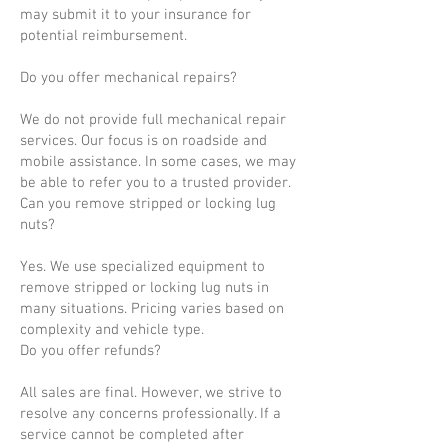
may submit it to your insurance for
potential reimbursement.
Do you offer mechanical repairs?
We do not provide full mechanical repair
services. Our focus is on roadside and
mobile assistance. In some cases, we may
be able to refer you to a trusted provider.
Can you remove stripped or locking lug
nuts?
Yes. We use specialized equipment to
remove stripped or locking lug nuts in
many situations. Pricing varies based on
complexity and vehicle type.
Do you offer refunds?
All sales are final. However, we strive to
resolve any concerns professionally. If a
service cannot be completed after