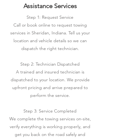
Assistance Services
Step 1: Request Service
Call or book online to request towing
services in Sheridan, Indiana. Tell us your
location and vehicle details so we can
dispatch the right technician.
Step 2: Technician Dispatched
A trained and insured technician is
dispatched to your location. We provide
upfront pricing and arrive prepared to
perform the service.
Step 3: Service Completed
We complete the towing services on-site,
verify everything is working properly, and
get you back on the road safely and