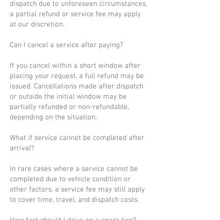
dispatch due to unforeseen circumstances,
a partial refund or service fee may apply
at our discretion.
Can I cancel a service after paying?
If you cancel within a short window after
placing your request, a full refund may be
issued. Cancellations made after dispatch
or outside the initial window may be
partially refunded or non-refundable,
depending on the situation.
What if service cannot be completed after
arrival?
In rare cases where a service cannot be
completed due to vehicle condition or
other factors, a service fee may still apply
to cover time, travel, and dispatch costs.