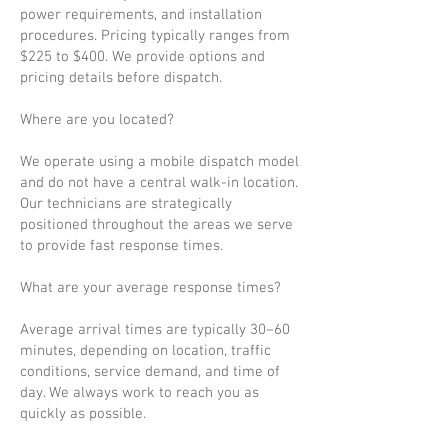
power requirements, and installation
procedures. Pricing typically ranges from
$225 to $400. We provide options and
pricing details before dispatch.
Where are you located?
We operate using a mobile dispatch model
and do not have a central walk-in location.
Our technicians are strategically
positioned throughout the areas we serve
to provide fast response times.
What are your average response times?
Average arrival times are typically 30–60
minutes, depending on location, traffic
conditions, service demand, and time of
day. We always work to reach you as
quickly as possible.