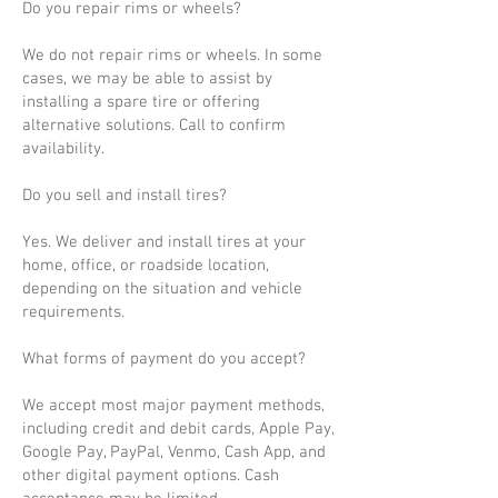
Do you repair rims or wheels?
We do not repair rims or wheels. In some
cases, we may be able to assist by
installing a spare tire or offering
alternative solutions. Call to confirm
availability.
Do you sell and install tires?
Yes. We deliver and install tires at your
home, office, or roadside location,
depending on the situation and vehicle
requirements.
What forms of payment do you accept?
We accept most major payment methods,
including credit and debit cards, Apple Pay,
Google Pay, PayPal, Venmo, Cash App, and
other digital payment options. Cash