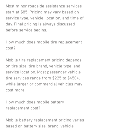
Most minor roadside assistance services
start at $85. Pricing may vary based on
service type, vehicle, location, and time of
day. Final pricing is always discussed
before service begins.
How much does mobile tire replacement
cost?
Mobile tire replacement pricing depends
on tire size, tire brand, vehicle type, and
service location. Most passenger vehicle
tire services range from $225 to $450+,
while larger or commercial vehicles may
cost more.
How much does mobile battery
replacement cost?
Mobile battery replacement pricing varies
based on battery size, brand, vehicle