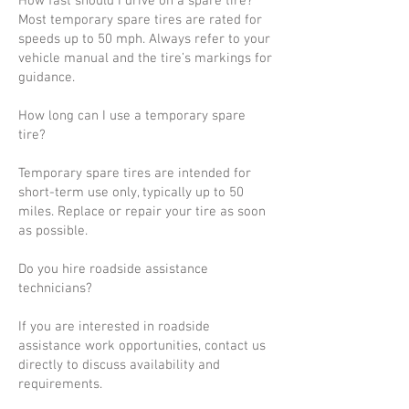
How fast should I drive on a spare tire?
Most temporary spare tires are rated for
speeds up to 50 mph. Always refer to your
vehicle manual and the tire’s markings for
guidance.
How long can I use a temporary spare
tire?
Temporary spare tires are intended for
short-term use only, typically up to 50
miles. Replace or repair your tire as soon
as possible.
Do you hire roadside assistance
technicians?
If you are interested in roadside
assistance work opportunities, contact us
directly to discuss availability and
requirements.