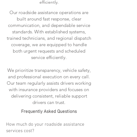
efficiently.
Our roadside assistance operations are
built around fast response, clear
communication, and dependable service
standards. With established systems,
trained technicians, and regional dispatch
coverage, we are equipped to handle
both urgent requests and scheduled
service efficiently.
We prioritize transparency, vehicle safety,
and professional execution on every call.
Our team regularly assists drivers working
with insurance providers and focuses on
delivering consistent, reliable support
drivers can trust.
Frequently Asked Questions
How much do your roadside assistance
services cost?