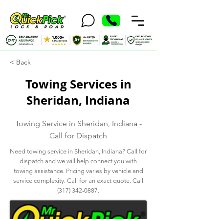
< Back
Towing Services in
Sheridan, Indiana
Towing Service in Sheridan, Indiana -
Call for Dispatch
Need towing service in Sheridan, Indiana? Call for
dispatch and we will help connect you with
towing assistance. Pricing varies by vehicle and
service complexity. Call for an exact quote. Call
(317) 342-0887
.