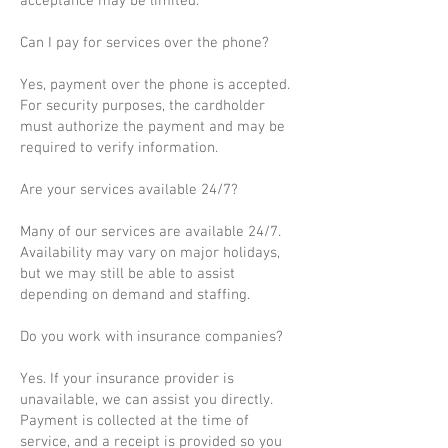
acceptance may be limited.
Can I pay for services over the phone?
Yes, payment over the phone is accepted.
For security purposes, the cardholder
must authorize the payment and may be
required to verify information.
Are your services available 24/7?
Many of our services are available 24/7.
Availability may vary on major holidays,
but we may still be able to assist
depending on demand and staffing.
Do you work with insurance companies?
Yes. If your insurance provider is
unavailable, we can assist you directly.
Payment is collected at the time of
service, and a receipt is provided so you