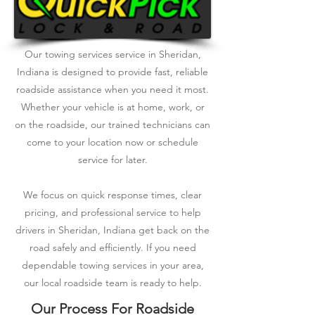
Our towing services service in Sheridan,
Indiana is designed to provide fast, reliable
roadside assistance when you need it most.
Whether your vehicle is at home, work, or
on the roadside, our trained technicians can
come to your location now or schedule
service for later.
We focus on quick response times, clear
pricing, and professional service to help
drivers in Sheridan, Indiana get back on the
road safely and efficiently. If you need
dependable towing services in your area,
our local roadside team is ready to help.
Our Process For Roadside