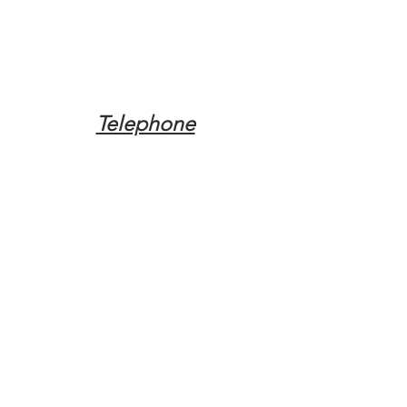
Telephone
Tel:
(317) 342-0887
Email
Mqpvaldosta@gmail.com
Opening Hours
Open 24 Hours