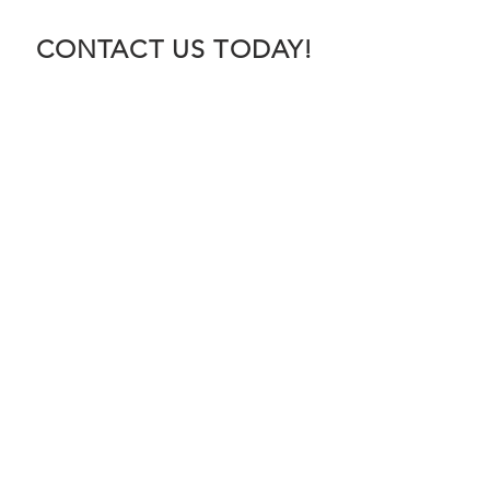
CONTACT US TODAY!