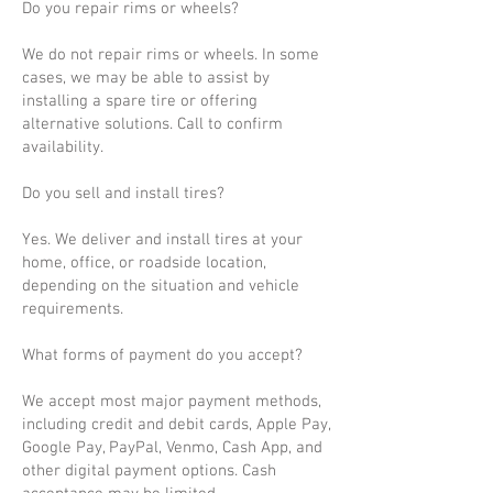
Do you repair rims or wheels?
We do not repair rims or wheels. In some
cases, we may be able to assist by
installing a spare tire or offering
alternative solutions. Call to confirm
availability.
Do you sell and install tires?
Yes. We deliver and install tires at your
home, office, or roadside location,
depending on the situation and vehicle
requirements.
What forms of payment do you accept?
We accept most major payment methods,
including credit and debit cards, Apple Pay,
Google Pay, PayPal, Venmo, Cash App, and
other digital payment options. Cash