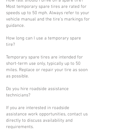
How fast should I drive on a spare tire?
Most temporary spare tires are rated for
speeds up to 50 mph. Always refer to your
vehicle manual and the tire’s markings for
guidance.
How long can I use a temporary spare
tire?
Temporary spare tires are intended for
short-term use only, typically up to 50
miles. Replace or repair your tire as soon
as possible.
Do you hire roadside assistance
technicians?
If you are interested in roadside
assistance work opportunities, contact us
directly to discuss availability and
requirements.