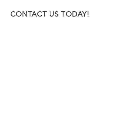
CONTACT US TODAY!