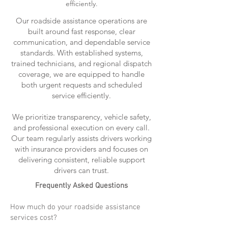
efficiently.
Our roadside assistance operations are
built around fast response, clear
communication, and dependable service
standards. With established systems,
trained technicians, and regional dispatch
coverage, we are equipped to handle
both urgent requests and scheduled
service efficiently.
We prioritize transparency, vehicle safety,
and professional execution on every call.
Our team regularly assists drivers working
with insurance providers and focuses on
delivering consistent, reliable support
drivers can trust.
Frequently Asked Questions
How much do your roadside assistance
services cost?