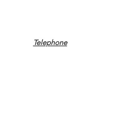
Telephone
Tel:
(317) 342-0887
Email
Mqpvaldosta@gmail.com
Opening Hours
Open 24 Hours