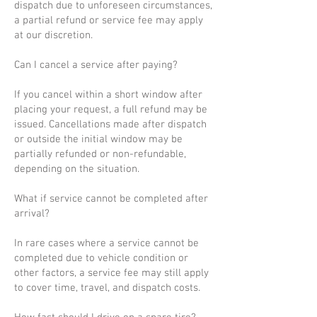
dispatch due to unforeseen circumstances,
a partial refund or service fee may apply
at our discretion.
Can I cancel a service after paying?
If you cancel within a short window after
placing your request, a full refund may be
issued. Cancellations made after dispatch
or outside the initial window may be
partially refunded or non-refundable,
depending on the situation.
What if service cannot be completed after
arrival?
In rare cases where a service cannot be
completed due to vehicle condition or
other factors, a service fee may still apply
to cover time, travel, and dispatch costs.