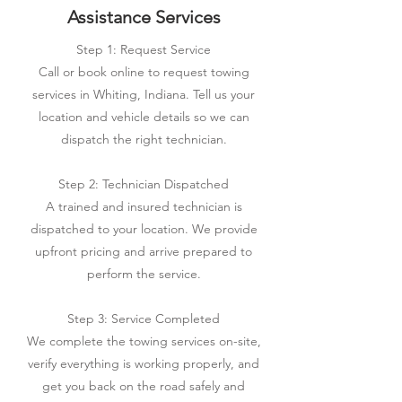
Assistance Services
Step 1: Request Service
Call or book online to request towing
services in Whiting, Indiana. Tell us your
location and vehicle details so we can
dispatch the right technician.
Step 2: Technician Dispatched
A trained and insured technician is
dispatched to your location. We provide
upfront pricing and arrive prepared to
perform the service.
Step 3: Service Completed
We complete the towing services on-site,
verify everything is working properly, and
get you back on the road safely and