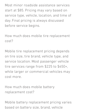
Most minor roadside assistance services
start at $85. Pricing may vary based on
service type, vehicle, location, and time of
day. Final pricing is always discussed
before service begins.
How much does mobile tire replacement
cost?
Mobile tire replacement pricing depends
on tire size, tire brand, vehicle type, and
service location. Most passenger vehicle
tire services range from $225 to $450+,
while larger or commercial vehicles may
cost more.
How much does mobile battery
replacement cost?
Mobile battery replacement pricing varies
based on battery size, brand, vehicle