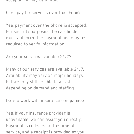
acceptance may be limited.
Can I pay for services over the phone?
Yes, payment over the phone is accepted.
For security purposes, the cardholder
must authorize the payment and may be
required to verify information.
Are your services available 24/7?
Many of our services are available 24/7.
Availability may vary on major holidays,
but we may still be able to assist
depending on demand and staffing.
Do you work with insurance companies?
Yes. If your insurance provider is
unavailable, we can assist you directly.
Payment is collected at the time of
service, and a receipt is provided so you