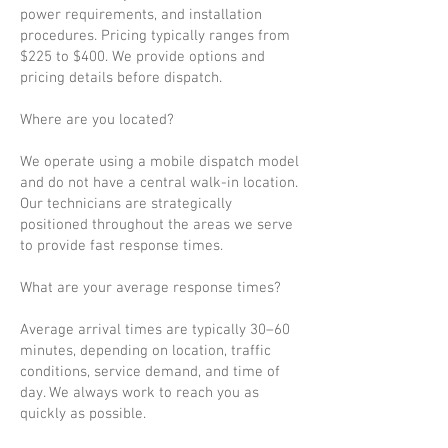
power requirements, and installation
procedures. Pricing typically ranges from
$225 to $400. We provide options and
pricing details before dispatch.
Where are you located?
We operate using a mobile dispatch model
and do not have a central walk-in location.
Our technicians are strategically
positioned throughout the areas we serve
to provide fast response times.
What are your average response times?
Average arrival times are typically 30–60
minutes, depending on location, traffic
conditions, service demand, and time of
day. We always work to reach you as
quickly as possible.