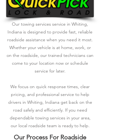
Our towing services service in Whiting,
Indiana is designed to provide fast, reliable
roadside assistance when you need it most.
Whether your vehicle is at home, work, or
on the roadside, our trained technicians can
come to your location now or schedule
service for later.
We focus on quick response times, clear
pricing, and professional service to help
drivers in Whiting, Indiana get back on the
road safely and efficiently. If you need
dependable towing services in your area,
our local roadside team is ready to help.
Our Process For Roadside