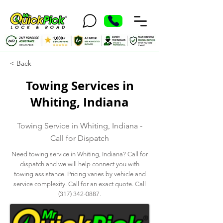
< Back
Towing Services in
Whiting, Indiana
Towing Service in Whiting, Indiana -
Call for Dispatch
Need towing service in Whiting, Indiana? Call for
dispatch and we will help connect you with
towing assistance. Pricing varies by vehicle and
service complexity. Call for an exact quote. Call
(317) 342-0887
.