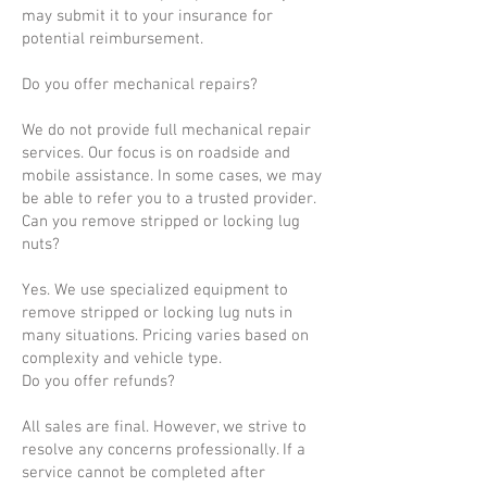
may submit it to your insurance for
potential reimbursement.
Do you offer mechanical repairs?
We do not provide full mechanical repair
services. Our focus is on roadside and
mobile assistance. In some cases, we may
be able to refer you to a trusted provider.
Can you remove stripped or locking lug
nuts?
Yes. We use specialized equipment to
remove stripped or locking lug nuts in
many situations. Pricing varies based on
complexity and vehicle type.
Do you offer refunds?
All sales are final. However, we strive to
resolve any concerns professionally. If a
service cannot be completed after