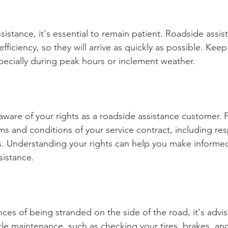
sistance, it's essential to remain patient. Roadside assis
 efficiency, so they will arrive as quickly as possible. Keep
pecially during peak hours or inclement weather.
 aware of your rights as a roadside assistance customer. F
rms and conditions of your service contract, including re
s. Understanding your rights can help you make informed
sistance.
ces of being stranded on the side of the road, it's advis
le maintenance, such as checking your tires, brakes, and