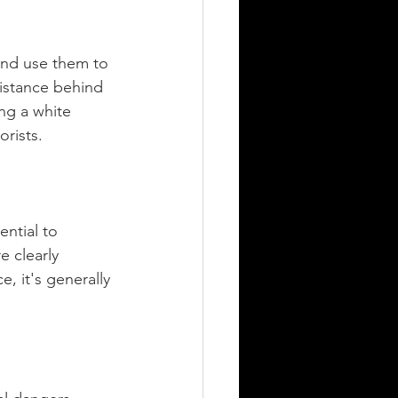
 and use them to 
distance behind 
ng a white 
orists.
ntial to 
e clearly 
e, it's generally 