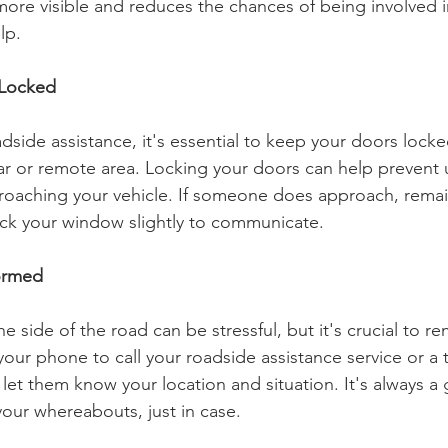
ore visible and reduces the chances of being involved in
lp.
 Locked
dside assistance, it's essential to keep your doors locked
iar or remote area. Locking your doors can help prevent
proaching your vehicle. If someone does approach, remai
ack your window slightly to communicate.
formed
 side of the road can be stressful, but it's crucial to re
your phone to call your roadside assistance service or a t
let them know your location and situation. It's always a
our whereabouts, just in case.