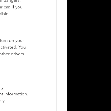
al dangers. 
 car. If you 
ible.
. Turn on your 
activated. You 
other drivers 
ly 
t information. 
ely.