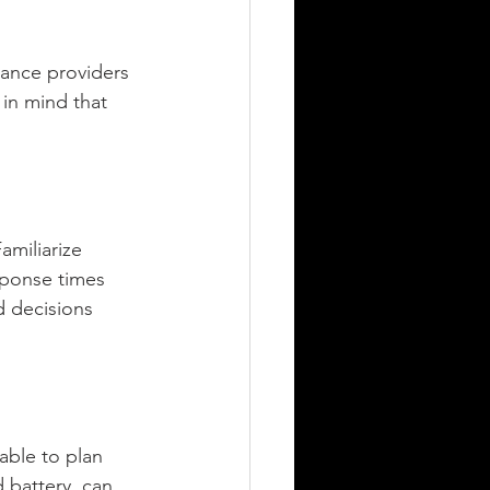
tance providers 
 in mind that 
amiliarize 
sponse times 
 decisions 
able to plan 
 battery, can 