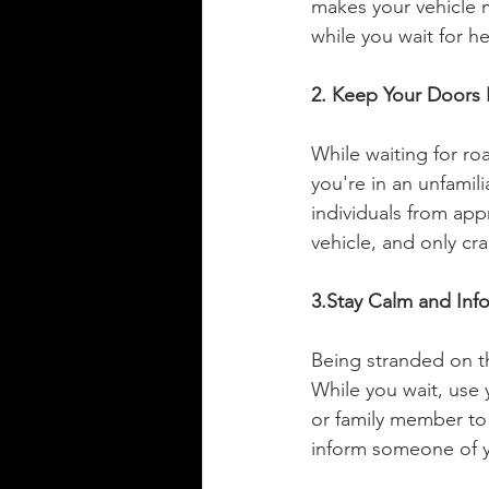
makes your vehicle m
while you wait for he
2. Keep Your Doors
While waiting for roa
you're in an unfamil
individuals from ap
vehicle, and only cr
3.Stay Calm and In
Being stranded on the
While you wait, use 
or family member to 
inform someone of y