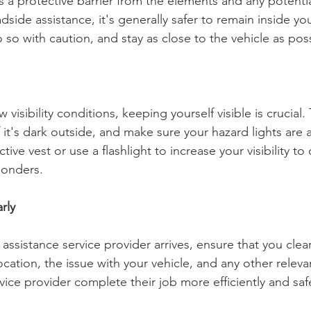
s a protective barrier from the elements and any potenti
dside assistance, it's generally safer to remain inside your
 so with caution, and stay as close to the vehicle as poss
ow visibility conditions, keeping yourself visible is crucial
f it's dark outside, and make sure your hazard lights are 
tive vest or use a flashlight to increase your visibility to 
onders.
rly
ssistance service provider arrives, ensure that you clear
ation, the issue with your vehicle, and any other relevan
rvice provider complete their job more efficiently and saf