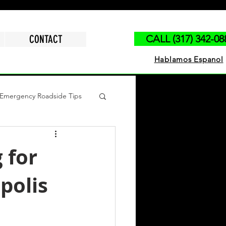
CONTACT
CALL (317) 342-08
Hablamos Espanol
Emergency Roadside Tips
polis
Run Out of Gas
 for
polis
ck Jump Start
Tire Change