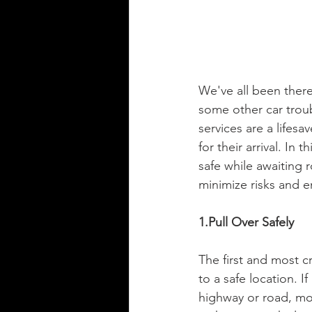
We've all been there 
some other car troub
services are a lifesav
for their arrival. In
safe while awaiting
minimize risks and e
1.Pull Over Safely
The first and most c
to a safe location. If
highway or road, mov