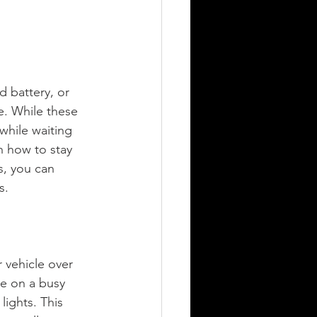
d battery, or 
e. While these 
 while waiting 
on how to stay 
s, you can 
s.
 vehicle over 
're on a busy 
ights. This 