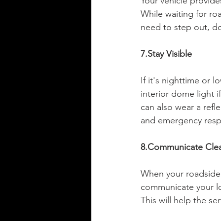
Your vehicle provide
While waiting for roa
need to step out, do
7.Stay Visible
If it's nighttime or l
interior dome light i
can also wear a reflec
and emergency resp
8.Communicate Clea
When your roadside a
communicate your loc
This will help the se