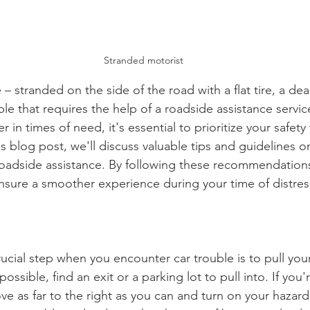
Stranded motorist
– stranded on the side of the road with a flat tire, a dea
le that requires the help of a roadside assistance servic
er in times of need, it's essential to prioritize your safety
 this blog post, we'll discuss valuable tips and guidelines 
 roadside assistance. By following these recommendation
nsure a smoother experience during your time of distres
rucial step when you encounter car trouble is to pull your
 possible, find an exit or a parking lot to pull into. If you
e as far to the right as you can and turn on your hazard l