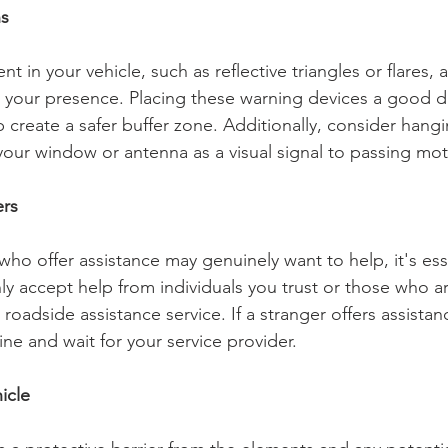
ns
t in your vehicle, such as reflective triangles or flares,
to your presence. Placing these warning devices a good 
p create a safer buffer zone. Additionally, consider hangi
your window or antenna as a visual signal to passing mot
ers
o offer assistance may genuinely want to help, it's esse
ly accept help from individuals you trust or those who ar
roadside assistance service. If a stranger offers assistanc
line and wait for your service provider.
icle