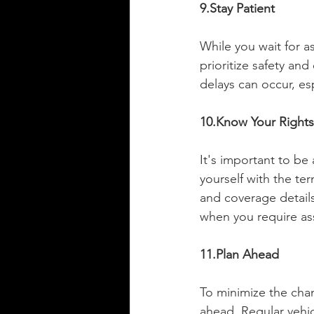
9.Stay Patient
While you wait for as
prioritize safety and
delays can occur, es
10.Know Your Rights
It's important to be
yourself with the te
and coverage detail
when you require as
11.Plan Ahead
To minimize the chan
ahead. Regular vehic