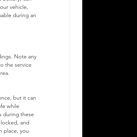
our vehicle, 
uable during an 
dings. Note any 
o the service 
area.
nce, but it can 
fe while 
s during these 
 locked, and 
n place, you 