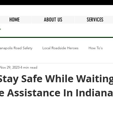
HOME
ABOUT US
SERVICES
ianapolis Road Safety
Local Roadside Heroes
How To's
Nov 29, 2023
4 min read
ngs
Why Choose Mr.Quickpick Of Indy
Fuel Delivery Indiana
tay Safe While Waiting
 Assistance In Indiana
epair
Mobile Car Battery
Air Delivery Service
Semi Tru
tars.
Flat Tire
Dead Battery
Roadside Assistance Services