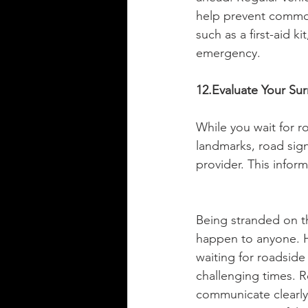
help prevent common 
such as a first-aid k
emergency.
12.Evaluate Your Su
While you wait for r
landmarks, road sign
provider. This informa
Being stranded on th
happen to anyone. H
waiting for roadside
challenging times. R
communicate clearly 