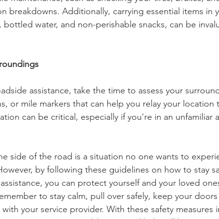
breakdowns. Additionally, carrying essential items in y
it, bottled water, and non-perishable snacks, can be inval
rroundings
oadside assistance, take the time to assess your surroun
s, or mile markers that can help you relay your location t
tion can be critical, especially if you're in an unfamiliar 
e side of the road is a situation no one wants to experie
owever, by following these guidelines on how to stay sa
 assistance, you can protect yourself and your loved one
emember to stay calm, pull over safely, keep your doors
with your service provider. With these safety measures i