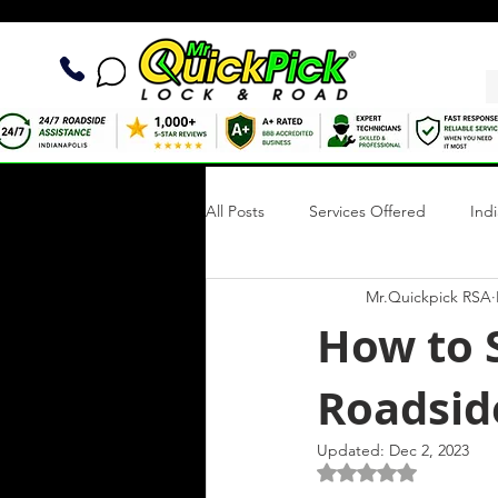
All Posts
Services Offered
Ind
Mr.Quickpick RSA
Quick Fix Tips
Roadside Writi
How to S
Roadside
Towing Services
Mobile Tire R
Updated:
Dec 2, 2023
Rated NaN out of 5 s
Roadside Assistance Indianapolis