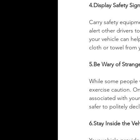
4.Display Safety Sig
Carry safety equipmen
alert other drivers 
your vehicle can hel
cloth or towel from 
5.Be Wary of Strang
While some people wh
exercise caution. On
associated with your 
safer to politely dec
6.Stay Inside the Veh