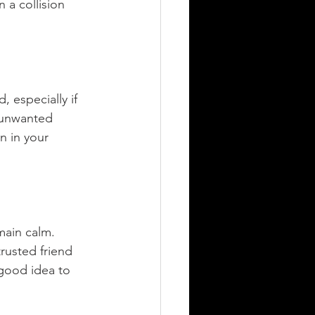
 a collision 
, especially if 
 unwanted 
n in your 
main calm. 
rusted friend 
 good idea to 