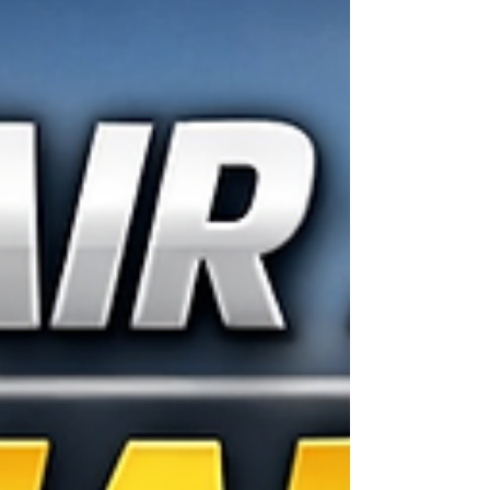
unmistakable thump, the slight pull of the steering
wheel, and the sinking feeling in your chest… a
flat tire. 😩 In a matter of seconds, your entire sc