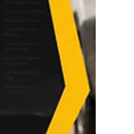
Tire Repair Service
Fuel or Diesel Service
Breakdown Service
Stripped Lug Nut
Removal
Lockout Service in
Indianapolis
Breakdown Service
Indianapolis
Car Won't Start In
Indy
Mobile Mechanic
Indianapolis