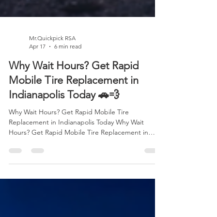
Mr.Quickpick RSA
Apr 17
6 min read
Why Wait Hours? Get Rapid
Mobile Tire Replacement in
Indianapolis Today 🚗💨
Why Wait Hours? Get Rapid Mobile Tire
Replacement in Indianapolis Today Why Wait
Hours? Get Rapid Mobile Tire Replacement in
Indianapolis Today 🚗💨 There’s never a “good
time” for a tire problem. It always seems to
happen when you’re in a rush on your way to work,
heading to an important meeting, picking up your