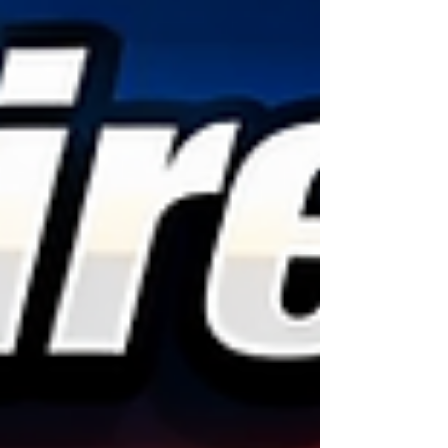
kids, or trying to get home after a long day. One
moment everything is fine, and the next, you’re
stuck on the side of the road dealing with a flat or
damaged tire.