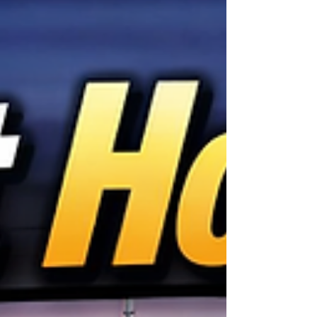
arrange a tow, find a tire shop, wait in line, and
lose valuable time. Today, that's no longer
necessary. With Mobile Tire Installation
Indianapolis, professional tire technicians come
dire