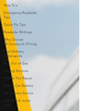
How To's
Emergency Roadside
Tips
Quick Fix Tips
Roadside Writings
Why Choose
Mr.Quickpick Of Indy
Fuel Delivery
Indianapolis
Run Out of Gas
Towing Services
Mobile Tire Repair
Mobile Car Battery
Air Delivery Service
Semi Truck Jump
Start