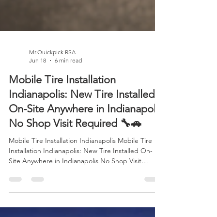
Mr.Quickpick RSA
Jun 18
6 min read
Mobile Tire Installation
Indianapolis: New Tire Installed
On-Site Anywhere in Indianapolis
No Shop Visit Required 🔧🚗
Mobile Tire Installation Indianapolis Mobile Tire
Installation Indianapolis: New Tire Installed On-
Site Anywhere in Indianapolis No Shop Visit
Required 🔧🚗 Imagine discovering a flat tire
before work, during a family trip, or while parked
at a shopping center. Traditionally, you'd need to