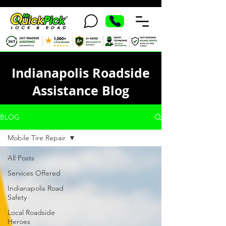
Indianapolis Roadside
Assistance Blog
BLOG
Mobile Tire Repair
All Posts
Services Offered
Indianapolis Road
Safety
Local Roadside
Heroes