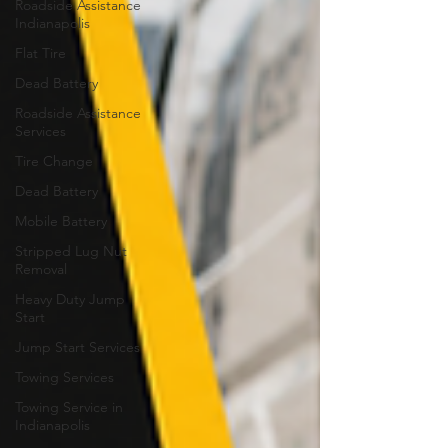
Roadside Assistance
Indianapolis
Flat Tire
Dead Battery
Roadside Assistance
Services
Tire Change
Dead Battery
Mobile Battery
Stripped Lug Nut
Removal
Heavy Duty Jump
Start
Jump Start Services
Towing Services
Towing Service in
Indianapolis