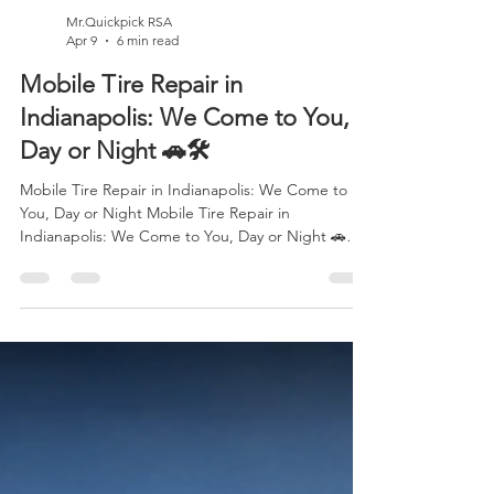
Mr.Quickpick RSA
Apr 9
6 min read
Mobile Tire Repair in
Indianapolis: We Come to You,
Day or Night 🚗🛠️
Mobile Tire Repair in Indianapolis: We Come to
You, Day or Night Mobile Tire Repair in
Indianapolis: We Come to You, Day or Night 🚗🛠️
Picture this: you're driving through Indianapolis on
your way to work, heading to an important
meeting, or finally making your way home after a
long day and suddenly, everything changes. That