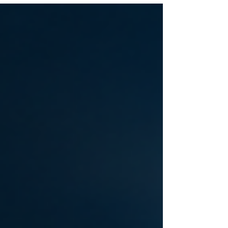
to a standstill. Whether you're driving a semi-truck
across Indianapolis, managing a fleet of
commercial vans, or operating heavy construction
equipment, every minute of downtime costs
money. That's where our On-Site Diesel Delivery
Indiana