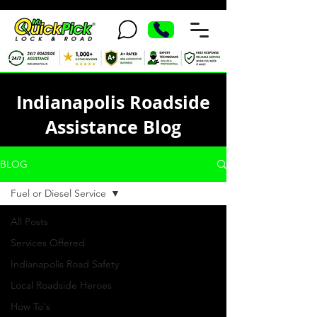
Indianapolis Roadside
Assistance Blog
BLOG
Fuel or Diesel Service
All Posts
Services Offered
Indianapolis Road Safety
Local Roadside Heroes
How To's