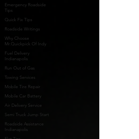
Emergency Roadside
Tips
Quick Fix Tips
Roadside Writings
Why Choose
Mr.Quickpick Of Indy
Fuel Delivery
Indianapolis
Run Out of Gas
Towing Services
Mobile Tire Repair
Mobile Car Battery
Air Delivery Service
Semi Truck Jump Start
Roadside Assistance
Indianapolis
Flat Tire