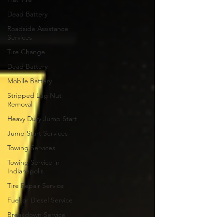
Dead Battery
Roadside Assistance
Services
Tire Change
Dead Battery
Mobile Battery
Stripped Lug Nut
Removal
Heavy Duty Jump Start
Jump Start Services
Towing Services
Towing Service in
Indianapolis
Tire Repair Service
Fuel or Diesel Service
Breakdown Service