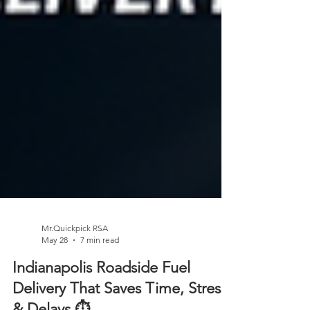
Mr.Quickpick RSA
May 28
7 min read