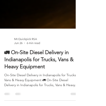
Mr.Quickpick RSA
Jun 26
6 min read
🚛 On-Site Diesel Delivery in
Indianapolis for Trucks, Vans &
Heavy Equipment
On-Site Diesel Delivery in Indianapolis for Trucks,
Vans & Heavy Equipment 🚛 On-Site Diesel
Delivery in Indianapolis for Trucks, Vans & Heavy
Equipment Running out of diesel is more than an
inconvenience—it can bring your entire operation