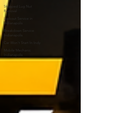
Stripped Lug Nut
Removal
Lockout Service in
Indianapolis
Breakdown Service
Indianapolis
Car Won't Start In Indy
Mobile Mechanic
Indianapolis