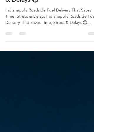
Indianapolis Roadside Fuel
Delivery That Saves Time, Stress
& Delays ⏱️
Indianapolis Roadside Fuel Delivery That Saves
Time, Stress & Delays Indianapolis Roadside Fuel
Delivery That Saves Time, Stress & Delays ⏱️
Running out of gas is one of the most frustrating
situations any driver can face. Whether you are
heading to work, driving home late at night,
traveling with family, or managing a busy delivery
schedule, being stranded on the side of the road
can quickly turn a normal day into a stressful
experience. That is why professional Roadside Fue