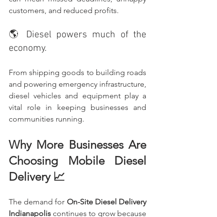
customers, and reduced profits.
🌎 Diesel powers much of the 
economy.
From shipping goods to building roads 
and powering emergency infrastructure, 
diesel vehicles and equipment play a 
vital role in keeping businesses and 
communities running.
Why More Businesses Are 
Choosing Mobile Diesel 
Delivery 📈
The demand for 
On-Site Diesel Delivery 
Indianapolis
 continues to grow because 