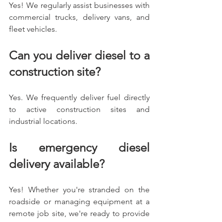
Yes! We regularly assist businesses with 
commercial trucks, delivery vans, and 
fleet vehicles.
Can you deliver diesel to a 
construction site?
Yes. We frequently deliver fuel directly 
to active construction sites and 
industrial locations.
Is emergency diesel 
delivery available?
Yes! Whether you're stranded on the 
roadside or managing equipment at a 
remote job site, we're ready to provide 