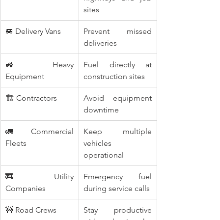
sites
🚐 Delivery Vans
Prevent missed 
deliveries
🚜 Heavy 
Fuel directly at 
Equipment
construction sites
🏗️ Contractors
Avoid equipment 
downtime
🚛 Commercial 
Keep multiple 
Fleets
vehicles 
operational
🚒 Utility 
Emergency fuel 
Companies
during service calls
🚧 Road Crews
Stay productive 