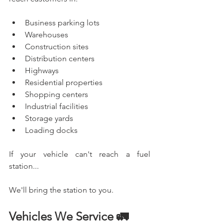
Business parking lots
Warehouses
Construction sites
Distribution centers
Highways
Residential properties
Shopping centers
Industrial facilities
Storage yards
Loading docks
If your vehicle can't reach a fuel 
station...
We'll bring the station to you.
Vehicles We Service 🚛