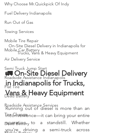
Why Choose Mr.Quickpick Of Indy
Fuel Delivery Indianapolis
Run Out of Gas
Towing Services
Mobile Tire Repair
On-Site Diesel Delivery in Indianapolis for 
Mobile Car Battery
Trucks, Vans & Heavy Equipment
Air Delivery Service
Semi Truck Jump Start
🚛 On-Site Diesel Delivery 
Roadside Assistance Indianapolis
in Indianapolis for Trucks, 
Flat Tire
Vans & Heavy Equipment
Dead Battery
Roadside Assistance Services
Running out of diesel is more than an 
Tire Change
inconvenience—it can bring your entire 
operation to a standstill. Whether 
Dead Battery
you're driving a semi-truck across 
Mobile Battery