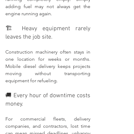
adding fuel may not always get the 
engine running again.
🏗️ Heavy equipment rarely 
leaves the job site.
Construction machinery often stays in 
one location for weeks or months. 
Mobile diesel delivery keeps projects 
moving without transporting 
equipment for refueling.
🚚 Every hour of downtime costs 
money.
For commercial fleets, delivery 
companies, and contractors, lost time 
can mean missed deadlines, unhappy 