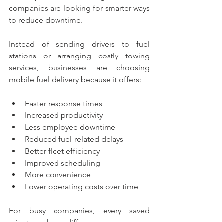
companies are looking for smarter ways 
to reduce downtime.
Instead of sending drivers to fuel 
stations or arranging costly towing 
services, businesses are choosing 
mobile fuel delivery because it offers:
Faster response times
Increased productivity
Less employee downtime
Reduced fuel-related delays
Better fleet efficiency
Improved scheduling
More convenience
Lower operating costs over time
For busy companies, every saved 