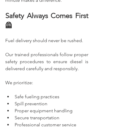
minute makes a difference.
Safety Always Comes First 
🦺
Fuel delivery should never be rushed.
Our trained professionals follow proper 
safety procedures to ensure diesel is 
delivered carefully and responsibly.
We prioritize:
Safe fueling practices
Spill prevention
Proper equipment handling
Secure transportation
Professional customer service