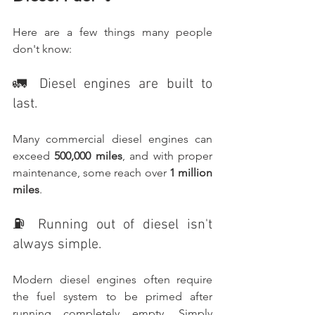
Here are a few things many people 
don't know:
🚛 Diesel engines are built to 
last.
Many commercial diesel engines can 
exceed 
500,000 miles
, and with proper 
maintenance, some reach over 
1 million 
miles
.
⛽ Running out of diesel isn't 
always simple.
Modern diesel engines often require 
the fuel system to be primed after 
running completely empty. Simply 