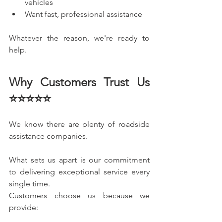
vehicles
Want fast, professional assistance
Whatever the reason, we're ready to 
help.
Why Customers Trust Us 
⭐⭐⭐⭐⭐
We know there are plenty of roadside 
assistance companies.
What sets us apart is our commitment 
to delivering exceptional service every 
single time.
Customers choose us because we 
provide: