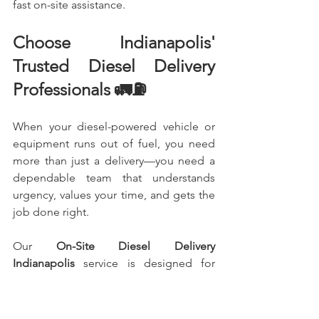
fast on-site assistance.
Choose Indianapolis' 
Trusted Diesel Delivery 
Professionals 🚛⛽
When your diesel-powered vehicle or 
equipment runs out of fuel, you need 
more than just a delivery—you need a 
dependable team that understands 
urgency, values your time, and gets the 
job done right.
Our 
On-Site Diesel Delivery 
Indianapolis
 service is designed for 
truck drivers, contractors, fleet 
managers, businesses, and anyone who 
needs fast, reliable diesel delivered 