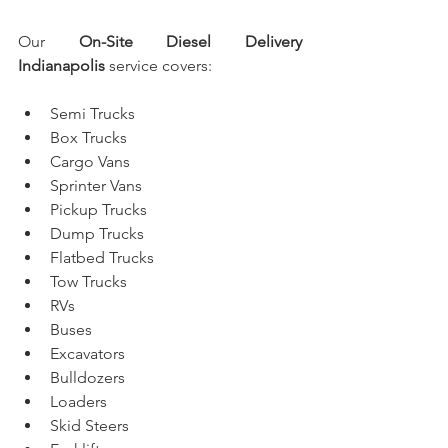
Our 
On-Site Diesel Delivery 
Indianapolis
 service covers:
Semi Trucks
Box Trucks
Cargo Vans
Sprinter Vans
Pickup Trucks
Dump Trucks
Flatbed Trucks
Tow Trucks
RVs
Buses
Excavators
Bulldozers
Loaders
Skid Steers