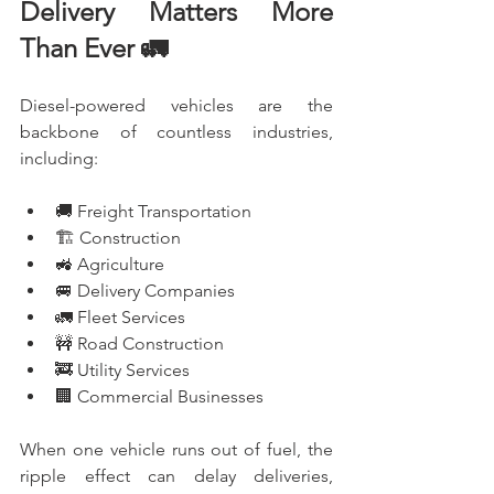
Delivery Matters More 
Than Ever 🚛
Diesel-powered vehicles are the 
backbone of countless industries, 
including:
🚚 Freight Transportation
🏗️ Construction
🚜 Agriculture
🚐 Delivery Companies
🚛 Fleet Services
🚧 Road Construction
🚒 Utility Services
🏢 Commercial Businesses
When one vehicle runs out of fuel, the 
ripple effect can delay deliveries, 