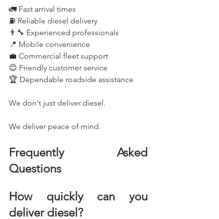
🚛 Fast arrival times
⛽ Reliable diesel delivery
👨‍🔧 Experienced professionals
📍 Mobile convenience
💼 Commercial fleet support
😊 Friendly customer service
🏆 Dependable roadside assistance
We don't just deliver diesel.
We deliver peace of mind.
Frequently Asked 
Questions
How quickly can you 
deliver diesel?