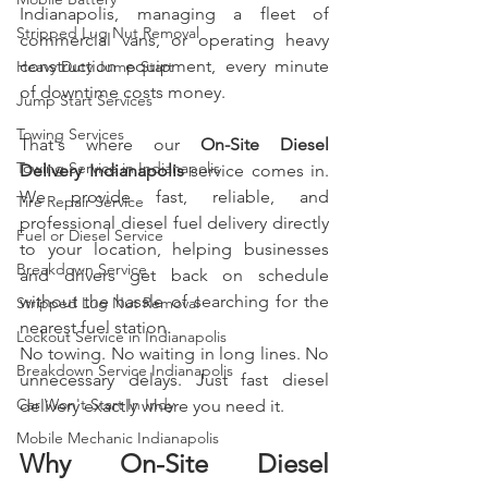
Indianapolis, managing a fleet of 
Stripped Lug Nut Removal
commercial vans, or operating heavy 
construction equipment, every minute 
Heavy Duty Jump Start
of downtime costs money.
Jump Start Services
Towing Services
That's where our 
On-Site Diesel 
Towing Service in Indianapolis
Delivery Indianapolis
 service comes in. 
We provide fast, reliable, and 
Tire Repair Service
professional diesel fuel delivery directly 
Fuel or Diesel Service
to your location, helping businesses 
Breakdown Service
and drivers get back on schedule 
without the hassle of searching for the 
Stripped Lug Nut Removal
nearest fuel station.
Lockout Service in Indianapolis
No towing. No waiting in long lines. No 
Breakdown Service Indianapolis
unnecessary delays. Just fast diesel 
Car Won't Start In Indy
delivery exactly where you need it.
Mobile Mechanic Indianapolis
Why On-Site Diesel 