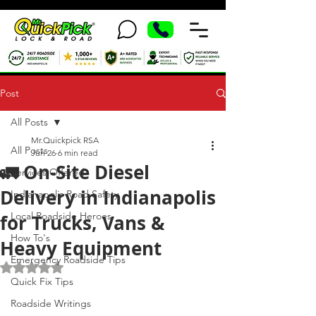
Post
All Posts
Mr.Quickpick RSA
All Posts
Jun 26
6 min read
🚛 On-Site Diesel
Services Offered
Delivery in Indianapolis
Indianapolis Road Safety
Local Roadside Heroes
for Trucks, Vans &
How To's
Heavy Equipment
Emergency Roadside Tips
Rated NaN out of 5 stars.
Quick Fix Tips
Roadside Writings