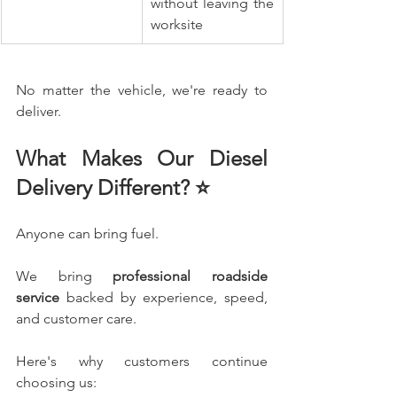
without leaving the 
worksite
No matter the vehicle, we're ready to 
deliver.
What Makes Our Diesel 
Delivery Different? ⭐
Anyone can bring fuel.
We bring 
professional roadside 
service
 backed by experience, speed, 
and customer care.
Here's why customers continue 
choosing us: