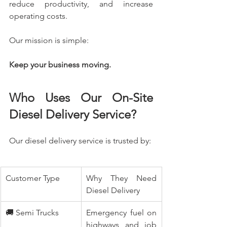
reduce productivity, and increase 
operating costs.
Our mission is simple:
Keep your business moving.
Who Uses Our On-Site 
Diesel Delivery Service?
Our diesel delivery service is trusted by:
Customer Type
Why They Need 
Diesel Delivery
🚚 Semi Trucks
Emergency fuel on 
highways and job 