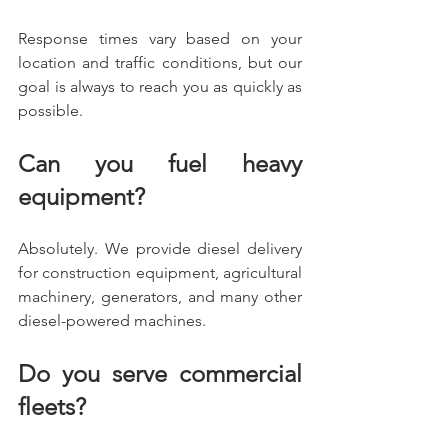
Response times vary based on your 
location and traffic conditions, but our 
goal is always to reach you as quickly as 
possible.
Can you fuel heavy 
equipment?
Absolutely. We provide diesel delivery 
for construction equipment, agricultural 
machinery, generators, and many other 
diesel-powered machines.
Do you serve commercial 
fleets?