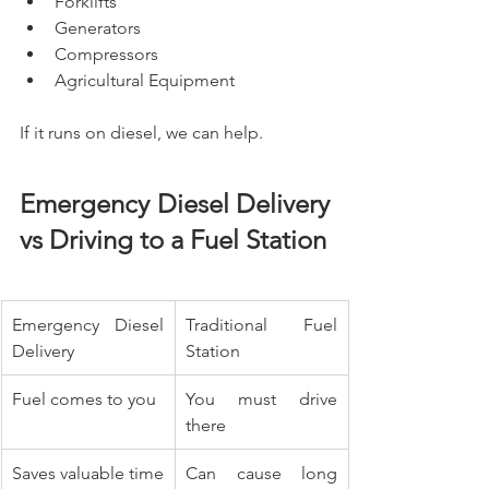
Forklifts
Generators
Compressors
Agricultural Equipment
If it runs on diesel, we can help.
Emergency Diesel Delivery 
vs Driving to a Fuel Station
Emergency Diesel 
Traditional Fuel 
Delivery
Station
Fuel comes to you
You must drive 
there
Saves valuable time
Can cause long 