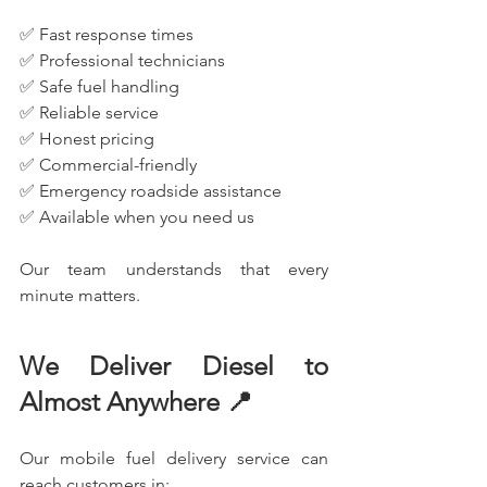
✅ Fast response times
✅ Professional technicians
✅ Safe fuel handling
✅ Reliable service
✅ Honest pricing
✅ Commercial-friendly
✅ Emergency roadside assistance
✅ Available when you need us
Our team understands that every 
minute matters.
We Deliver Diesel to 
Almost Anywhere 📍
Our mobile fuel delivery service can 
reach customers in: