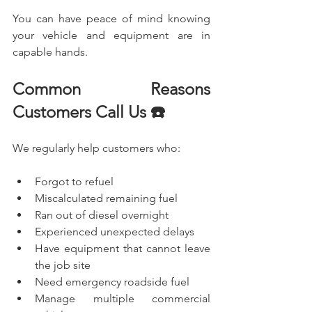
You can have peace of mind knowing 
your vehicle and equipment are in 
capable hands.
Common Reasons 
Customers Call Us ☎️
We regularly help customers who:
Forgot to refuel
Miscalculated remaining fuel
Ran out of diesel overnight
Experienced unexpected delays
Have equipment that cannot leave 
the job site
Need emergency roadside fuel
Manage multiple commercial 