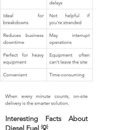
delays
Ideal for 
Not helpful if 
breakdowns
you're stranded
Reduces business 
May interrupt 
downtime
operations
Perfect for heavy 
Equipment often 
equipment
can't leave the site
Convenient
Time-consuming
When every minute counts, on-site 
delivery is the smarter solution.
Interesting Facts About 
Diesel Fuel 💡