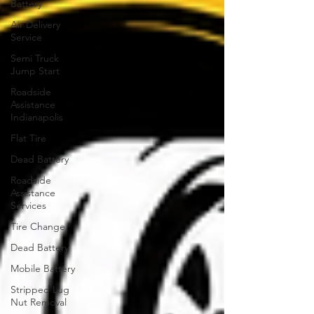
Battery
Air Delivery
Service
Semi Truck
Jump Start
Roadside
Assistance
Indianapolis
Flat Tire
Dead Battery
Roadside
Assistance
Services
Tire Change
Dead Battery
Mobile Battery
Stripped Lug
Nut Removal