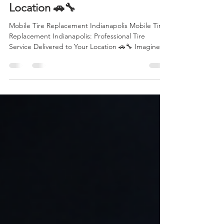
Service Delivered to Your
Location 🚗🔧
Mobile Tire Replacement Indianapolis Mobile Tire
Replacement Indianapolis: Professional Tire
Service Delivered to Your Location 🚗🔧 Imagine
you're driving to work, heading home after a long
day, or taking your family on a weekend trip
through Indianapolis. Suddenly, you hear the
unmistakable sound of a tire losing air. Whether
it's a puncture, sidewall damage, or a complete
blowout, your plans come to an unexpected stop.
Fortunately, you don't have to waste hours waiting
for