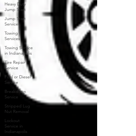
Heavy Duty
Jump Start
Jump Start
Services
Towing
Services
Towing Service
in Indianapolis
Tire Repair
Service
Fuel or Diesel
Service
Breakdown
Service
Stripped Lug
Nut Removal
Lockout
Service in
Indianapolis