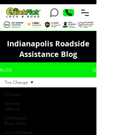
Indianapolis Roadside
Assistance Blog
BLOG
Tire Change
All Posts
Services
Offered
Indianapolis
Road Safety
Local Roadside