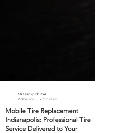
Mr.Quickpick RSA
2 days ago
7 min read
Mobile Tire Replacement
Indianapolis: Professional Tire