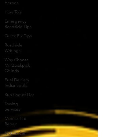
Heroes
How To's
Emergency
Roadside Tips
Quick Fix Tips
Roadside
Writings
Why Choose
Mr.Quickpick
Of Indy
Fuel Delivery
Indianapolis
Run Out of Gas
Towing
Services
Mobile Tire
Repair
Mobile Car