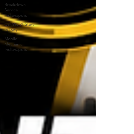
Breakdown
Service
Indianapolis
Car Won't Start
In Indy
Mobile
Mechanic
Indianapolis