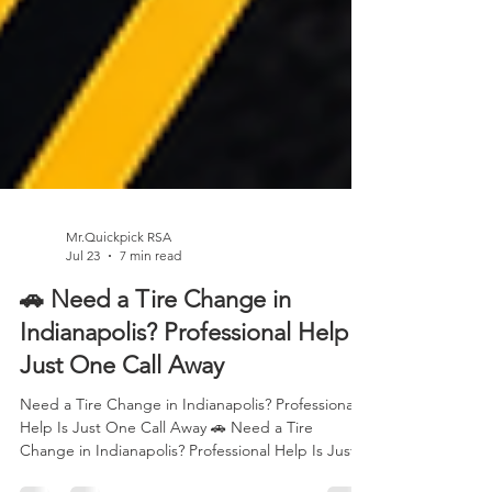
Mr.Quickpick RSA
Jul 23
7 min read
🚗 Need a Tire Change in
Indianapolis? Professional Help Is
Just One Call Away
Need a Tire Change in Indianapolis? Professional