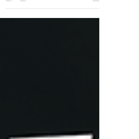
Help Is Just One Call Away 🚗 Need a Tire
Change in Indianapolis? Professional Help Is Just
One Call Away A flat tire can happen at the worst
possible time. Whether you're heading to work,
taking the kids to school, driving to the airport, or
simply enjoying a weekend around Indianapolis, a
damaged tire can leave you stranded without
warning. Fortunately, you don't have to handle the
situation alone. A Tire Change Service India