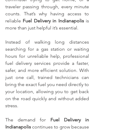
traveler passing through, every minute 
counts. That’s why having access to 
reliable 
Fuel Delivery in Indianapolis
 is 
more than just helpful it’s essential.
Instead of walking long distances 
searching for a gas station or waiting 
hours for unreliable help, professional 
fuel delivery services provide a faster, 
safer, and more efficient solution. With 
just one call, trained technicians can 
bring the exact fuel you need directly to 
your location, allowing you to get back 
on the road quickly and without added 
stress.
The demand for 
Fuel Delivery in 
Indianapolis
 continues to grow because 