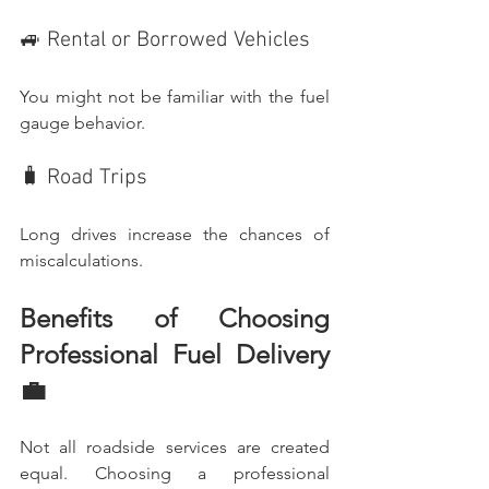
🚙 Rental or Borrowed Vehicles
You might not be familiar with the fuel 
gauge behavior.
🧳 Road Trips
Long drives increase the chances of 
miscalculations.
Benefits of Choosing 
Professional Fuel Delivery 
💼
Not all roadside services are created 
equal. Choosing a professional 