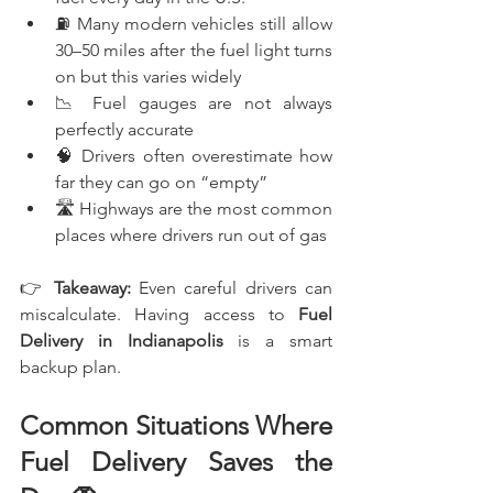
⛽ Many modern vehicles still allow 
30–50 miles after the fuel light turns 
on but this varies widely
📉 Fuel gauges are not always 
perfectly accurate
🧠 Drivers often overestimate how 
far they can go on “empty”
🛣️ Highways are the most common 
places where drivers run out of gas
👉 
Takeaway:
 Even careful drivers can 
miscalculate. Having access to 
Fuel 
Delivery in Indianapolis
 is a smart 
backup plan.
Common Situations Where 
Fuel Delivery Saves the 