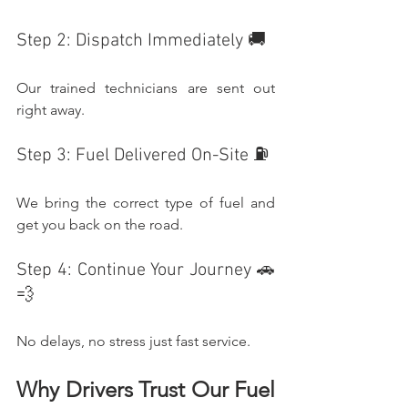
Step 2: Dispatch Immediately 🚚
Our trained technicians are sent out 
right away.
Step 3: Fuel Delivered On-Site ⛽
We bring the correct type of fuel and 
get you back on the road.
Step 4: Continue Your Journey 🚗
💨
No delays, no stress just fast service.
Why Drivers Trust Our Fuel 