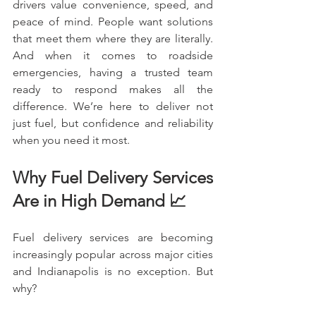
drivers value convenience, speed, and 
peace of mind. People want solutions 
that meet them where they are literally. 
And when it comes to roadside 
emergencies, having a trusted team 
ready to respond makes all the 
difference. We’re here to deliver not 
just fuel, but confidence and reliability 
when you need it most.
Why Fuel Delivery Services 
Are in High Demand 📈
Fuel delivery services are becoming 
increasingly popular across major cities 
and Indianapolis is no exception. But 
why?