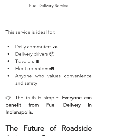
Fuel Delivery Service
This service is ideal for:
Daily commuters 🚗
Delivery drivers 📦
Travelers 🧳
Fleet operators 🚛
Anyone who values convenience 
and safety
👉 The truth is simple: 
Everyone can 
benefit from Fuel Delivery in 
Indianapolis.
The Future of Roadside 