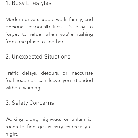
1. Busy Lifestyles
Modern drivers juggle work, family, and 
personal responsibilities. It’s easy to 
forget to refuel when you're rushing 
from one place to another.
2. Unexpected Situations
Traffic delays, detours, or inaccurate 
fuel readings can leave you stranded 
without warning.
3. Safety Concerns
Walking along highways or unfamiliar 
roads to find gas is risky especially at 
night.