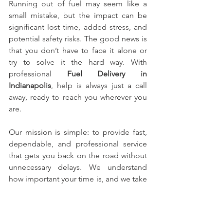
Running out of fuel may seem like a 
small mistake, but the impact can be 
significant lost time, added stress, and 
potential safety risks. The good news is 
that you don’t have to face it alone or 
try to solve it the hard way. With 
professional 
Fuel Delivery in 
Indianapolis
, help is always just a call 
away, ready to reach you wherever you 
are.
Our mission is simple: to provide fast, 
dependable, and professional service 
that gets you back on the road without 
unnecessary delays. We understand 
how important your time is, and we take 
every call seriously. From the moment 
you reach out to us, our team moves 
بسرعة and efficiently to ensure you’re 