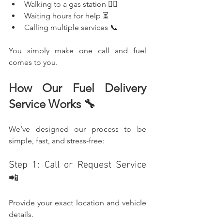
Walking to a gas station 🚶‍♂️
Waiting hours for help ⏳
Calling multiple services 📞
You simply make one call and fuel 
comes to you.
How Our Fuel Delivery 
Service Works 🔧
We’ve designed our process to be 
simple, fast, and stress-free:
Step 1: Call or Request Service 
📲
Provide your exact location and vehicle 
details.