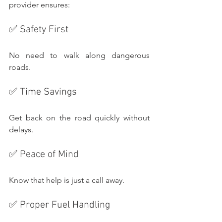
provider ensures:
✅ Safety First
No need to walk along dangerous 
roads.
✅ Time Savings
Get back on the road quickly without 
delays.
✅ Peace of Mind
Know that help is just a call away.
✅ Proper Fuel Handling