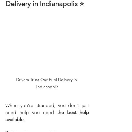
Delivery in Indianapolis ⭐
Drivers Trust Our Fuel Delivery in 
Indianapolis
When you’re stranded, you don’t just 
need help you need 
the best help 
available
.