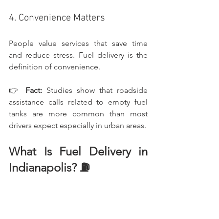
4. Convenience Matters
People value services that save time 
and reduce stress. Fuel delivery is the 
definition of convenience.
👉 
Fact:
 Studies show that roadside 
assistance calls related to empty fuel 
tanks are more common than most 
drivers expect especially in urban areas.
What Is Fuel Delivery in 
Indianapolis? ⛽