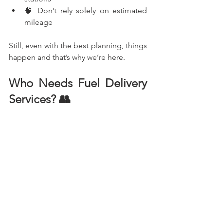
🧠 Don’t rely solely on estimated 
mileage
Still, even with the best planning, things 
happen and that’s why we’re here.
Who Needs Fuel Delivery 
Services? 👥