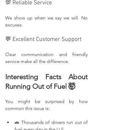
💯 Reliable Service
We show up when we say we will. No 
excuses.
💬 Excellent Customer Support
Clear communication and friendly 
service make all the difference.
Interesting Facts About 
Running Out of Fuel 🤯
You might be surprised by how 
common this issue is:
🚗 Thousands of drivers run out of 
fuel every day in the U.S.