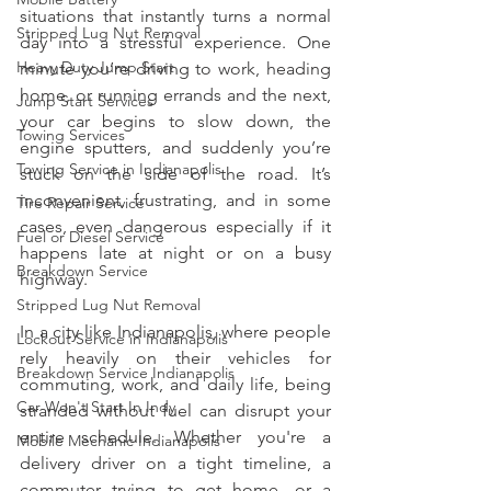
situations that instantly turns a normal 
Stripped Lug Nut Removal
day into a stressful experience. One 
Heavy Duty Jump Start
minute you’re driving to work, heading 
home, or running errands and the next, 
Jump Start Services
your car begins to slow down, the 
Towing Services
engine sputters, and suddenly you’re 
Towing Service in Indianapolis
stuck on the side of the road. It’s 
inconvenient, frustrating, and in some 
Tire Repair Service
cases, even dangerous especially if it 
Fuel or Diesel Service
happens late at night or on a busy 
Breakdown Service
highway.
Stripped Lug Nut Removal
In a city like Indianapolis, where people 
Lockout Service in Indianapolis
rely heavily on their vehicles for 
Breakdown Service Indianapolis
commuting, work, and daily life, being 
Car Won't Start In Indy
stranded without fuel can disrupt your 
entire schedule. Whether you're a 
Mobile Mechanic Indianapolis
delivery driver on a tight timeline, a 
commuter trying to get home, or a 