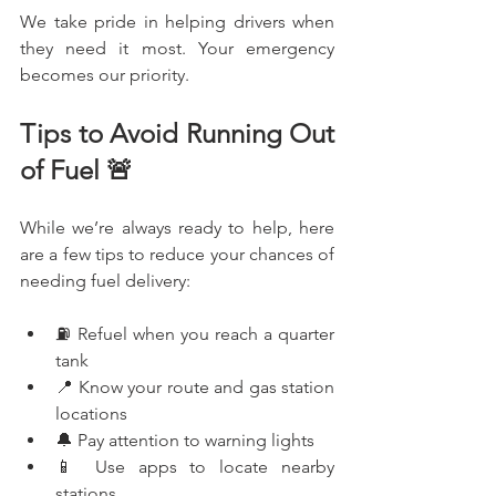
We take pride in helping drivers when 
they need it most. Your emergency 
becomes our priority.
Tips to Avoid Running Out 
of Fuel 🚨
While we’re always ready to help, here 
are a few tips to reduce your chances of 
needing fuel delivery:
⛽ Refuel when you reach a quarter 
tank
📍 Know your route and gas station 
locations
🔔 Pay attention to warning lights
📱 Use apps to locate nearby 
stations