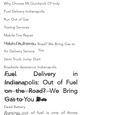
Why Choose Mr.Quickpick Of Indy
Fuel Delivery Indianapolis
Run Out of Gas
Towing Services
Mobile Tire Repair
Mobile Car Battery
Out of Fuel on the Road? We Bring Gas to 
You
Air Delivery Service
Semi Truck Jump Start
Roadside Assistance Indianapolis
Fuel Delivery in 
Flat Tire
Indianapolis: Out of Fuel 
Dead Battery
on the Road? We Bring 
Roadside Assistance Services
Gas to You ⛽🚗
Tire Change
Dead Battery
Running out of fuel is one of those 
Mobile Battery