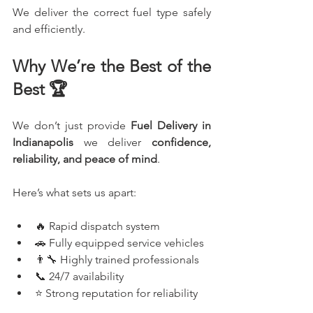
We deliver the correct fuel type safely 
and efficiently.
Why We’re the Best of the 
Best 🏆
We don’t just provide 
Fuel Delivery in 
Indianapolis 
we deliver 
confidence, 
reliability, and peace of mind
.
Here’s what sets us apart:
🔥 Rapid dispatch system
🚗 Fully equipped service vehicles
👨‍🔧 Highly trained professionals
📞 24/7 availability
⭐ Strong reputation for reliability