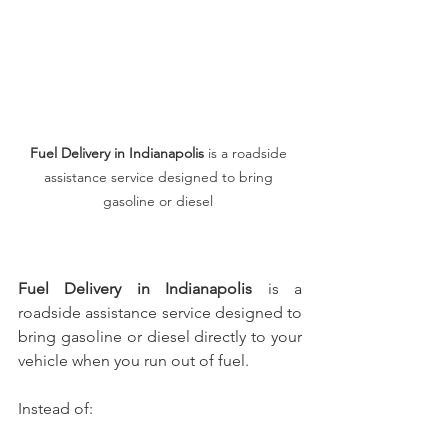
Fuel Delivery in Indianapolis
 is a roadside 
assistance service designed to bring 
gasoline or diesel 
Fuel Delivery in Indianapolis
 is a 
roadside assistance service designed to 
bring gasoline or diesel directly to your 
vehicle when you run out of fuel.
Instead of: