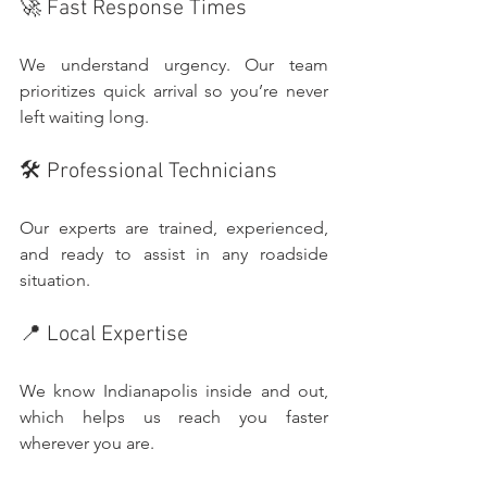
🚀 Fast Response Times
We understand urgency. Our team 
prioritizes quick arrival so you’re never 
left waiting long.
🛠️ Professional Technicians
Our experts are trained, experienced, 
and ready to assist in any roadside 
situation.
📍 Local Expertise
We know Indianapolis inside and out, 
which helps us reach you faster 
wherever you are.