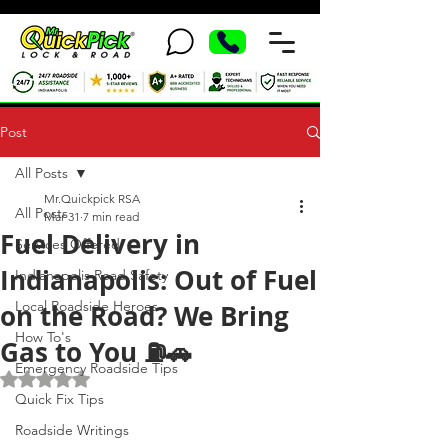
Post
All Posts
Mr.Quickpick RSA
All Posts
Mar 31
7 min read
Fuel Delivery in
Services Offered
Indianapolis: Out of Fuel
Indianapolis Road Safety
Local Roadside Heroes
on the Road? We Bring
How To's
Gas to You ⛽🚗
Emergency Roadside Tips
Rated NaN out of 5 stars.
Quick Fix Tips
Roadside Writings