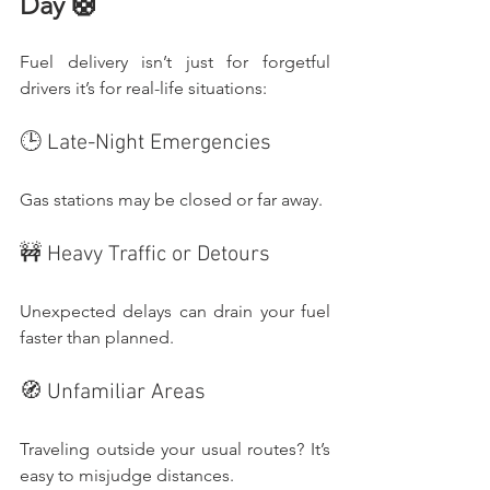
Day 🛟
Fuel delivery isn’t just for forgetful 
drivers it’s for real-life situations:
🕒 Late-Night Emergencies
Gas stations may be closed or far away.
🚧 Heavy Traffic or Detours
Unexpected delays can drain your fuel 
faster than planned.
🧭 Unfamiliar Areas
Traveling outside your usual routes? It’s 
easy to misjudge distances.