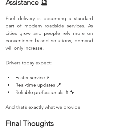
Assistance 🔮
Fuel delivery is becoming a standard 
part of modern roadside services. As 
cities grow and people rely more on 
convenience-based solutions, demand 
will only increase.
Drivers today expect:
Faster service ⚡
Real-time updates 📍
Reliable professionals 👨‍🔧
And that’s exactly what we provide.
Final Thoughts