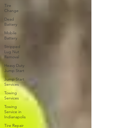
Tire
Change
Dead
Battery
Mobile
Battery
Stripped
Lug Nut
Removal
Heavy Duty
Jump Start
Jump Start
Services
Towing
Services
Towing
Service in
Indianapolis
Tire Repair