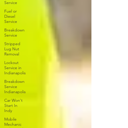
Service
Fuel or
Diesel
Service
Breakdown
Service
Stripped
Lug Nut
Removal
Lockout
Service in
Indianapolis
Breakdown
Service
Indianapolis
Car Won't
Start In
Indy
Mobile
Mechanic