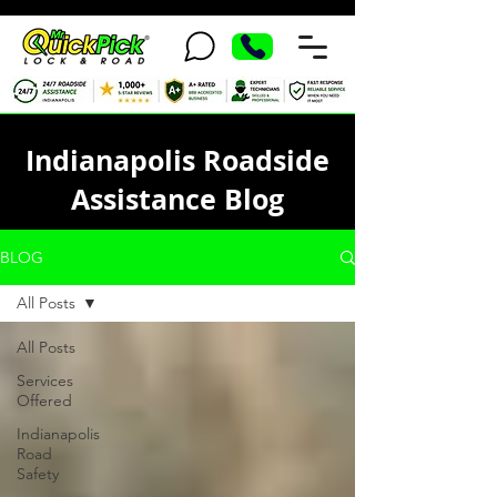
Indianapolis Roadside
Assistance Blog
BLOG
All Posts
All Posts
Services
Offered
Indianapolis
Road
Safety