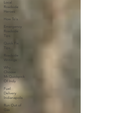
Local
Roadside
Heroes
How To's
Emergency
Roadside
Tips
Quick Fix
Tips
Roadside
Writings
Why
Choose
Mr.Quickpick
Of Indy
Fuel
Delivery
Indianapolis
Run Out of
Gas