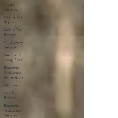
Towing
Services
Mobile Tire
Repair
Mobile Car
Battery
Air Delivery
Service
Semi Truck
Jump Start
Roadside
Assistance
Indianapolis
Flat Tire
Dead
Battery
Roadside
Assistance
Services