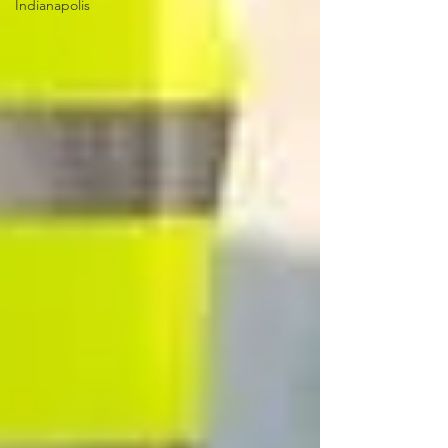
Indianapolis