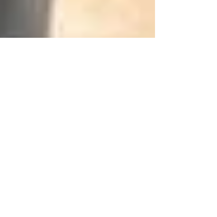
Mr.Quickpick RSA
Dec 23, 2024
3 min read
6 Situations When You Need