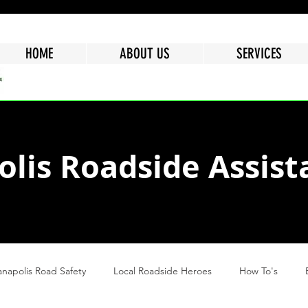
HOME
ABOUT US
SERVICES
olis Roadside Assist
anapolis Road Safety
Local Roadside Heroes
How To's