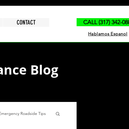
CONTACT
CALL (317) 342-08
Hablamos Espanol
ance Blog
Emergency Roadside Tips