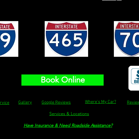
Book Online
Where's My Car?
Gallery
Google Reviews
Revie
rvice
Services & Locations
Have Insurance & Need Roadside Assistance
?