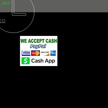
 24/7
ED