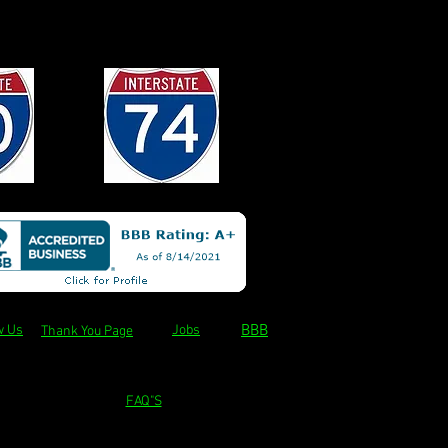
BBB
w Us
Jobs
Thank You Page
FAQ"S