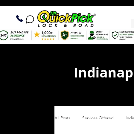
Indianap
All Posts
Services Offered
Indi