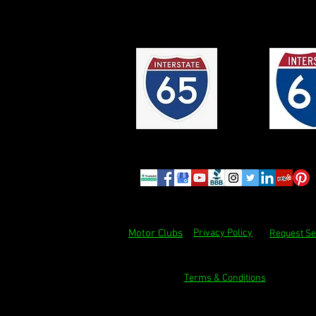
Motor Clubs
Privacy Policy
Request Se
Terms & Conditions