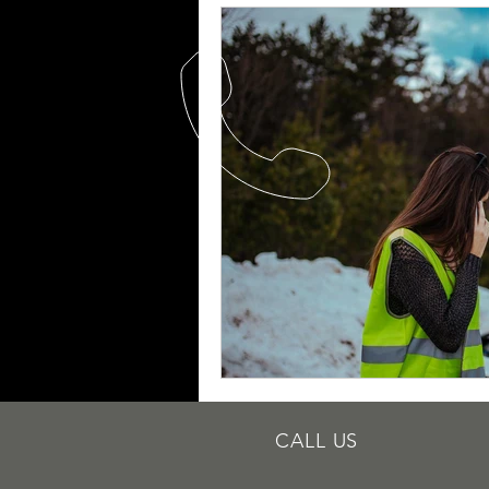
Quick Fix Tips
Roadside Writi
Towing Services
Mobile Tire R
Roadside Assistance Indianapolis
Dead Battery
Mobile Battery
Towing Services
Towing Servic
CALL US