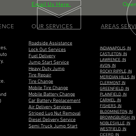
Email Us Here.
Open
IENCE
OUR SERVICES
AREAS SERV
Roadside Assistance
ces,
INDIANAPOLIS, IN
Lock Out Services
Auto
CASTLETON, IN
Fuel Delivery
LAWRENCE, IN
y,
Jump Start Service
AVON, IN
Heavy Duty Jump
ROCKY RIPPLE, IN
Tire Repair
MERIDIAN HILLS, IN
ce.
Tire Change
CLERMONT, IN
Mobile Tire Change
GREENFIELD, IN
Mobile Battery Change
and
PLAINFIELD, IN
Car Battery Replacement
CARMEL, IN
0
FISHERS, IN
Air Delivery Services
BLOOMINGTON, IN
Striped Lug Nut Removal
BROWNSBURGH, IN
Diesel Delivery Service
NOBLESVILLE, IN
Semi Truck Jump Start
WESTFIELD, IN
CICERO, IN