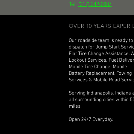
Tel:
(317) 342-0887
OVER 10 YEARS EXPER
Our roadside team is ready to
dispatch for Jump Start Servi
Flat Tire Change Assistance, 
Lockout Services, Fuel Deliver
Mobile Tire Change, Mobile
Battery Replacement, Towing
Services & Mobile Road Servi
Serving Indianapolis, Indiana 
all surrounding cities within 5
miles.
Open 24/7 Everyday.