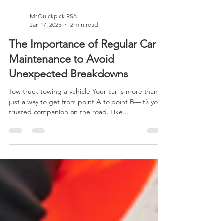
Mr.Quickpick RSA
Jan 17, 2025
2 min read
The Importance of Regular Car
Maintenance to Avoid
Unexpected Breakdowns
Tow truck towing a vehicle Your car is more than
just a way to get from point A to point B—it’s your
trusted companion on the road. Like...