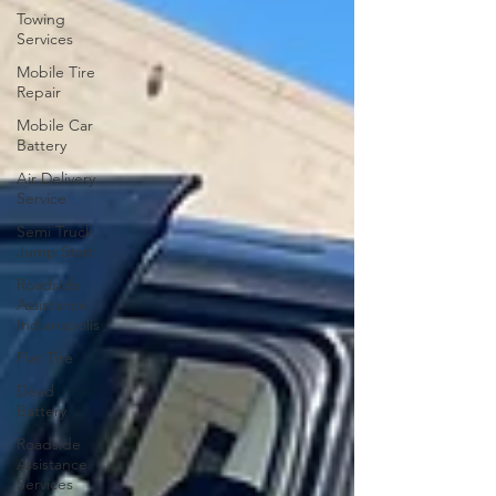
Towing
Services
Mobile Tire
Repair
Mobile Car
Battery
Air Delivery
Service
Semi Truck
Jump Start
Roadside
Assistance
Indianapolis
Flat Tire
Dead
Battery
Roadside
Assistance
Services