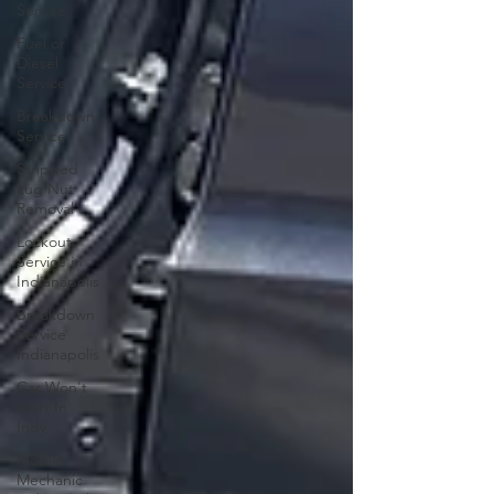
Service
Fuel or
Diesel
Service
Breakdown
Service
Stripped
Lug Nut
Removal
Lockout
Service in
Indianapolis
Breakdown
Service
Indianapolis
Car Won't
Start In
Indy
Mobile
Mechanic