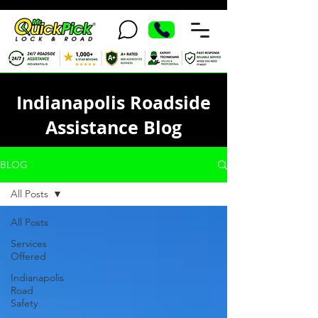
Indianapolis Roadside
Assistance Blog
BLOG
All Posts
All Posts
Services
Offered
Indianapolis
Road
Safety