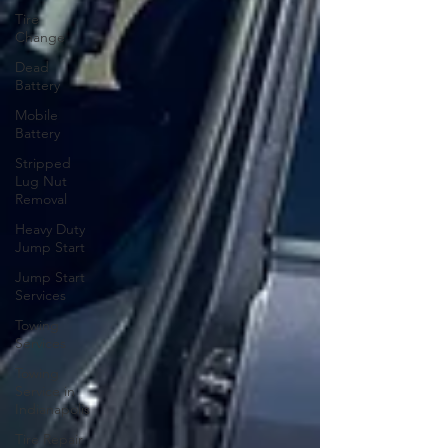
Tire
Change
Dead
Battery
Mobile
Battery
Stripped
Lug Nut
Removal
Heavy Duty
Jump Start
Jump Start
Services
Towing
Services
Towing
Service in
Indianapolis
Tire Repair