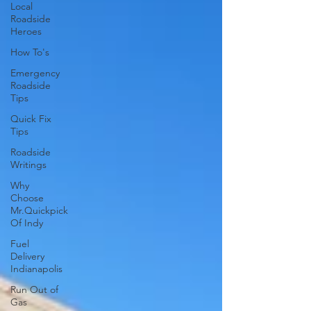
Local
Roadside
Heroes
How To's
Emergency
Roadside
Tips
Quick Fix
Tips
Roadside
Writings
Why
Choose
Mr.Quickpick
Of Indy
Fuel
Delivery
Indianapolis
Run Out of
Gas