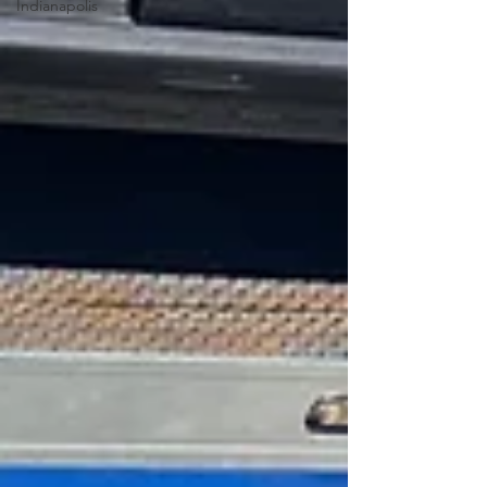
Indianapolis