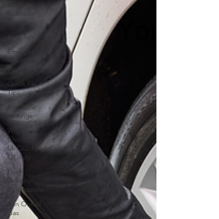
Local
Roadside
Heroes
How To's
Emergency
Roadside
Tips
Quick Fix
Tips
Roadside
Writings
Why
Choose
Mr.Quickpick
Of Indy
Fuel
Delivery
Indianapolis
Run Out of
Gas