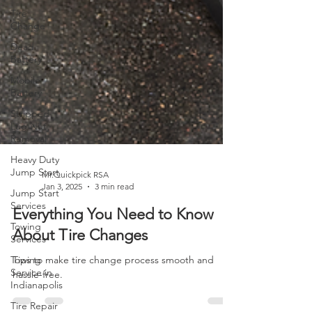
Tire
Change
Dead
Battery
Mobile
Battery
Stripped
Lug Nut
Removal
Heavy Duty
Jump Start
Jump Start
Mr.Quickpick RSA
Services
Jan 3, 2025
3 min read
Towing
Services
Everything You Need to Know
Towing
About Tire Changes
Service in
Indianapolis
Tips to make tire change process smooth and
hassle-free.
Tire Repair