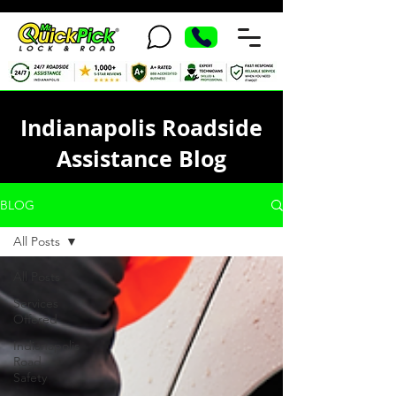
Indianapolis Roadside
Assistance Blog
BLOG
All Posts
All Posts
Services
Offered
Indianapolis
Road
Safety