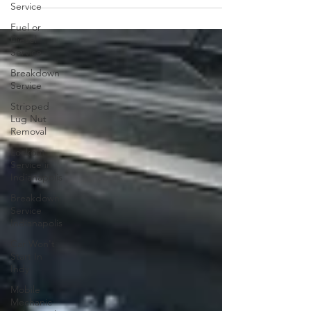
Service
Fuel or
Diesel
Service
Breakdown
Service
Stripped
Lug Nut
Removal
Lockout
Service in
Indianapolis
Breakdown
Service
Indianapolis
Car Won't
Start In
Indy
Mobile
Mechanic