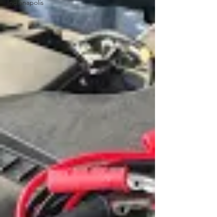
Indianapolis