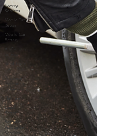
Towing
Services
Mobile Tire
Repair
Mobile Car
Battery
Air Delivery
Service
Semi Truck
Jump Start
Roadside
Assistance
Indianapolis
Flat Tire
Dead
Battery
Roadside
Assistance
Services