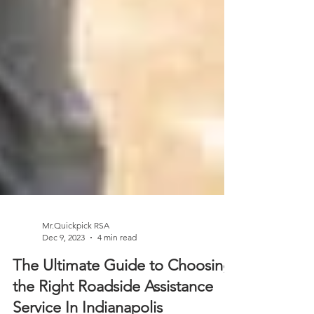
Mr.Quickpick RSA
Dec 9, 2023
4 min read