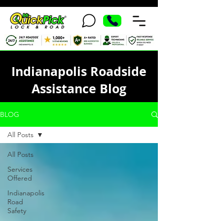
Indianapolis Roadside
Assistance Blog
BLOG
All Posts
All Posts
Services
Offered
Indianapolis
Road
Safety