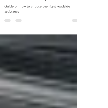
The Ultimate Guide to Choosing
the Right Roadside Assistance
Service In Indianapolis
Guide on how to choose the right roadside
assistance