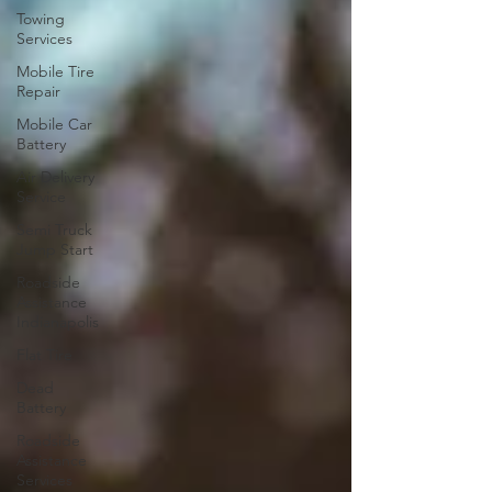
Towing
Services
Mobile Tire
Repair
Mobile Car
Battery
Air Delivery
Service
Semi Truck
Jump Start
Roadside
Assistance
Indianapolis
Flat Tire
Dead
Battery
Roadside
Assistance
Services