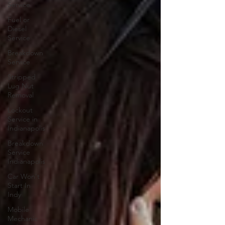
Service
Fuel or
Diesel
Service
Breakdown
Service
Stripped
Lug Nut
Removal
Lockout
Service in
Indianapolis
Breakdown
Service
Indianapolis
Car Won't
Start In
Indy
Mobile
Mechanic