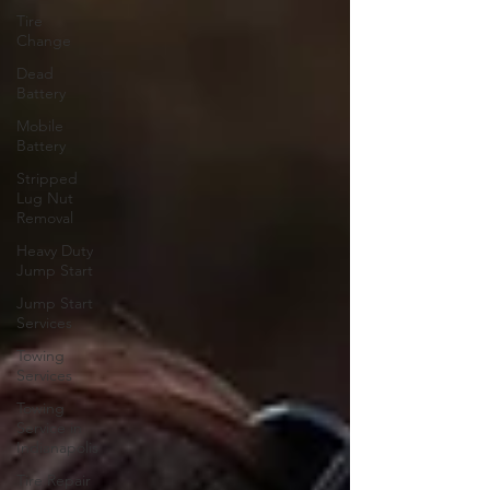
Tire
Change
Dead
Battery
Mobile
Battery
Stripped
Lug Nut
Removal
Heavy Duty
Jump Start
Jump Start
Services
Towing
Services
Towing
Service in
Indianapolis
Tire Repair