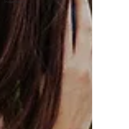
Indianapolis