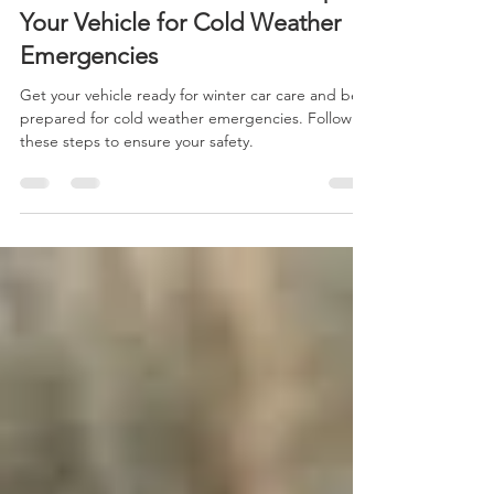
Winter Car Care: How to Prepare
Your Vehicle for Cold Weather
Emergencies
Get your vehicle ready for winter car care and be
prepared for cold weather emergencies. Follow
these steps to ensure your safety.