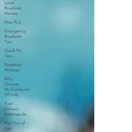
Local
Roadside
Heroes
How To's
Emergency
Roadside
Tips
Quick Fix
Tips
Roadside
Writings
Why
Choose
Mr.Quickpick
Of Indy
Fuel
Delivery
Indianapolis
Run Out of
Gas