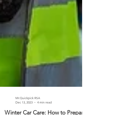
Mr.Quickpick RSA
Dec 13, 2023
4 min read