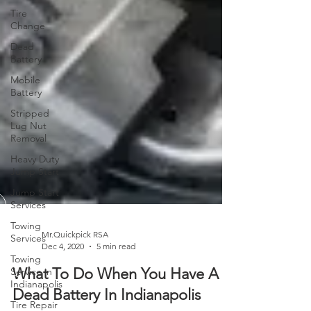
Tire
Change
Dead
Battery
Mobile
Battery
Stripped
Lug Nut
Removal
Heavy Duty
Jump Start
Jump Start
Services
Towing
Services
Towing
Service in
Mr.Quickpick RSA
Dec 4, 2020
5 min read
Indianapolis
Tire Repair
What To Do When You Have A