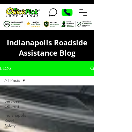
Indianapolis Roadside
Assistance Blog
BLOG
All Posts
All Posts
Services
Offered
Indianapolis
Road
Safety