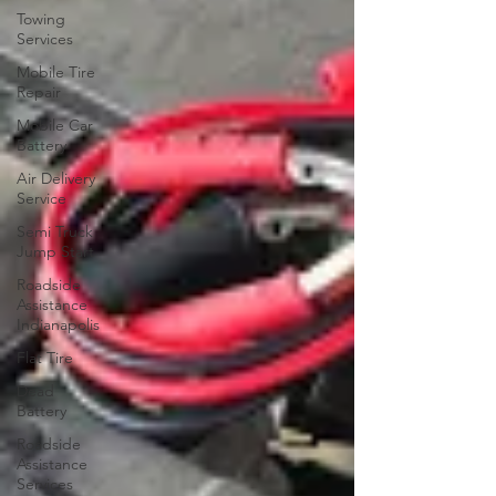
Towing
Services
Mobile Tire
Repair
Mobile Car
Battery
Air Delivery
Service
Semi Truck
Jump Start
Roadside
Assistance
Indianapolis
Flat Tire
Dead
Battery
Roadside
Assistance
Services