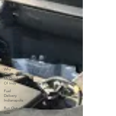
Local
Roadside
Heroes
How To's
Emergency
Roadside
Tips
Quick Fix
Tips
Roadside
Writings
Why
Choose
Mr.Quickpick
Of Indy
Fuel
Delivery
Indianapolis
Run Out of
Gas