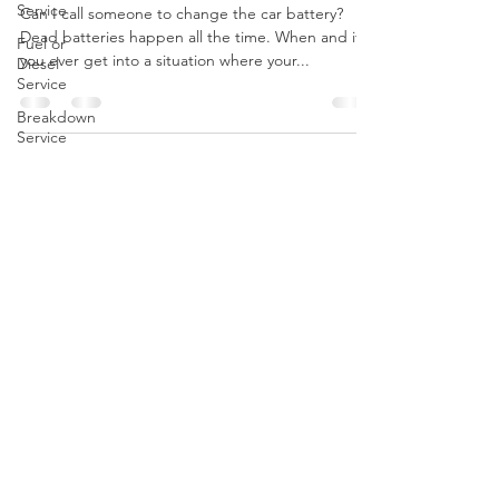
Service
Dead Battery In Indianapolis
Fuel or
Diesel
Can I call someone to change the car battery?
Service
Dead batteries happen all the time. When and if
Breakdown
you ever get into a situation where your...
Service
Stripped
Lug Nut
Removal
Lockout
Service in
CALL US
Indianapolis
Tel:
(317) 342-0887
Breakdown
Service
Indianapolis
OPENING HOURS
Car Won't
Start In
Open 24/7
Indy
Mobile
Mechanic
OVER 10 YEARS EXPERIENCE