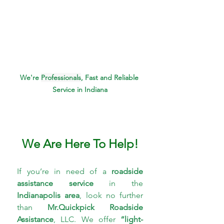
We're 
Professionals
, Fast and Reliable 
Service in Indiana
We Are Here To Help!
If you’re in need of a 
roadside 
assistance service 
in the 
Indianapolis area
, look no further 
than 
Mr.Quickpick Roadside 
Assistance
, LLC. We offer 
“light-