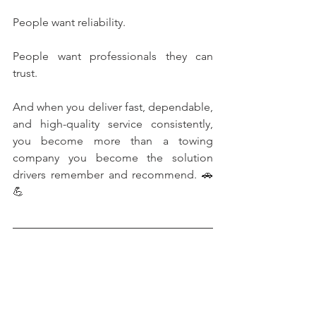
People want reliability.
People want professionals they can 
trust.
And when you deliver fast, dependable, 
and high-quality service consistently, 
you become more than a towing 
company you become the solution 
drivers remember and recommend. 🚗
💪