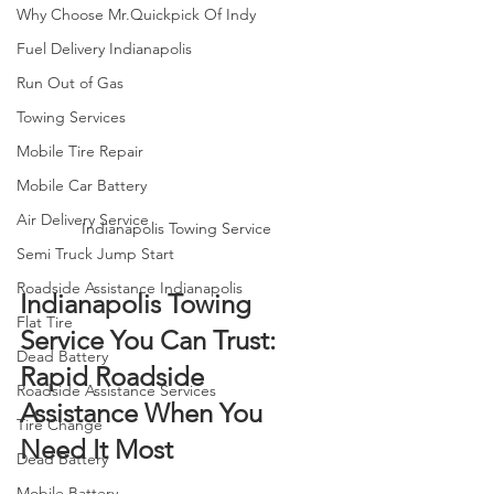
Why Choose Mr.Quickpick Of Indy
Fuel Delivery Indianapolis
Run Out of Gas
Towing Services
Mobile Tire Repair
Mobile Car Battery
Air Delivery Service
Indianapolis Towing Service
Semi Truck Jump Start
Roadside Assistance Indianapolis
Indianapolis Towing 
Flat Tire
Service You Can Trust: 
Dead Battery
Rapid Roadside 
Roadside Assistance Services
Assistance When You 
Tire Change
Need It Most
Dead Battery
Mobile Battery