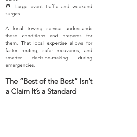
🏁 Large event traffic and weekend 
surges
A local towing service understands 
these conditions and prepares for 
them. That local expertise allows for 
faster routing, safer recoveries, and 
smarter decision-making during 
emergencies.
The “Best of the Best” Isn’t 
a Claim It’s a Standard