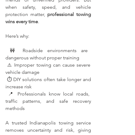
when safety, speed, and vehicle 
protection matter, 
professional towing 
wins every time
.
Here’s why:
 🚧 Roadside environments are 
dangerous without proper training
 ⚠️ Improper towing can cause severe 
vehicle damage
 ⏱️ DIY solutions often take longer and 
increase risk
 📍 Professionals know local roads, 
traffic patterns, and safe recovery 
methods
A trusted Indianapolis towing service 
removes uncertainty and risk, giving 