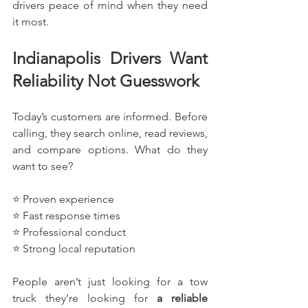
drivers peace of mind when they need 
it most.
Indianapolis Drivers Want 
Reliability Not Guesswork
Today’s customers are informed. Before 
calling, they search online, read reviews, 
and compare options. What do they 
want to see?
⭐ Proven experience
⭐ Fast response times
⭐ Professional conduct
⭐ Strong local reputation
People aren’t just looking for a tow 
truck they’re looking for 
a reliable 