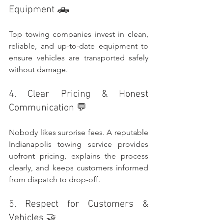
Equipment 🛻
Top towing companies invest in clean, 
reliable, and up-to-date equipment to 
ensure vehicles are transported safely 
without damage.
4. Clear Pricing & Honest 
Communication 💬
Nobody likes surprise fees. A reputable 
Indianapolis towing service provides 
upfront pricing, explains the process 
clearly, and keeps customers informed 
from dispatch to drop-off.
5. Respect for Customers & 
Vehicles 🤝