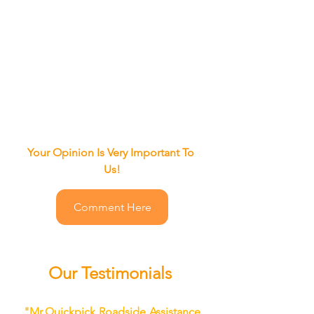
Your Opinion Is Very Important To 
Us!
Comment Here
Our Testimonials
"
Mr.Quickpick Roadside Assistance 