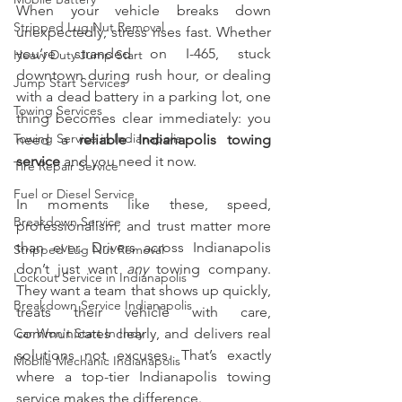
When your vehicle breaks down 
Stripped Lug Nut Removal
unexpectedly, stress rises fast. Whether 
you’re stranded on I-465, stuck 
Heavy Duty Jump Start
downtown during rush hour, or dealing 
Jump Start Services
with a dead battery in a parking lot, one 
Towing Services
thing becomes clear immediately: you 
Towing Service in Indianapolis
need a 
reliable Indianapolis towing 
service 
and you need it now.
Tire Repair Service
Fuel or Diesel Service
In moments like these, speed, 
Breakdown Service
professionalism, and trust matter more 
than ever. Drivers across Indianapolis 
Stripped Lug Nut Removal
don’t just want 
any
 towing company. 
Lockout Service in Indianapolis
They want a team that shows up quickly, 
Breakdown Service Indianapolis
treats their vehicle with care, 
Car Won't Start In Indy
communicates clearly, and delivers real 
solutions not excuses. That’s exactly 
Mobile Mechanic Indianapolis
where a top-tier Indianapolis towing 
service makes the difference.