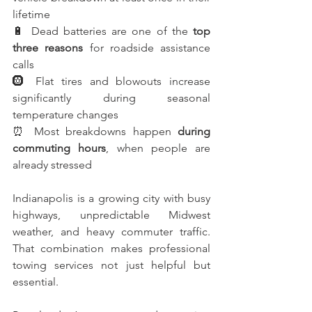
lifetime
🔋 Dead batteries are one of the 
top 
three reasons
 for roadside assistance 
calls
🛞 Flat tires and blowouts increase 
significantly during seasonal 
temperature changes
⏰ Most breakdowns happen 
during 
commuting hours
, when people are 
already stressed
Indianapolis is a growing city with busy 
highways, unpredictable Midwest 
weather, and heavy commuter traffic. 
That combination makes professional 
towing services not just helpful but 
essential.