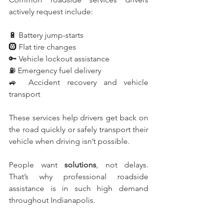
actively request include:
🔋 Battery jump-starts
🛞 Flat tire changes
🔑 Vehicle lockout assistance
⛽ Emergency fuel delivery
🚙 Accident recovery and vehicle 
transport
These services help drivers get back on 
the road quickly or safely transport their 
vehicle when driving isn’t possible.
People want 
solutions
, not delays. 
That’s why professional roadside 
assistance is in such high demand 
throughout Indianapolis.