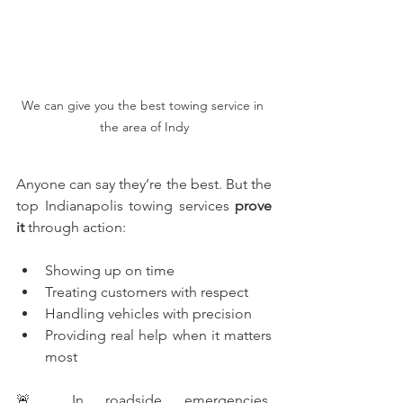
We can give you the best towing service in 
the area of Indy
Anyone can say they’re the best. But the 
top Indianapolis towing services 
prove 
it
 through action:
Showing up on time
Treating customers with respect
Handling vehicles with precision
Providing real help when it matters 
most
🚨 In roadside emergencies, 