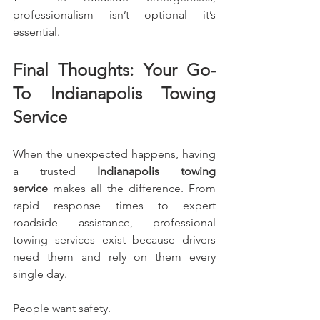
professionalism isn’t optional it’s 
essential.
Final Thoughts: Your Go-
To Indianapolis Towing 
Service
When the unexpected happens, having 
a trusted 
Indianapolis towing 
service
 makes all the difference. From 
rapid response times to expert 
roadside assistance, professional 
towing services exist because drivers 
need them and rely on them every 
single day.
People want safety.