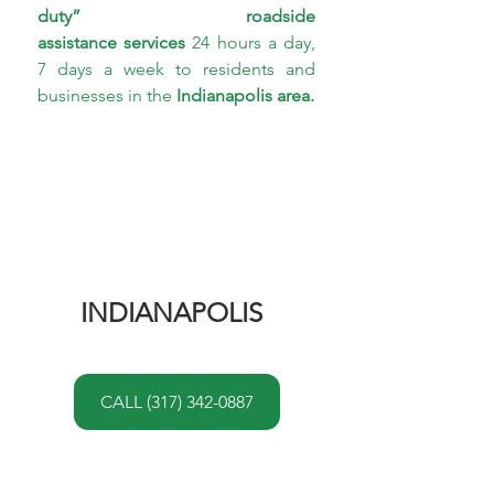
duty” roadside 
assistance services
 24 hours a day, 
7 days a week to residents and 
businesses in the 
Indianapolis area.
INDIANAPOLIS 
CALL (317) 342-0887