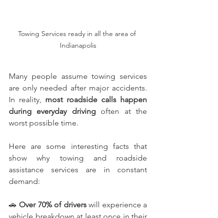
Towing Services ready in all the area of 
Indianapolis
Many people assume towing services 
are only needed after major accidents. 
In reality, 
most roadside calls happen 
during everyday driving 
often at the 
worst possible time.
Here are some interesting facts that 
show why towing and roadside 
assistance services are in constant 
demand:
🚗 
Over 70% of drivers
 will experience a 
vehicle breakdown at least once in their 