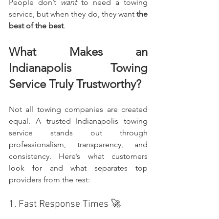
People don’t 
want
 to need a towing 
service, but when they do, they want 
the 
best of the best
.
What Makes an 
Indianapolis Towing 
Service Truly Trustworthy?
Not all towing companies are created 
equal. A trusted Indianapolis towing 
service stands out through 
professionalism, transparency, and 
consistency. Here’s what customers 
look for and what separates top 
providers from the rest:
1. Fast Response Times 🚀