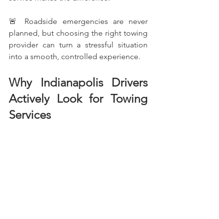
🚨 Roadside emergencies are never 
planned, but choosing the right towing 
provider can turn a stressful situation 
into a smooth, controlled experience.
Why Indianapolis Drivers 
Actively Look for Towing 
Services