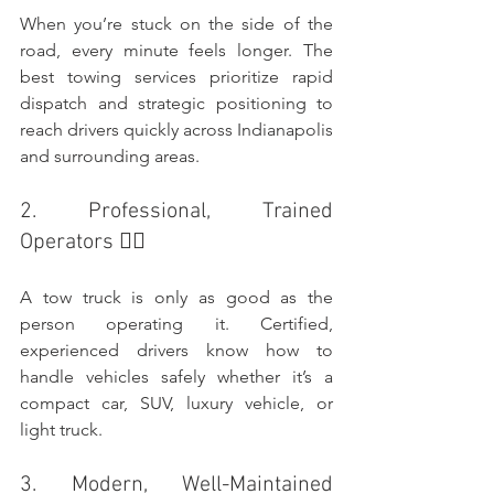
When you’re stuck on the side of the 
road, every minute feels longer. The 
best towing services prioritize rapid 
dispatch and strategic positioning to 
reach drivers quickly across Indianapolis 
and surrounding areas.
2. Professional, Trained 
Operators 👷‍♂️
A tow truck is only as good as the 
person operating it. Certified, 
experienced drivers know how to 
handle vehicles safely whether it’s a 
compact car, SUV, luxury vehicle, or 
light truck.
3. Modern, Well-Maintained 