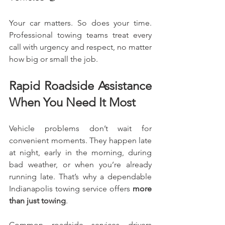
Your car matters. So does your time. 
Professional towing teams treat every 
call with urgency and respect, no matter 
how big or small the job.
Rapid Roadside Assistance 
When You Need It Most
Vehicle problems don’t wait for 
convenient moments. They happen late 
at night, early in the morning, during 
bad weather, or when you’re already 
running late. That’s why a dependable 
Indianapolis towing service offers 
more 
than just towing
.
Common roadside services drivers 