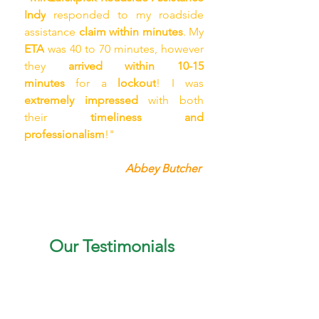
Indy
 responded to my roadside 
assistance 
claim within minutes
. My 
ETA
 was 40 to 70 minutes, however 
they 
arrived within 10-15 
minutes
 for a 
lockout
! I was 
extremely impressed
 with both 
their 
timeliness and 
professionalism
!"
Abbey Butcher 
Our Testimonials
"My sister was stranded in 
Carmel, with a 
flat tire
. It 