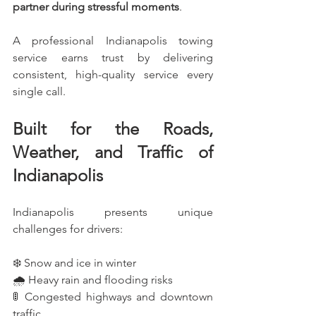
partner during stressful moments
.
A professional Indianapolis towing 
service earns trust by delivering 
consistent, high-quality service every 
single call.
Built for the Roads, 
Weather, and Traffic of 
Indianapolis
Indianapolis presents unique 
challenges for drivers:
❄️ Snow and ice in winter
🌧️ Heavy rain and flooding risks
🚦 Congested highways and downtown 
traffic