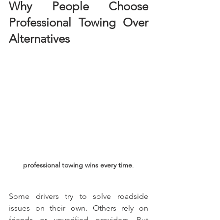
Why People Choose 
Professional Towing Over 
Alternatives
professional towing wins every time
.
Some drivers try to solve roadside 
issues on their own. Others rely on 
friends or unverified providers. But 