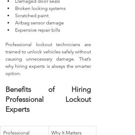
Damaged door seals
Broken locking systems
Scratched paint
Airbag sensor damage
Expensive repair bills
Professional lockout technicians are 
trained to unlock vehicles safely without 
causing unnecessary damage. That’s 
why hiring experts is always the smarter 
option.
Benefits of Hiring 
Professional Lockout 
Experts
Professional 
Why It Matters