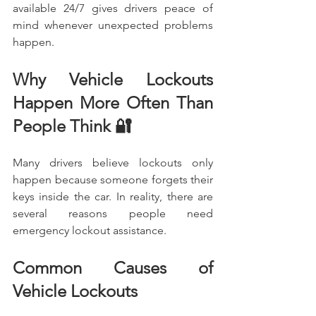
available 24/7 gives drivers peace of 
mind whenever unexpected problems 
happen.
Why Vehicle Lockouts 
Happen More Often Than 
People Think 🔐
Many drivers believe lockouts only 
happen because someone forgets their 
keys inside the car. In reality, there are 
several reasons people need 
emergency lockout assistance.
Common Causes of 
Vehicle Lockouts