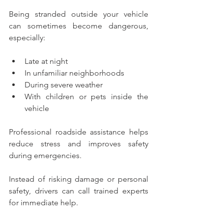
Being stranded outside your vehicle 
can sometimes become dangerous, 
especially:
Late at night
In unfamiliar neighborhoods
During severe weather
With children or pets inside the 
vehicle
Professional roadside assistance helps 
reduce stress and improves safety 
during emergencies.
Instead of risking damage or personal 
safety, drivers can call trained experts 
for immediate help.