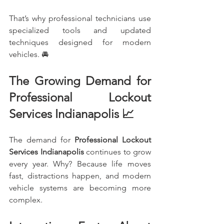
That’s why professional technicians use 
specialized tools and updated 
techniques designed for modern 
vehicles. 🚘
The Growing Demand for 
Professional Lockout 
Services Indianapolis 📈
The demand for 
Professional Lockout 
Services Indianapolis
 continues to grow 
every year. Why? Because life moves 
fast, distractions happen, and modern 
vehicle systems are becoming more 
complex.