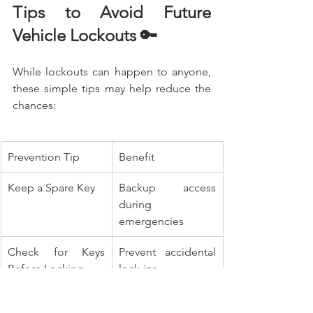
Tips to Avoid Future 
Vehicle Lockouts 🔑
While lockouts can happen to anyone, 
these simple tips may help reduce the 
chances:
Prevention Tip
Benefit
Keep a Spare Key
Backup access 
during 
emergencies
Check for Keys 
Prevent accidental 
Before Locking
lock-ins
Replace Weak Key 
Avoid electronic 