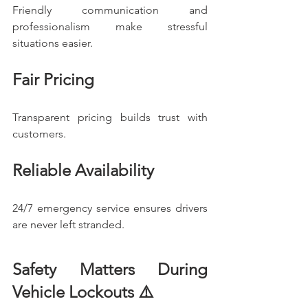
Friendly communication and 
professionalism make stressful 
situations easier.
Fair Pricing
Transparent pricing builds trust with 
customers.
Reliable Availability
24/7 emergency service ensures drivers 
are never left stranded.
Safety Matters During 
Vehicle Lockouts ⚠️