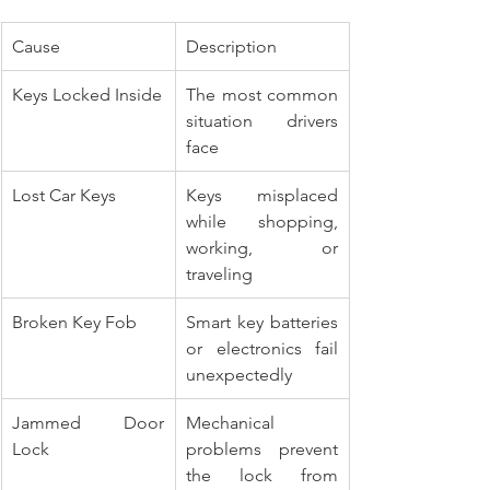
Cause
Description
Keys Locked Inside
The most common 
situation drivers 
face
Lost Car Keys
Keys misplaced 
while shopping, 
working, or 
traveling
Broken Key Fob
Smart key batteries 
or electronics fail 
unexpectedly
Jammed Door 
Mechanical 
Lock
problems prevent 
the lock from 