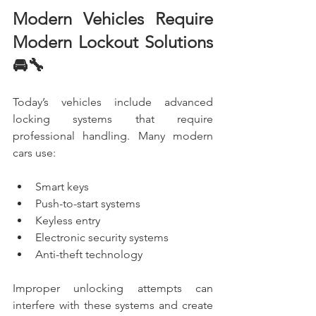
Modern Vehicles Require 
Modern Lockout Solutions 
🚘🔧
Today’s vehicles include advanced 
locking systems that require 
professional handling. Many modern 
cars use:
Smart keys
Push-to-start systems
Keyless entry
Electronic security systems
Anti-theft technology
Improper unlocking attempts can 
interfere with these systems and create 