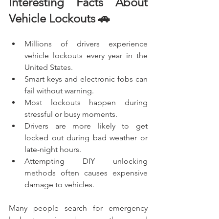
Interesting Facts About 
Vehicle Lockouts 🚗
Millions of drivers experience 
vehicle lockouts every year in the 
United States.
Smart keys and electronic fobs can 
fail without warning.
Most lockouts happen during 
stressful or busy moments.
Drivers are more likely to get 
locked out during bad weather or 
late-night hours.
Attempting DIY unlocking 
methods often causes expensive 
damage to vehicles.
Many people search for emergency 