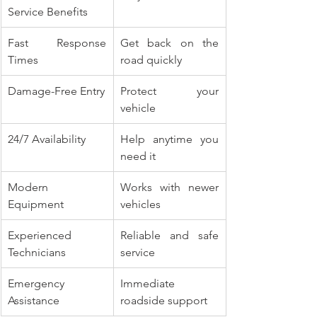
Service Benefits
Fast Response 
Get back on the 
Times
road quickly
Damage-Free Entry
Protect your 
vehicle
24/7 Availability
Help anytime you 
need it
Modern 
Works with newer 
Equipment
vehicles
Experienced 
Reliable and safe 
Technicians
service
Emergency 
Immediate 
Assistance
roadside support