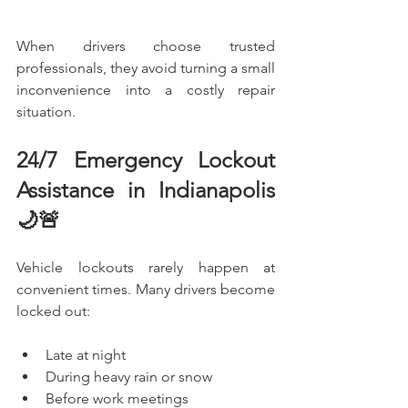
When drivers choose trusted 
professionals, they avoid turning a small 
inconvenience into a costly repair 
situation.
24/7 Emergency Lockout 
Assistance in Indianapolis 
🌙🚨
Vehicle lockouts rarely happen at 
convenient times. Many drivers become 
locked out:
Late at night
During heavy rain or snow
Before work meetings