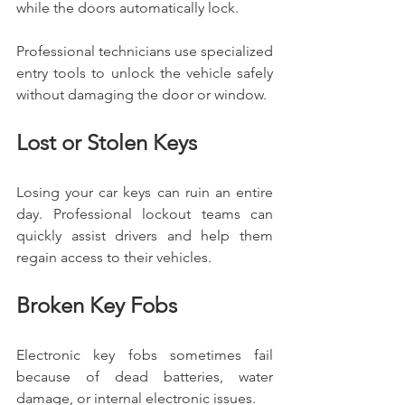
while the doors automatically lock.
Professional technicians use specialized 
entry tools to unlock the vehicle safely 
without damaging the door or window.
Lost or Stolen Keys
Losing your car keys can ruin an entire 
day. Professional lockout teams can 
quickly assist drivers and help them 
regain access to their vehicles.
Broken Key Fobs
Electronic key fobs sometimes fail 
because of dead batteries, water 
damage, or internal electronic issues.