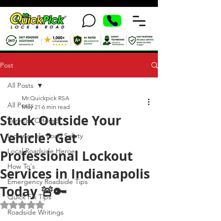
Post
All Posts
Mr.Quickpick RSA
All Posts
May 21
6 min read
Stuck Outside Your
Services Offered
Vehicle? Get
Indianapolis Road Safety
Local Roadside Heroes
Professional Lockout
How To's
Services in Indianapolis
Emergency Roadside Tips
Today 🚨🔑
Quick Fix Tips
Rated NaN out of 5 stars.
Roadside Writings