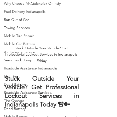
Why Choose Mr.Quickpick Of Indy
Fuel Delivery Indianapolis
Run Out of Gas
Towing Services
Mobile Tire Repair
Mobile Car Battery
Stuck Outside Your Vehicle? Get 
Air Delivery Service
Professional Lockout Services in Indianapolis 
Semi Truck Jump Start
Today
Roadside Assistance Indianapolis
Flat Tire
Stuck Outside Your 
Dead Battery
Vehicle? Get Professional 
Roadside Assistance Services
Lockout Services in 
Tire Change
Indianapolis Today 🚨🔑
Dead Battery
Mobile Battery