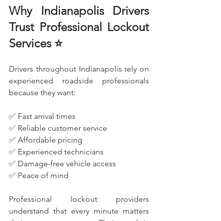
Why Indianapolis Drivers 
Trust Professional Lockout 
Services ⭐
Drivers throughout Indianapolis rely on 
experienced roadside professionals 
because they want:
✅ Fast arrival times
✅ Reliable customer service
✅ Affordable pricing
✅ Experienced technicians
✅ Damage-free vehicle access
✅ Peace of mind
Professional lockout providers 
understand that every minute matters 