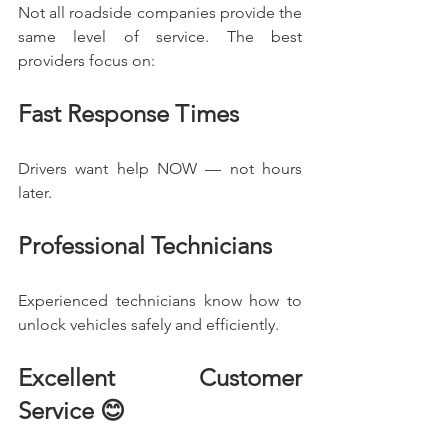
Not all roadside companies provide the 
same level of service. The best 
providers focus on:
Fast Response Times
Drivers want help NOW — not hours 
later.
Professional Technicians
Experienced technicians know how to 
unlock vehicles safely and efficiently.
Excellent Customer 
Service 😊