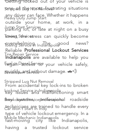
Getting locked out of your vehicle is 
one of the most frustrating situations 
Stripped Lug Nut Removal
any driver can face. Whether it happens 
Heavy Duty Jump Start
outside your home, at work, in a 
Jump Start Services
parking lot, or late at night on a busy 
street, the stress can quickly become 
Towing Services
overwhelming. The good news? 
Towing Service in Indianapolis
Reliable 
Professional Lockout Services 
Tire Repair Service
Indianapolis
 are available to help you 
Fuel or Diesel Service
regain access to your vehicle safely, 
quickly, and without damage. 🚗💨
Breakdown Service
Stripped Lug Nut Removal
From accidental key lock-ins to broken 
Lockout Service in Indianapolis
key issues and malfunctioning smart 
key systems, professional roadside 
Breakdown Service Indianapolis
technicians are trained to handle every 
Car Won't Start In Indy
type of vehicle lockout emergency. In a 
Mobile Mechanic Indianapolis
fast-moving city like Indianapolis, 
having a trusted lockout service 