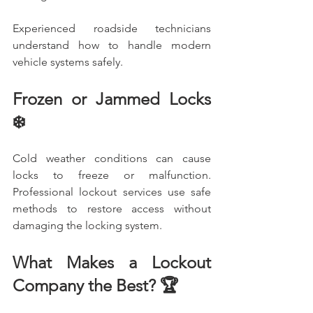
Experienced roadside technicians 
understand how to handle modern 
vehicle systems safely.
Frozen or Jammed Locks 
❄️
Cold weather conditions can cause 
locks to freeze or malfunction. 
Professional lockout services use safe 
methods to restore access without 
damaging the locking system.
What Makes a Lockout 
Company the Best? 🏆