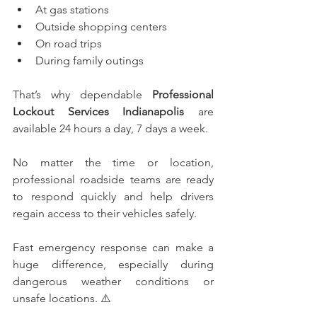
At gas stations
Outside shopping centers
On road trips
During family outings
That’s why dependable 
Professional 
Lockout Services Indianapolis
 are 
available 24 hours a day, 7 days a week.
No matter the time or location, 
professional roadside teams are ready 
to respond quickly and help drivers 
regain access to their vehicles safely.
Fast emergency response can make a 
huge difference, especially during 
dangerous weather conditions or 
unsafe locations. ⚠️