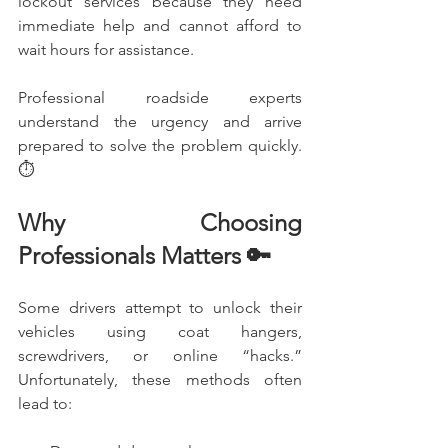
lockout services because they need 
immediate help and cannot afford to 
wait hours for assistance.
Professional roadside experts 
understand the urgency and arrive 
prepared to solve the problem quickly. 
⏱️
Why Choosing 
Professionals Matters 🔑
Some drivers attempt to unlock their 
vehicles using coat hangers, 
screwdrivers, or online “hacks.” 
Unfortunately, these methods often 
lead to: