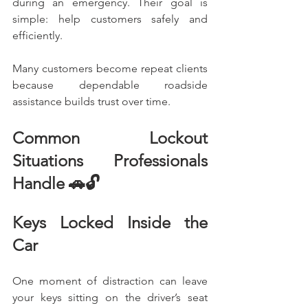
during an emergency. Their goal is 
simple: help customers safely and 
efficiently.
Many customers become repeat clients 
because dependable roadside 
assistance builds trust over time.
Common Lockout 
Situations Professionals 
Handle 🚗🔓
Keys Locked Inside the 
Car
One moment of distraction can leave 
your keys sitting on the driver’s seat 