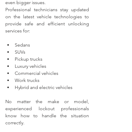
even bigger issues.
Professional technicians stay updated 
on the latest vehicle technologies to 
provide safe and efficient unlocking 
services for:
Sedans
SUVs
Pickup trucks
Luxury vehicles
Commercial vehicles
Work trucks
Hybrid and electric vehicles
No matter the make or model, 
experienced lockout professionals 
know how to handle the situation 
correctly.