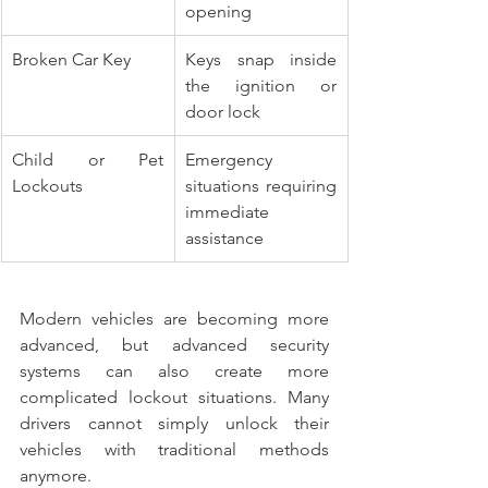
opening
Broken Car Key
Keys snap inside 
the ignition or 
door lock
Child or Pet 
Emergency 
Lockouts
situations requiring 
immediate 
assistance
Modern vehicles are becoming more 
advanced, but advanced security 
systems can also create more 
complicated lockout situations. Many 
drivers cannot simply unlock their 
vehicles with traditional methods 
anymore.