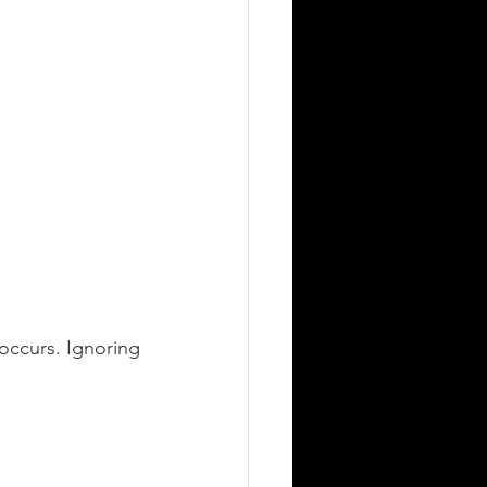
occurs. Ignoring 