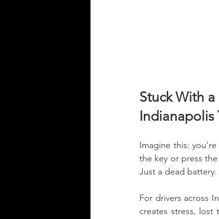
Stuck With a
Indianapolis
Imagine this: you’re
the key or press the
Just a dead battery.
For drivers across I
creates stress, lost