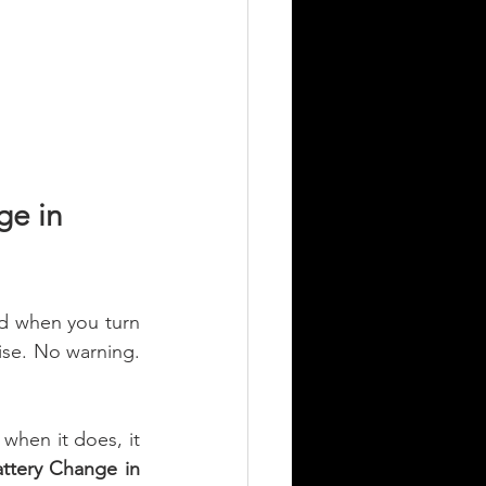
e in 
nd when you turn 
ise. No warning. 
when it does, it 
ttery Change in 