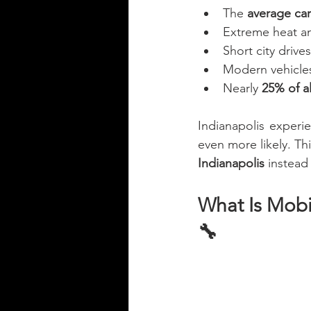
The 
average car 
Extreme heat and
Short city drive
Modern vehicles
Nearly 
25% of al
Indianapolis experi
even more likely. Th
Indianapolis
 instead
What Is Mobi
🔧