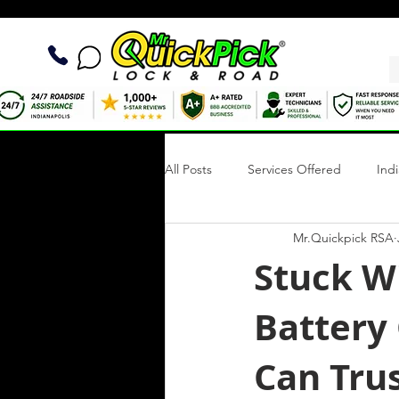
All Posts
Services Offered
Ind
Mr.Quickpick RSA
Quick Fix Tips
Roadside Writi
Stuck W
Battery
Towing Services
Mobile Tire R
Can Trus
Roadside Assistance Indianapolis