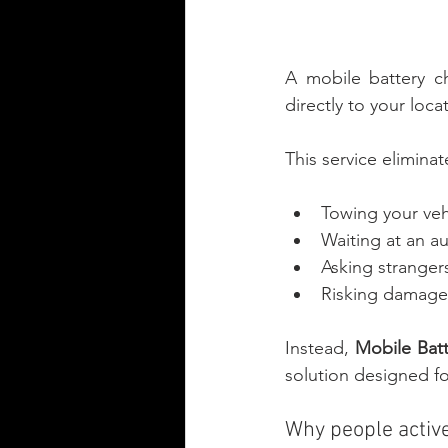
A mobile battery ch
directly to your loca
This service eliminat
Towing your veh
Waiting at an a
Asking stranger
Risking damage t
Instead, 
Mobile Batt
solution designed fo
Why people active