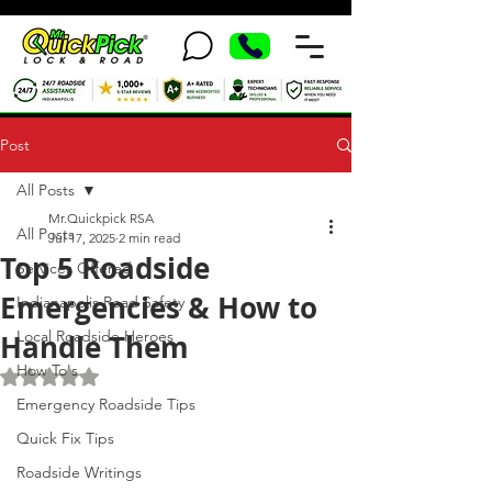
Post
All Posts
Mr.Quickpick RSA
All Posts
Jul 17, 2025
2 min read
Top 5 Roadside
Services Offered
Emergencies & How to
Indianapolis Road Safety
Local Roadside Heroes
Handle Them
How To's
Rated NaN out of 5 stars.
Emergency Roadside Tips
Quick Fix Tips
Roadside Writings