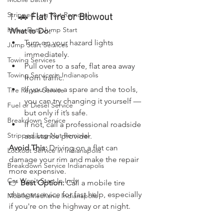
Stripped Lug Nut Removal
1. 🚗 
Flat Tire or Blowout
Heavy Duty Jump Start
What to Do:
Turn on your hazard lights 
Jump Start Services
immediately.
Towing Services
Pull over to a safe, flat area away 
Towing Service in Indianapolis
from traffic.
If you have a spare and the tools, 
Tire Repair Service
you can try changing it yourself — 
Fuel or Diesel Service
but only if it’s safe.
Breakdown Service
If not, call a professional roadside 
Stripped Lug Nut Removal
assistance provider.
Avoid This:
 Driving on a flat can 
Lockout Service in Indianapolis
damage your rim and make the repair 
Breakdown Service Indianapolis
more expensive.
Car Won't Start In Indy
👉 
Best Option:
 Call a mobile tire 
change service for fast help, especially 
Mobile Mechanic Indianapolis
if you're on the highway or at night.