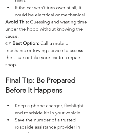
dash.
If the car won’t turn over at all, it 
could be electrical or mechanical.
Avoid This:
 Guessing and wasting time 
under the hood without knowing the 
cause.
👉 
Best Option:
 Call a mobile 
mechanic or towing service to assess 
the issue or take your car to a repair 
shop.
Final Tip: Be Prepared 
Before It Happens
Keep a phone charger, flashlight, 
and roadside kit in your vehicle.
Save the number of a trusted 
roadside assistance provider in 