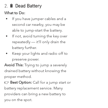
2. 🔋 
Dead Battery
What to Do:
If you have jumper cables and a 
second car nearby, you may be 
able to jump-start the battery.
If not, avoid turning the key over 
repeatedly — it’ll only drain the 
battery further.
Keep your lights and radio off to 
preserve power.
Avoid This:
 Trying to jump a severely 
drained battery without knowing the 
proper method.
👉 
Best Option:
 Call for a jump start or 
battery replacement service. Many 
providers can bring a new battery to 
you on the spot.