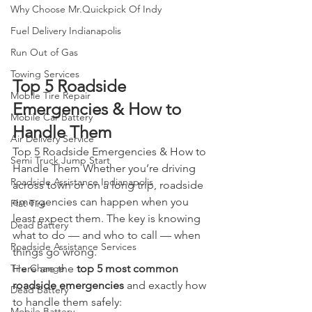
Why Choose Mr.Quickpick Of Indy
Fuel Delivery Indianapolis
Run Out of Gas
Towing Services
Top 5 Roadside 
Mobile Tire Repair
Emergencies & How to 
Mobile Car Battery
Handle Them
Air Delivery Service
Top 5 Roadside Emergencies & How to 
Semi Truck Jump Start
Handle Them Whether you’re driving 
Roadside Assistance Indianapolis
across town or on a long trip, roadside 
emergencies can happen when you 
Flat Tire
least expect them. The key is knowing 
Dead Battery
what to do — and who to call — when 
Roadside Assistance Services
things go wrong.
Here are the 
top 5 most common 
Tire Change
roadside emergencies
 and exactly how 
Dead Battery
to handle them safely:
Mobile Battery