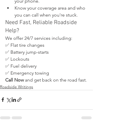
your phone.
Know your coverage area and who 
you can call when you're stuck.
Need Fast, Reliable Roadside 
Help?
We offer 24/7 services including:
✅ Flat tire changes
✅ Battery jump-starts
✅ Lockouts
✅ Fuel delivery
✅ Emergency towing
Call Now
 and get back on the road fast.
Roadside Writings