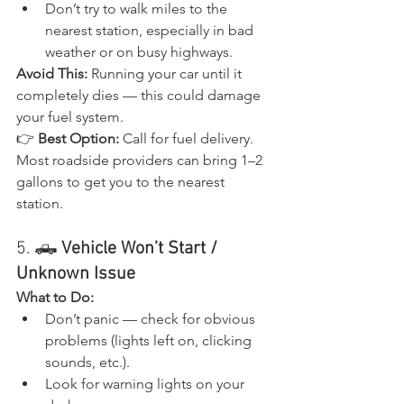
Don’t try to walk miles to the 
nearest station, especially in bad 
weather or on busy highways.
Avoid This:
 Running your car until it 
completely dies — this could damage 
your fuel system.
👉 
Best Option:
 Call for fuel delivery. 
Most roadside providers can bring 1–2 
gallons to get you to the nearest 
station.
5. 🛻 
Vehicle Won’t Start / 
Unknown Issue
What to Do:
Don’t panic — check for obvious 
problems (lights left on, clicking 
sounds, etc.).
Look for warning lights on your 