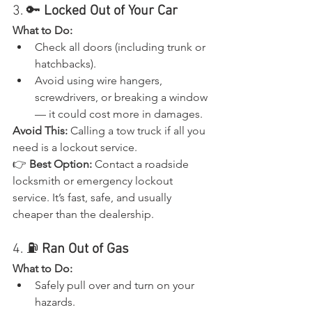
3. 🔑 
Locked Out of Your Car
What to Do:
Check all doors (including trunk or 
hatchbacks).
Avoid using wire hangers, 
screwdrivers, or breaking a window 
— it could cost more in damages.
Avoid This:
 Calling a tow truck if all you 
need is a lockout service.
👉 
Best Option:
 Contact a roadside 
locksmith or emergency lockout 
service. It’s fast, safe, and usually 
cheaper than the dealership.
4. ⛽ 
Ran Out of Gas
What to Do:
Safely pull over and turn on your 
hazards.