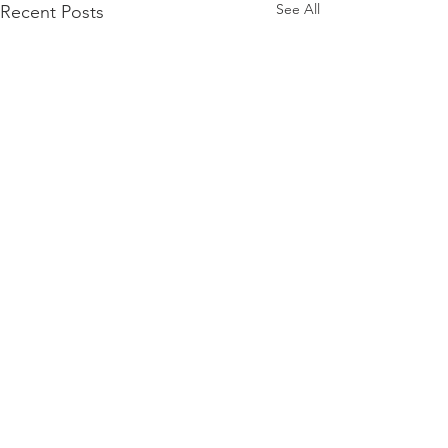
See All
Recent Posts
Comments
0.0 / 5 (0)