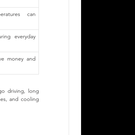
ratures can 
ing everyday 
ave money and 
go driving, long 
es, and cooling 