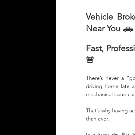
Vehicle Bro
Near You 🛻
Fast, Profes
🚨
There’s never a “g
driving home late at
mechanical issue can
That’s why having acc
than ever.