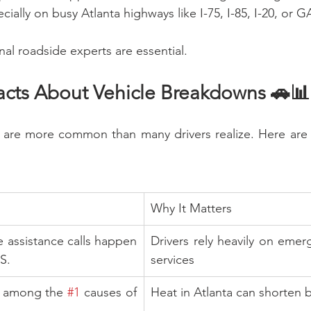
lly on busy Atlanta highways like I-75, I-85, I-20, or G
nal roadside experts are essential.
Facts About Vehicle Breakdowns 🚗📊
are more common than many drivers realize. Here are 
Why It Matters
e assistance calls happen 
Drivers rely heavily on emer
S.
services
e among the 
#1
 causes of 
Heat in Atlanta can shorten b