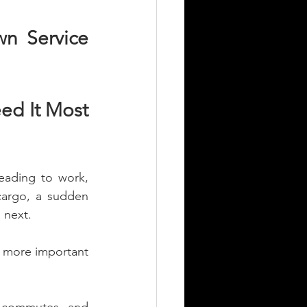
n Service 
d It Most 
ading to work, 
cargo, a sudden 
 next.
 more important 