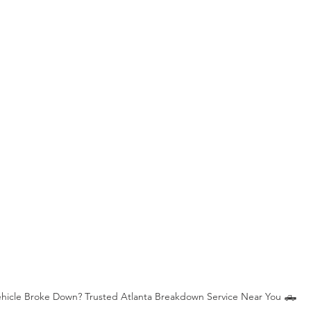
Stripped Lug Nut Removal
Heavy Duty Jump Start
Jum
e in Indianapolis
Tire Repair Service
Fuel or Diesel Service
ehicle Broke Down? Trusted Atlanta Breakdown Service Near You 🛻