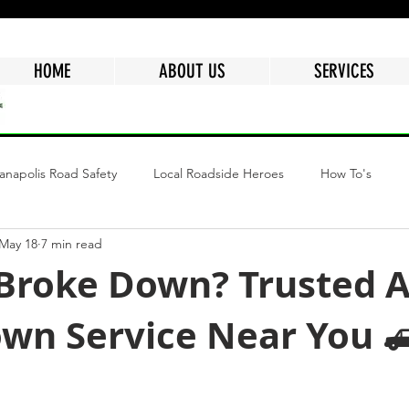
HOME
ABOUT US
SERVICES
ianapolis Road Safety
Local Roadside Heroes
How To's
May 18
7 min read
ngs
Why Choose Mr.Quickpick Of Indy
Fuel Delivery Indiana
 Broke Down? Trusted A
wn Service Near You 
epair
Mobile Car Battery
Air Delivery Service
Semi Tru
tars.
Flat Tire
Dead Battery
Roadside Assistance Services