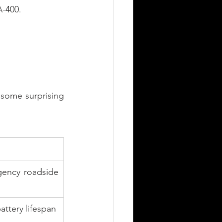
A-400.
some surprising 
gency roadside 
attery lifespan