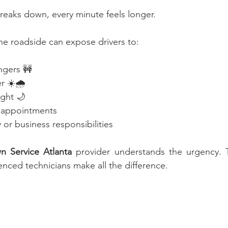
reaks down, every minute feels longer.
he roadside can expose drivers to:
ngers 🚧
 ☀️🌧️
ight 🌙
 appointments
y or business responsibilities
n Service Atlanta
 provider understands the urgency. T
nced technicians make all the difference.