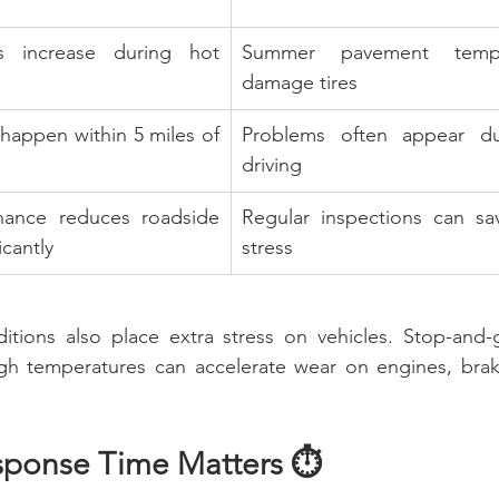
es increase during hot 
Summer pavement tempe
damage tires
appen within 5 miles of 
Problems often appear dur
driving
nance reduces roadside 
Regular inspections can s
cantly
stress
nditions also place extra stress on vehicles. Stop-and-
igh temperatures can accelerate wear on engines, brak
sponse Time Matters ⏱️