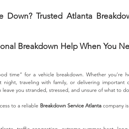
ke Down? Trusted Atlanta Breakdow
sional Breakdown Help When You Nee
ood time” for a vehicle breakdown. Whether you’re he
 night, traveling with family, or delivering important 
 leave you stranded, stressed, and unsure of what to do
ess to a reliable 
Breakdown Service Atlanta
 company is