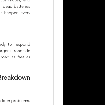
g commutes, and 
 dead batteries 
ns happen every 
ady to respond 
rgent roadside 
oad as fast as 
Breakdown 
udden problems. 