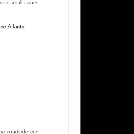
ven small issues 
ce Atlanta
:
e roadside can 