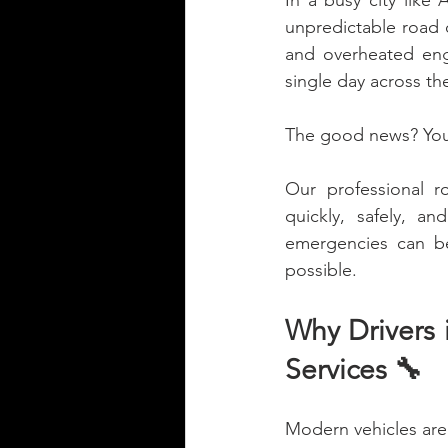
In a busy city like
unpredictable road c
and overheated engi
single day across th
The good news? You 
Our professional r
quickly, safely, a
emergencies can be
possible.
Why Drivers 
Services 🔧
Modern vehicles are