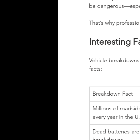
be dangerous—especia
That’s why professio
Interesting 
Vehicle breakdowns 
facts:
Breakdown Fact
Millions of roadsid
every year in the U.
Dead batteries ar