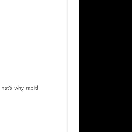
hat’s why rapid 