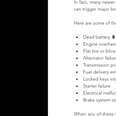
In fact, many newer 
can trigger major b
Here are some of th
Dead battery 🔋
Engine overheati
Flat tire or blo
Alternator failur
Transmission p
Fuel delivery e
Locked keys ins
Starter failure
Electrical malfu
Brake system is
When any of these 