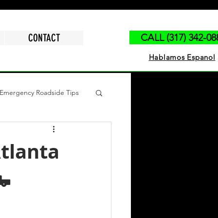
CONTACT
CALL (317) 342-08
Hablamos Espanol
Emergency Roadside Tips
polis
Run Out of Gas
tlanta
🛻
ck Jump Start
Tire Change