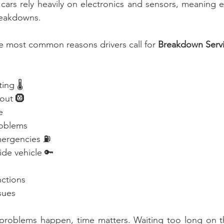
cars rely heavily on electronics and sensors, meaning e
reakdowns.
e most common reasons drivers call for 
Breakdown Servi
ng 🌡️
wout 🛞
e
roblems
mergencies ⛽
ide vehicle 🔑
nctions
sues
problems happen, time matters. Waiting too long on th