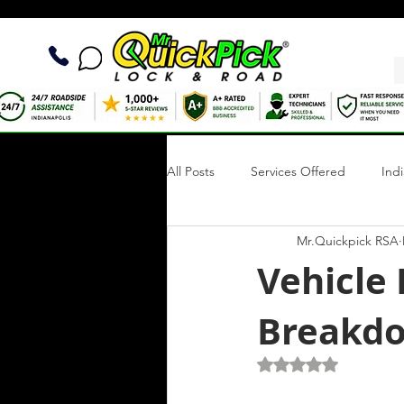
All Posts
Services Offered
Ind
Mr.Quickpick RSA
Quick Fix Tips
Roadside Writi
Vehicle
Breakdo
Towing Services
Mobile Tire R
Rated NaN out of 5 s
Roadside Assistance Indianapolis