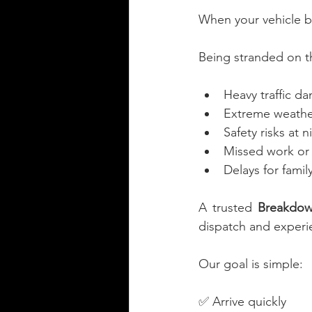
When your vehicle b
Being stranded on t
Heavy traffic da
Extreme weather
Safety risks at n
Missed work or
Delays for famil
A trusted 
Breakdow
dispatch and experie
Our goal is simple:
✅ Arrive quickly