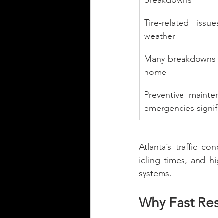
breakdowns
Tire-related issu
weather
Many breakdowns h
home
Preventive mainte
emergencies signifi
Atlanta’s traffic co
idling times, and h
systems.
Why Fast Re