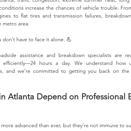
 Atlanta, traffic congestion, extreme summer heat, lon
onditions increase the chances of vehicle trouble. From
nes to flat tires and transmission failures, breakdow
e metro area.
don’t have to face it alone. 💪
oadside assistance and breakdown specialists are re
nd efficiently—24 hours a day. We understand how u
, and we’re committed to getting you back on the r
in Atlanta Depend on Professional 
 more advanced than ever, but they’re not immune to s