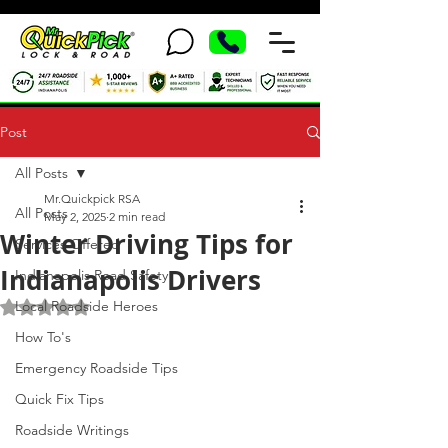
Post
All Posts
Mr.Quickpick RSA
All Posts
May 2, 2025
2 min read
Winter Driving Tips for
Services Offered
Indianapolis Drivers
Indianapolis Road Safety
Local Roadside Heroes
Rated NaN out of 5 stars.
How To's
Emergency Roadside Tips
Quick Fix Tips
Roadside Writings