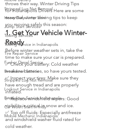
throws their way. Winter Driving Tips 
Stripped Lug Nut Removal
for Indianapolis Drivers Here are some 
essential winter driving tips to keep 
Heavy Duty Jump Start
you moving safely this season: 
Jump Start Services
1. Get Your Vehicle Winter-
Towing Services
Ready
Towing Service in Indianapolis
Before winter weather sets in, take the 
Tire Repair Service
time to make sure your car is prepared.
Fuel or Diesel Service
✅ Check your battery: Cold weather 
weakens batteries, so have yours tested.
Breakdown Service
✅ Inspect your tires: Make sure they 
Stripped Lug Nut Removal
have enough tread and are properly 
Lockout Service in Indianapolis
inflated.
Breakdown Service Indianapolis
✅ Replace windshield wipers: Good 
visibility is critical in snow and ice.
Car Won't Start In Indy
✅ Top off fluids: Especially antifreeze 
Mobile Mechanic Indianapolis
and windshield washer fluid rated for 
cold weather.