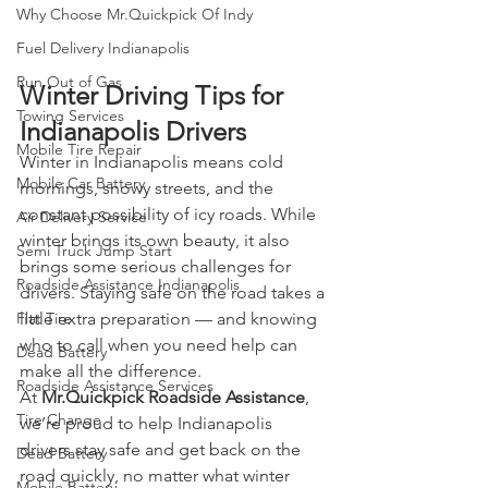
Why Choose Mr.Quickpick Of Indy
Fuel Delivery Indianapolis
Run Out of Gas
Winter Driving Tips for 
Towing Services
Indianapolis Drivers
Mobile Tire Repair
Winter in Indianapolis means cold 
Mobile Car Battery
mornings, snowy streets, and the 
constant possibility of icy roads. While 
Air Delivery Service
winter brings its own beauty, it also 
Semi Truck Jump Start
brings some serious challenges for 
Roadside Assistance Indianapolis
drivers. Staying safe on the road takes a 
Flat Tire
little extra preparation — and knowing 
who to call when you need help can 
Dead Battery
make all the difference.
Roadside Assistance Services
At 
Mr.Quickpick Roadside Assistance
, 
Tire Change
we’re proud to help Indianapolis 
drivers stay safe and get back on the 
Dead Battery
road quickly, no matter what winter 
Mobile Battery