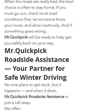
When the roads are really bad, the best 
choice is often to stay home. If you 
must go out, check local road 
conditions first, let someone know 
your route, and drive cautiously. And if 
something goes wrong, 
Mr.Quickpick
 will be ready to help get 
you safely back on your way.
Mr.Quickpick 
Roadside Assistance 
— Your Partner for 
Safe Winter Driving
No one plans to get stuck, but it 
happens — and when it does, 
Mr.Quickpick Roadside Assistance
 is 
just a call away.
We offer: