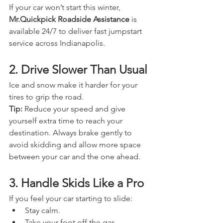
If your car won’t start this winter, 
Mr.Quickpick Roadside Assistance
 is 
available 24/7 to deliver fast jumpstart 
service across Indianapolis.
2. Drive Slower Than Usual
Ice and snow make it harder for your 
tires to grip the road. 
Tip:
 Reduce your speed and give 
yourself extra time to reach your 
destination. Always brake gently to 
avoid skidding and allow more space 
between your car and the one ahead.
3. Handle Skids Like a Pro
If you feel your car starting to slide:
Stay calm.
Take your foot off the gas.