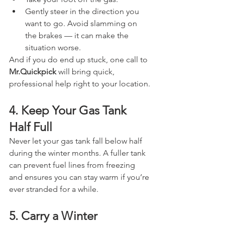
Gently steer in the direction you 
want to go. Avoid slamming on 
the brakes — it can make the 
situation worse.
And if you do end up stuck, one call to 
Mr.Quickpick
 will bring quick, 
professional help right to your location.
4. Keep Your Gas Tank 
Half Full
Never let your gas tank fall below half 
during the winter months. A fuller tank 
can prevent fuel lines from freezing 
and ensures you can stay warm if you’re 
ever stranded for a while.
5. Carry a Winter 