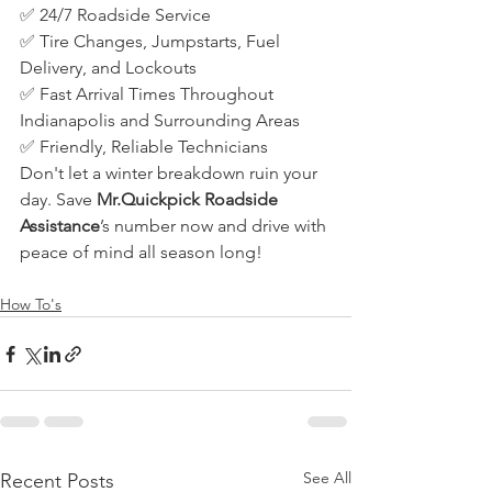
✅ 24/7 Roadside Service
✅ Tire Changes, Jumpstarts, Fuel 
Delivery, and Lockouts
✅ Fast Arrival Times Throughout 
Indianapolis and Surrounding Areas
✅ Friendly, Reliable Technicians
Don't let a winter breakdown ruin your 
day. Save 
Mr.Quickpick Roadside 
Assistance
’s number now and drive with 
peace of mind all season long!
How To's
See All
Recent Posts