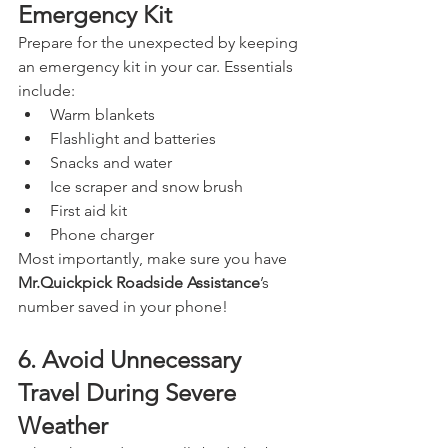
Emergency Kit
Prepare for the unexpected by keeping 
an emergency kit in your car. Essentials 
include:
Warm blankets
Flashlight and batteries
Snacks and water
Ice scraper and snow brush
First aid kit
Phone charger
Most importantly, make sure you have 
Mr.Quickpick Roadside Assistance
’s 
number saved in your phone!
6. Avoid Unnecessary 
Travel During Severe 
Weather