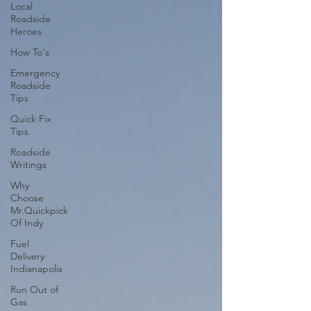
Local
Roadside
Heroes
How To's
Emergency
Roadside
Tips
Quick Fix
Tips
Roadside
Writings
Why
Choose
Mr.Quickpick
Of Indy
Fuel
Delivery
Indianapolis
Run Out of
Gas