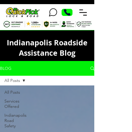
Indianapolis Roadside
Assistance Blog
BLOG
All Posts
All Posts
Services
Offered
Indianapolis
Road
Safety