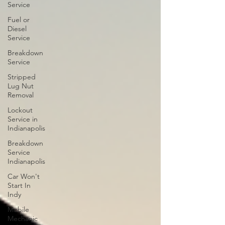
Service
Fuel or
Diesel
Service
Breakdown
Service
Stripped
Lug Nut
Removal
Lockout
Service in
Indianapolis
Breakdown
Service
Indianapolis
Car Won't
Start In
Indy
Mobile
Mechanic