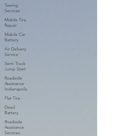
Towing
Services
Mobile Tire
Repair
Mobile Car
Battery
Air Delivery
Service
Semi Truck
Jump Start
Roadside
Assistance
Indianapolis
Flat Tire
Dead
Battery
Roadside
Assistance
Services