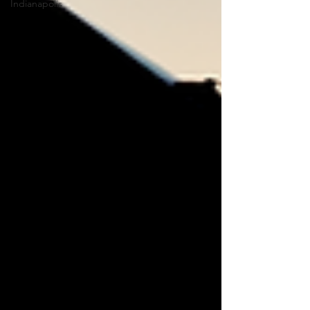
Indianapolis