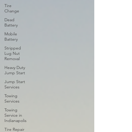
Tire
Change
Dead
Battery
Mobile
Battery
Stripped
Lug Nut
Removal
Heavy Duty
Jump Start
Jump Start
Services
Towing
Services
Towing
Service in
Indianapolis
Tire Repair