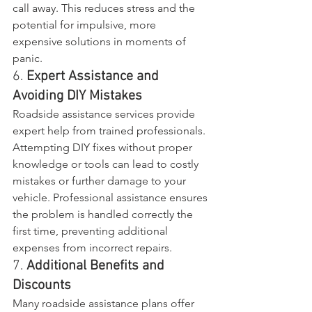
call away. This reduces stress and the 
potential for impulsive, more 
expensive solutions in moments of 
panic.
6. 
Expert Assistance and 
Avoiding DIY Mistakes
Roadside assistance services provide 
expert help from trained professionals. 
Attempting DIY fixes without proper 
knowledge or tools can lead to costly 
mistakes or further damage to your 
vehicle. Professional assistance ensures 
the problem is handled correctly the 
first time, preventing additional 
expenses from incorrect repairs.
7. 
Additional Benefits and 
Discounts
Many roadside assistance plans offer 