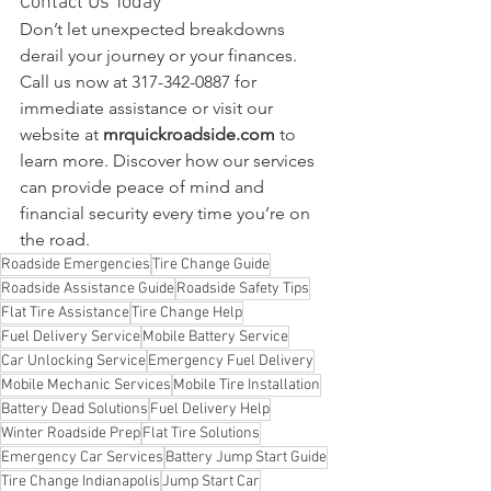
Contact Us Today
Don’t let unexpected breakdowns 
derail your journey or your finances. 
Call us now at 317-342-0887 for 
immediate assistance or visit our 
website at 
mrquickroadside.com
 to 
learn more. Discover how our services 
can provide peace of mind and 
financial security every time you’re on 
the road.
Roadside Emergencies
Tire Change Guide
Roadside Assistance Guide
Roadside Safety Tips
Flat Tire Assistance
Tire Change Help
Fuel Delivery Service
Mobile Battery Service
Car Unlocking Service
Emergency Fuel Delivery
Mobile Mechanic Services
Mobile Tire Installation
Battery Dead Solutions
Fuel Delivery Help
Winter Roadside Prep
Flat Tire Solutions
Emergency Car Services
Battery Jump Start Guide
Tire Change Indianapolis
Jump Start Car