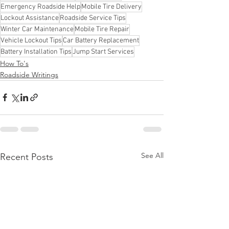
Emergency Roadside Help
Mobile Tire Delivery
Lockout Assistance
Roadside Service Tips
Winter Car Maintenance
Mobile Tire Repair
Vehicle Lockout Tips
Car Battery Replacement
Battery Installation Tips
Jump Start Services
How To's
Roadside Writings
See All
Recent Posts