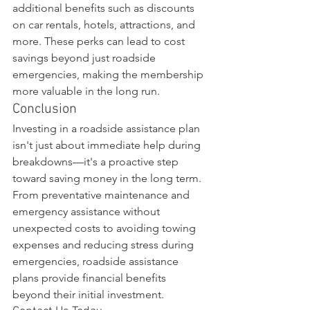
additional benefits such as discounts 
on car rentals, hotels, attractions, and 
more. These perks can lead to cost 
savings beyond just roadside 
emergencies, making the membership 
more valuable in the long run.
Conclusion
Investing in a roadside assistance plan 
isn't just about immediate help during 
breakdowns—it's a proactive step 
toward saving money in the long term. 
From preventative maintenance and 
emergency assistance without 
unexpected costs to avoiding towing 
expenses and reducing stress during 
emergencies, roadside assistance 
plans provide financial benefits 
beyond their initial investment.