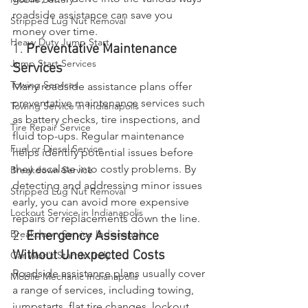
roadside assistance can save you 
Stripped Lug Nut Removal
money over time.
Heavy Duty Jump Start
1. 
Preventative Maintenance 
Jump Start Services
Services
Towing Services
Many roadside assistance plans offer 
preventative maintenance services such 
Towing Service in Indianapolis
as battery checks, tire inspections, and 
Tire Repair Service
fluid top-ups. Regular maintenance 
Fuel or Diesel Service
helps identify potential issues before 
they escalate into costly problems. By 
Breakdown Service
detecting and addressing minor issues 
Stripped Lug Nut Removal
early, you can avoid more expensive 
Lockout Service in Indianapolis
repairs or replacements down the line.
Breakdown Service Indianapolis
2. 
Emergency Assistance 
Without Unexpected Costs
Car Won't Start In Indy
Roadside assistance plans usually cover 
Mobile Mechanic Indianapolis
a range of services, including towing, 
jumpstarts, flat tire changes, lockout 