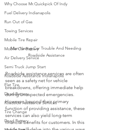
Why Choose Mr.Quickpick Of Indy
Fuel Delivery Indianapolis
Run Out of Gas
Towing Services
Mobile Tire Repair
Man Having Car Trouble And Needing 
Mobile Car Battery
Roadside Assistance
Air Delivery Service
Semi Truck Jump Start
Roadside assistance services are often 
Roadside Assistance Indianapolis
seen as a safety net for vehicle 
Flat Tire
breakdowns, offering immediate help 
Dead Battery
during unexpected emergencies. 
However, beyond their primary 
Roadside Assistance Services
function of providing assistance, these 
Tire Change
services can also yield long-term 
Dead Battery
financial benefits for customers. In this 
guide, we'll delve into the various ways 
Mobile Battery