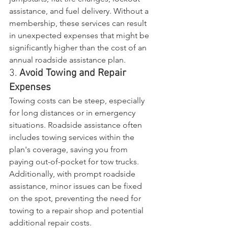
assistance, and fuel delivery. Without a 
membership, these services can result 
in unexpected expenses that might be 
significantly higher than the cost of an 
annual roadside assistance plan.
3. 
Avoid Towing and Repair 
Expenses
Towing costs can be steep, especially 
for long distances or in emergency 
situations. Roadside assistance often 
includes towing services within the 
plan's coverage, saving you from 
paying out-of-pocket for tow trucks. 
Additionally, with prompt roadside 
assistance, minor issues can be fixed 
on the spot, preventing the need for 
towing to a repair shop and potential 
additional repair costs.