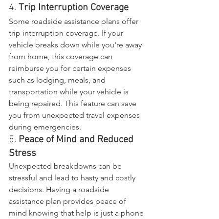
4. 
Trip Interruption Coverage
Some roadside assistance plans offer 
trip interruption coverage. If your 
vehicle breaks down while you're away 
from home, this coverage can 
reimburse you for certain expenses 
such as lodging, meals, and 
transportation while your vehicle is 
being repaired. This feature can save 
you from unexpected travel expenses 
during emergencies.
5. 
Peace of Mind and Reduced 
Stress
Unexpected breakdowns can be 
stressful and lead to hasty and costly 
decisions. Having a roadside 
assistance plan provides peace of 
mind knowing that help is just a phone 