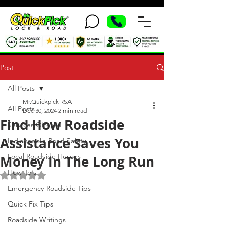
Post
All Posts
Mr.Quickpick RSA
All Posts
Dec 30, 2024
2 min read
Find How Roadside
Services Offered
Assistance Saves You
Indianapolis Road Safety
Local Roadside Heroes
Money In The Long Run
How To's
Rated NaN out of 5 stars.
Emergency Roadside Tips
Quick Fix Tips
Roadside Writings