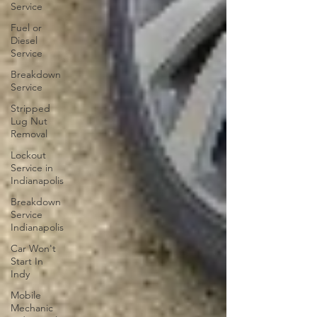
Service
Fuel or
Diesel
Service
Breakdown
Service
Stripped
Lug Nut
Removal
Lockout
Service in
Indianapolis
Breakdown
Service
Indianapolis
Car Won't
Start In
Indy
Mobile
Mechanic