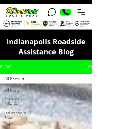
Indianapolis Roadside
Assistance Blog
BLOG
All Posts
All Posts
Services
Offered
Indianapolis
Road
Safety