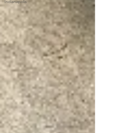
Indianapolis