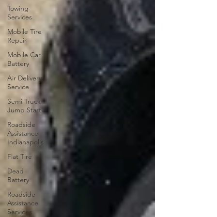
Towing
Services
Mobile Tire
Repair
Mobile Car
Battery
Air Delivery
Service
Semi Truck
Jump Start
Roadside
Assistance
Indianapolis
Flat Tire
Dead
Battery
Roadside
Assistance
Services