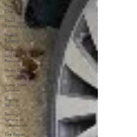
Tire
Change
Dead
Battery
Mobile
Battery
Stripped
Lug Nut
Removal
Heavy Duty
Jump Start
Jump Start
Services
Towing
Services
Towing
Service in
Indianapolis
Tire Repair