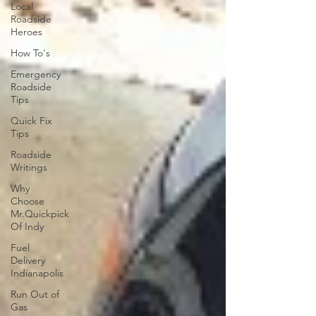
Local
Roadside
Heroes
How To's
Emergency
Roadside
Tips
Quick Fix
Tips
Roadside
Writings
Why
Choose
Mr.Quickpick
Of Indy
Fuel
Delivery
Indianapolis
Run Out of
Gas