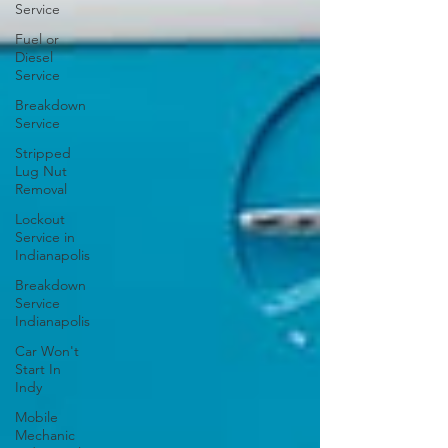
Service
Fuel or
Diesel
Service
Breakdown
Service
Stripped
Lug Nut
Removal
Lockout
Service in
Indianapolis
Breakdown
Service
Indianapolis
Car Won't
Start In
Indy
Mobile
Mechanic