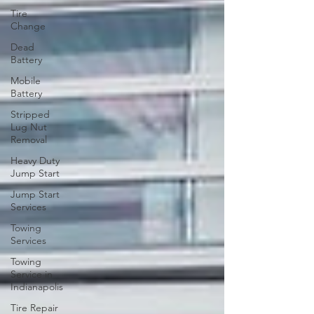
Tire
Change
Dead
Battery
Mobile
Battery
Stripped
Lug Nut
Removal
Heavy Duty
Jump Start
Jump Start
Services
Towing
Services
Towing
Service in
Indianapolis
Tire Repair