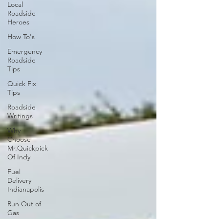
Local
Roadside
Heroes
How To's
Emergency
Roadside
Tips
Quick Fix
Tips
Roadside
Writings
Why
Choose
Mr.Quickpick
Of Indy
Fuel
Delivery
Indianapolis
Run Out of
Gas