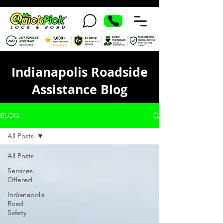
Indianapolis Roadside
Assistance Blog
BLOG
All Posts
All Posts
Services
Offered
Indianapolis
Road
Safety