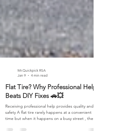
Mr.Quickpick RSA
Jan 9
4 min read
Flat Tire? Why Professional Help
Beats DIY Fixes 🚗💥
Receiving professional help provides quality and
safety A flat tire rarely happens at a convenient
time but when it happens on a busy street , the