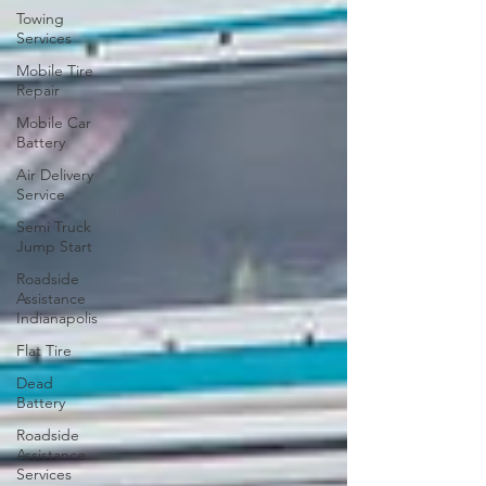
Towing
Services
Mobile Tire
Repair
Mobile Car
Battery
Air Delivery
Service
Semi Truck
Jump Start
Roadside
Assistance
Indianapolis
Flat Tire
Dead
Battery
Roadside
Assistance
Services