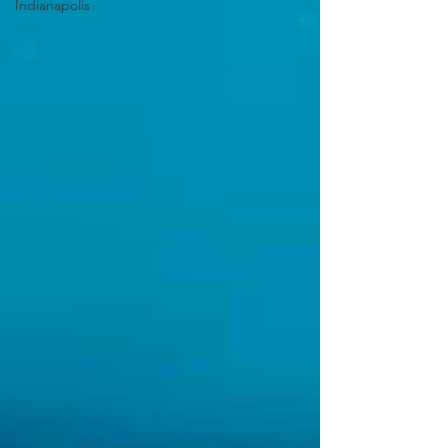
Indianapolis