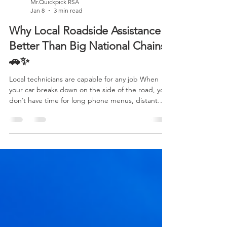
Mr.Quickpick RSA
Jan 8
3 min read
Why Local Roadside Assistance Is
Better Than Big National Chains
🚗✨
Local technicians are capable for any job When
your car breaks down on the side of the road, you
don’t have time for long phone menus, distant
dispatch centers, or uncertain arrival times. You
need real help, fast . That’s where local roadside
assistance truly shines. While big national chains
may look impressive on TV commercials, local
providers often deliver a better, safer, and more
personal experience —and many drivers don’t
realize just how big the difference is. Let’s