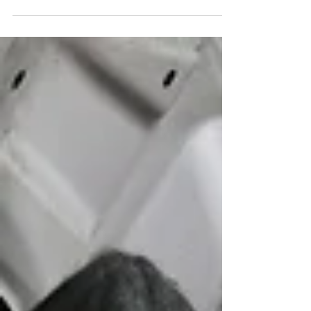
situation instantly becomes stressful, dangerous,
and unpredictable. Cars are speeding by, horns
are blaring, and suddenly you’re expected to
make quick decisions that affect not only your
safety, but the safety of everyone around you.
Many drivers believe that pulling out a jack and
spare tire is the fastest solution but in high-t