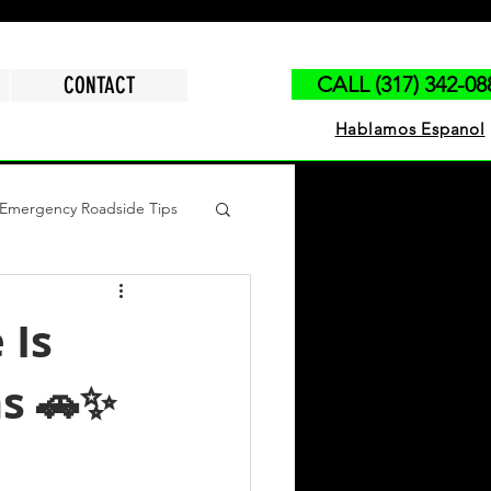
CONTACT
CALL (317) 342-08
Hablamos Espanol
Emergency Roadside Tips
polis
Run Out of Gas
 Is
ns 🚗✨
ck Jump Start
Tire Change