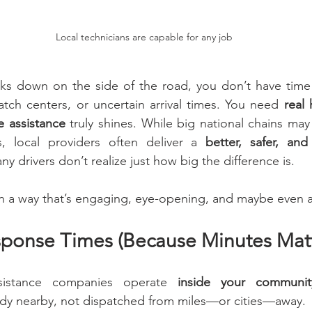
Local technicians are capable for any job
ks down on the side of the road, you don’t have time 
atch centers, or uncertain arrival times. You need 
real 
e assistance
 truly shines. While big national chains may
 local providers often deliver a 
better, safer, an
 drivers don’t realize just how big the difference is.
in a way that’s engaging, eye-opening, and maybe even a l
sponse Times (Because Minutes Matt
sistance companies operate 
inside your communit
eady nearby, not dispatched from miles—or cities—away.