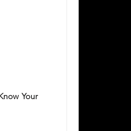
Know Your 