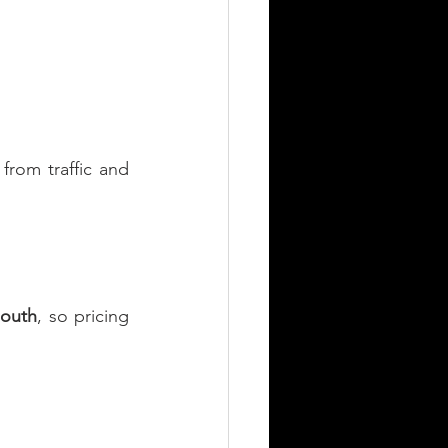
rom traffic and 
mouth
, so pricing 