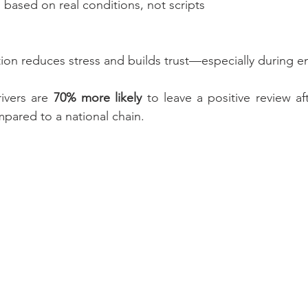
 based on real conditions, not scripts
on reduces stress and builds trust—especially during e
ivers are 
70% more likely
 to leave a positive review aft
pared to a national chain.