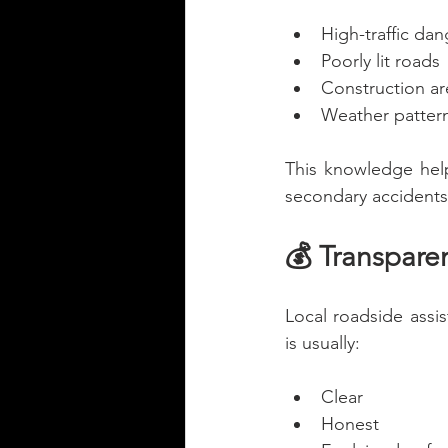
High-traffic da
Poorly lit roads
Construction ar
Weather pattern
This knowledge hel
secondary accidents
💰 Transparen
Local roadside assi
is usually:
Clear
Honest