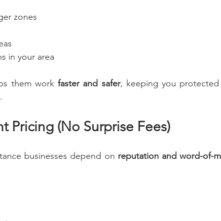
nger zones
eas
s in your area
ps them work 
faster and safer
, keeping you protected f
.
t Pricing (No Surprise Fees)
stance businesses depend on 
reputation and word-of-