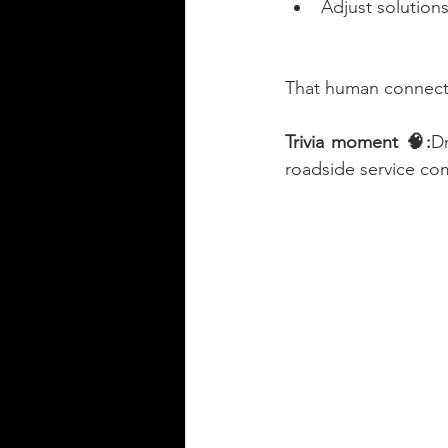
Adjust solutions
That human connecti
Trivia moment 🧠:
Dr
roadside service com