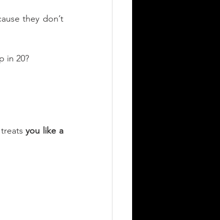
cause they don’t 
p in 20?
treats 
you like a 