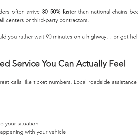
ders often arrive 
30–50% faster
 than national chains be
all centers or third-party contractors.
ld you rather wait 90 minutes on a highway… or get hel
zed Service You Can Actually Feel
reat calls like ticket numbers. Local roadside assistance 
to your situation
happening with your vehicle