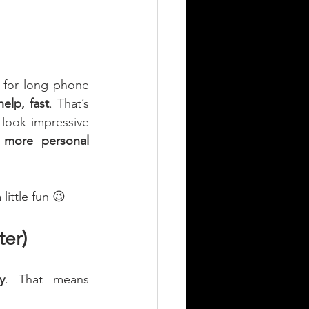
for long phone 
help, fast
. That’s 
 look impressive 
d more personal 
ittle fun 😉
er)
y
. That means 