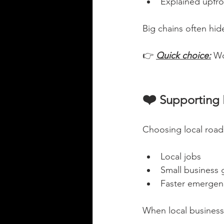
Explained upfro
Big chains often hid
👉 
Quick choice:
Wo
❤️
 Supporting
Choosing local roads
Local jobs
Small business
Faster emergenc
When local businesse