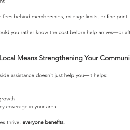
nt
e fees behind memberships, mileage limits, or fine print.
uld you rather know the cost before help arrives—or af
 Local Means Strengthening Your Communi
ide assistance doesn’t just help you—it helps:
 growth
y coverage in your area
s thrive, 
everyone benefits
.