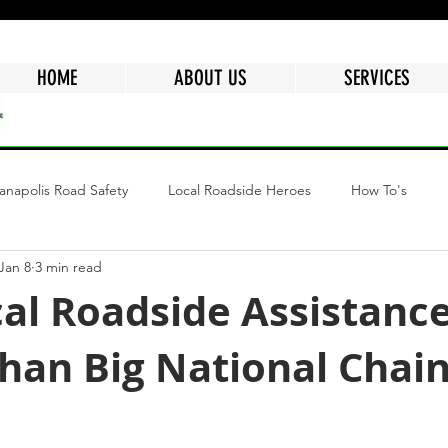
HOME
ABOUT US
SERVICES
ianapolis Road Safety
Local Roadside Heroes
How To's
Jan 8
3 min read
ngs
Why Choose Mr.Quickpick Of Indy
Fuel Delivery Indiana
al Roadside Assistance
Than Big National Chai
epair
Mobile Car Battery
Air Delivery Service
Semi Tru
tars.
Flat Tire
Dead Battery
Roadside Assistance Services