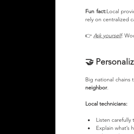
Fun fact:
Local provi
rely on centralized c
👉 
Ask yourself
: 
Wou
🤝 Personali
Big national chains t
neighbor
.
Local technicians:
Listen carefully 
Explain what’s 