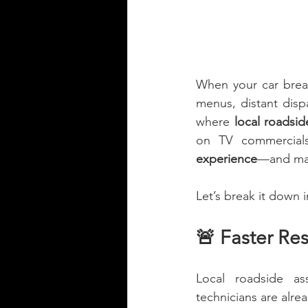
When your car brea
menus, distant disp
where 
local roadsid
on TV commercials,
experience
—and many
Let’s break it down 
🚨 Faster Re
Local roadside as
technicians are alr