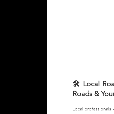
🛠️ Local Ro
Roads & Your
Local professionals