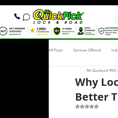
All Posts
Services Offered
Ind
Mr.Quickpick RSA
Quick Fix Tips
Roadside Writi
Why Loc
Better 
Towing Services
Mobile Tire R
Rated NaN out of 5 s
Roadside Assistance Indianapolis