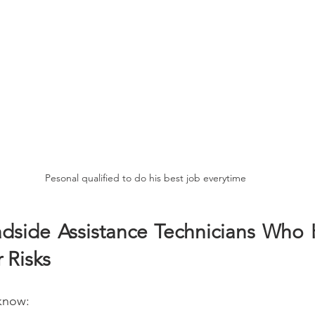
Pesonal qualified to do his best job everytime
adside Assistance Technicians Who 
 Risks 
 know: