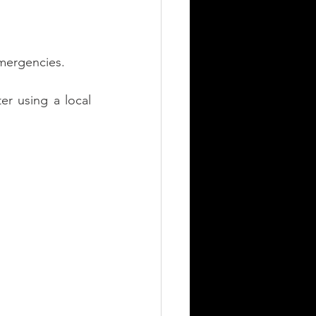
mergencies.
er using a local 