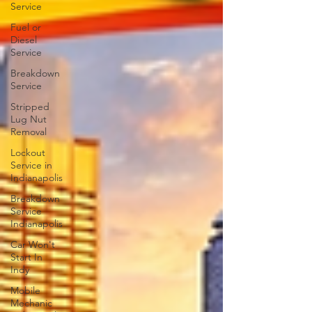
Service
Fuel or
Diesel
Service
Breakdown
Service
Stripped
Lug Nut
Removal
Lockout
Service in
Indianapolis
Breakdown
Service
Indianapolis
Car Won't
Start In
Indy
Mobile
Mechanic