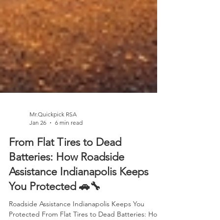
Mr.Quickpick RSA
Jan 26
6 min read
From Flat Tires to Dead
Batteries: How Roadside
Assistance Indianapolis Keeps
You Protected 🚗🔧