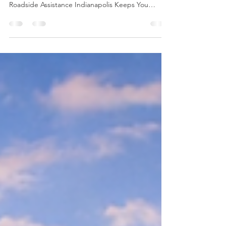
Roadside Assistance Indianapolis Keeps You
Protected From Flat Tires to Dead Batteries: How
Roadside Assistance Indianapolis Keeps You
Protected Getting stuck on the road is never part
of the plan… but it happens fast. One minute
you’re driving through Indianapolis like normal,
and the next you’re dealing with a flat tire, a dead
battery, an overheating engine, or a car that
simply won’t start. 😩 That’s why having Roadside
Assistance Indianapolis on your side isn’t just co