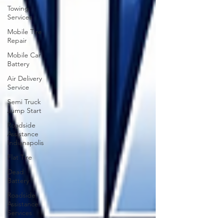
Towing
Services
Mobile Tire
Repair
Mobile Car
Battery
Air Delivery
Service
Semi Truck
Jump Start
Roadside
Assistance
Indianapolis
Flat Tire
Dead
Battery
Roadside
Assistance
Services