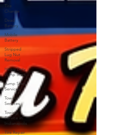
Tire
Change
Dead
Battery
Mobile
Battery
Stripped
Lug Nut
Removal
Heavy Duty
Jump Start
Jump Start
Services
Towing
Services
Towing
Service in
Indianapolis
Tire Repair