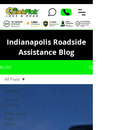
Indianapolis Roadside
Assistance Blog
BLOG
All Posts
All Posts
Services
Offered
Indianapolis
Road
Safety