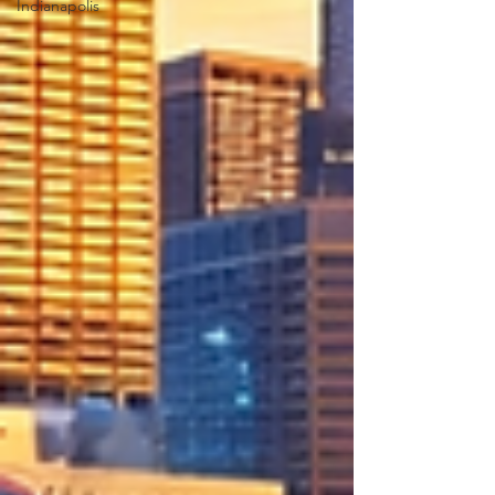
Indianapolis