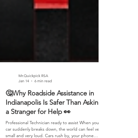
Mr.Quickpick RSA
Jan 14
6 min read
🤔Why Roadside Assistance in
Indianapolis Is Safer Than Asking