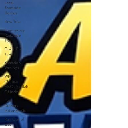
Local
Roadside
Heroes
How To's
Emergency
Roadside
Tips
Quick Fix
Tips
Roadside
Writings
Why
Choose
Mr.Quickpick
Of Indy
Fuel
Delivery
Indianapolis
Run Out of
Gas