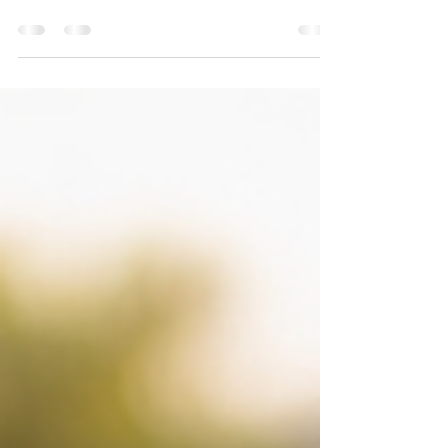
a Stranger for Help 👀
Professional Technician ready to assist When your
car suddenly breaks down, the world can feel very
small and very loud. Cars rush by, your phone
battery ticks down, and stress starts asking
dangerous questions: Should I wave someone
over? Should I accept help from the next person
who stops? In moments like these, safety matters
more than speed. And this is where professional
roadside assistance quietly becomes the smartest,
safest choice you can make. This isn’t a rulebook