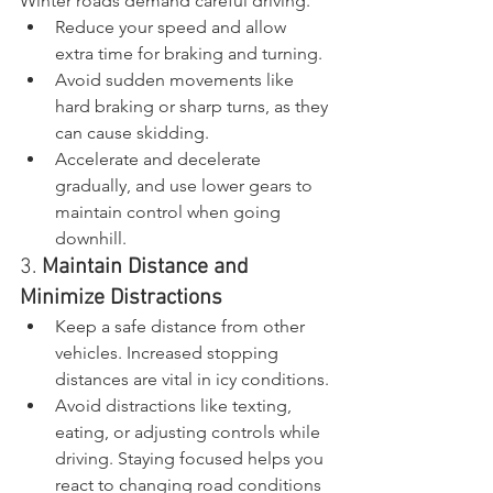
Winter roads demand careful driving.
Reduce your speed and allow 
extra time for braking and turning.
Avoid sudden movements like 
hard braking or sharp turns, as they 
can cause skidding.
Accelerate and decelerate 
gradually, and use lower gears to 
maintain control when going 
downhill.
3. 
Maintain Distance and 
Minimize Distractions
Keep a safe distance from other 
vehicles. Increased stopping 
distances are vital in icy conditions.
Avoid distractions like texting, 
eating, or adjusting controls while 
driving. Staying focused helps you 
react to changing road conditions 