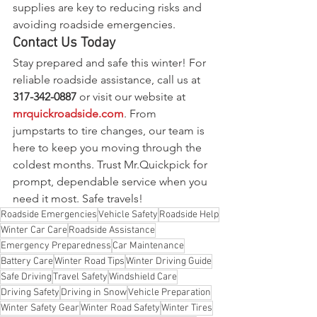
supplies are key to reducing risks and 
avoiding roadside emergencies.
Contact Us Today
Stay prepared and safe this winter! For 
reliable roadside assistance, call us at 
317-342-0887
 or visit our website at 
mrquickroadside.com
. From 
jumpstarts to tire changes, our team is 
here to keep you moving through the 
coldest months. Trust Mr.Quickpick for 
prompt, dependable service when you 
need it most. Safe travels!
Roadside Emergencies
Vehicle Safety
Roadside Help
Winter Car Care
Roadside Assistance
Emergency Preparedness
Car Maintenance
Battery Care
Winter Road Tips
Winter Driving Guide
Safe Driving
Travel Safety
Windshield Care
Driving Safety
Driving in Snow
Vehicle Preparation
Winter Safety Gear
Winter Road Safety
Winter Tires