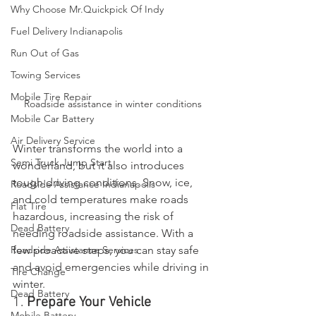
Why Choose Mr.Quickpick Of Indy
Fuel Delivery Indianapolis
Run Out of Gas
Towing Services
Mobile Tire Repair
Roadside assistance in winter conditions
Mobile Car Battery
Air Delivery Service
Winter transforms the world into a 
Semi Truck Jump Start
wonderland, but it also introduces 
tough driving conditions. Snow, ice, 
Roadside Assistance Indianapolis
and cold temperatures make roads 
Flat Tire
hazardous, increasing the risk of 
Dead Battery
needing roadside assistance. With a 
Roadside Assistance Services
few proactive steps, you can stay safe 
and avoid emergencies while driving in 
Tire Change
winter.
Dead Battery
1. 
Prepare Your Vehicle
Mobile Battery