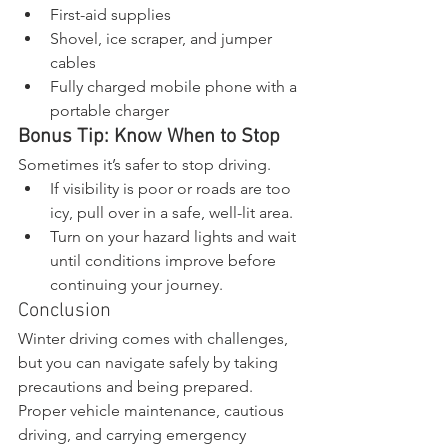
First-aid supplies
Shovel, ice scraper, and jumper 
cables
Fully charged mobile phone with a 
portable charger
Bonus Tip: Know When to Stop
Sometimes it’s safer to stop driving.
If visibility is poor or roads are too 
icy, pull over in a safe, well-lit area.
Turn on your hazard lights and wait 
until conditions improve before 
continuing your journey.
Conclusion
Winter driving comes with challenges, 
but you can navigate safely by taking 
precautions and being prepared. 
Proper vehicle maintenance, cautious 
driving, and carrying emergency 