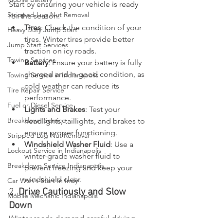
Start by ensuring your vehicle is ready 
Stripped Lug Nut Removal
for the season:
Tires
: Check the condition of your 
Heavy Duty Jump Start
tires. Winter tires provide better 
Jump Start Services
traction on icy roads.
Towing Services
Battery
: Ensure your battery is fully 
charged and in good condition, as 
Towing Service in Indianapolis
cold weather can reduce its 
Tire Repair Service
performance.
Fuel or Diesel Service
Lights and Brakes
: Test your 
Breakdown Service
headlights, taillights, and brakes to 
ensure proper functioning.
Stripped Lug Nut Removal
Windshield Washer Fluid
: Use a 
Lockout Service in Indianapolis
winter-grade washer fluid to 
Breakdown Service Indianapolis
prevent freezing and keep your 
windshield clear.
Car Won't Start In Indy
2. 
Drive Cautiously and Slow 
Mobile Mechanic Indianapolis
Down