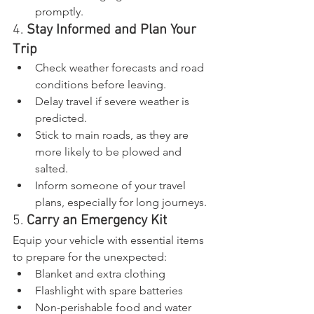
promptly.
4. 
Stay Informed and Plan Your 
Trip
Check weather forecasts and road 
conditions before leaving.
Delay travel if severe weather is 
predicted.
Stick to main roads, as they are 
more likely to be plowed and 
salted.
Inform someone of your travel 
plans, especially for long journeys.
5. 
Carry an Emergency Kit
Equip your vehicle with essential items 
to prepare for the unexpected:
Blanket and extra clothing
Flashlight with spare batteries
Non-perishable food and water