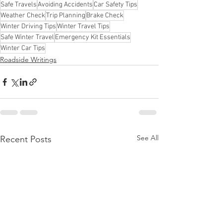
Safe Travels
Avoiding Accidents
Car Safety Tips
Weather Check
Trip Planning
Brake Check
Winter Driving Tips
Winter Travel Tips
Safe Winter Travel
Emergency Kit Essentials
Winter Car Tips
Roadside Writings
See All
Recent Posts