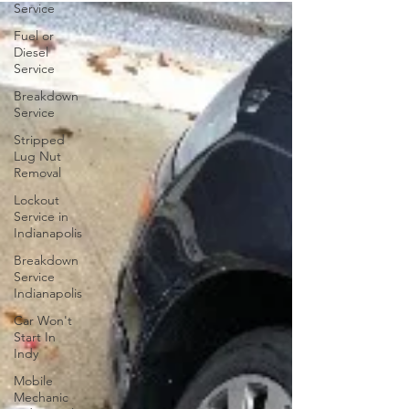
Service
Fuel or
Diesel
Service
Breakdown
Service
Stripped
Lug Nut
Removal
Lockout
Service in
Indianapolis
Breakdown
Service
Indianapolis
Car Won't
Start In
Indy
Mobile
Mechanic