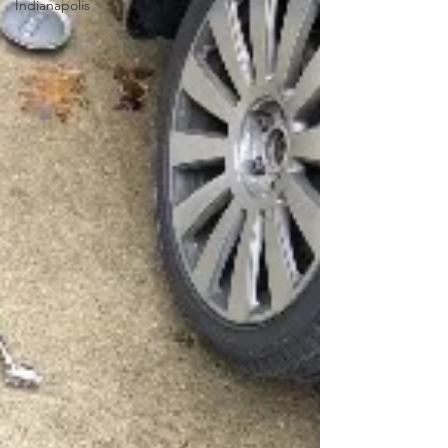
Indianapolis