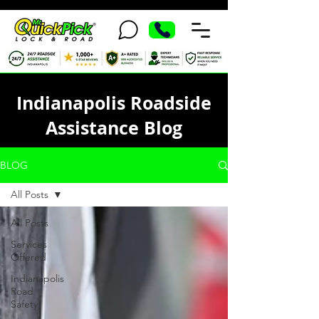
Indianapolis Roadside
Assistance Blog
BLOG
All Posts
All Posts
Services
Offered
Indianapolis
Road
Safety