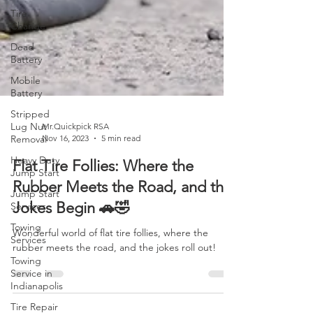
Tire
Change
Dead
Battery
Mobile
Battery
Stripped
Lug Nut
Removal
Mr.Quickpick RSA
Heavy Duty
Nov 16, 2023
5 min read
Jump Start
Flat Tire Follies: Where the
Jump Start
Services
Rubber Meets the Road, and the
Towing
Jokes Begin 🚗🤣
Services
Towing
Wonderful world of flat tire follies, where the
Service in
rubber meets the road, and the jokes roll out!
Indianapolis
Tire Repair