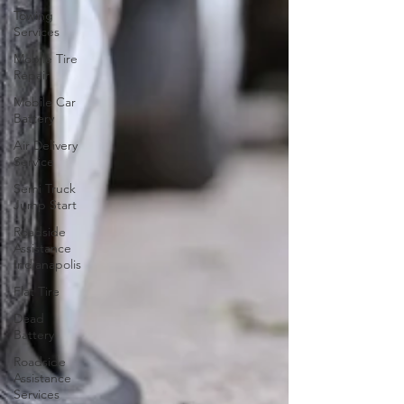
Towing
Services
Mobile Tire
Repair
Mobile Car
Battery
Air Delivery
Service
Semi Truck
Jump Start
Roadside
Assistance
Indianapolis
Flat Tire
Dead
Battery
Roadside
Assistance
Services