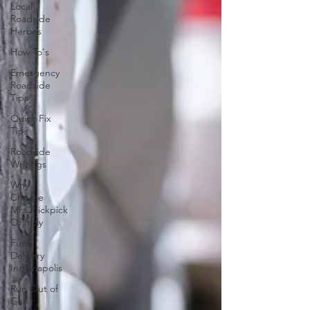
Local
Roadside
Heroes
How To's
Emergency
Roadside
Tips
Quick Fix
Tips
Roadside
Writings
Why
Choose
Mr.Quickpick
Of Indy
Fuel
Delivery
Indianapolis
Run Out of
Gas