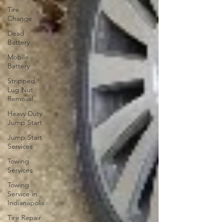
Tire
Change
Dead
Battery
Mobile
Battery
Stripped
Lug Nut
Removal
Heavy Duty
Jump Start
Jump Start
Services
Towing
Services
Towing
Service in
Indianapolis
Tire Repair