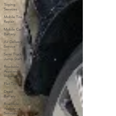
Towing
Services
Mobile Tire
Repair
Mobile Car
Battery
Air Delivery
Service
Semi Truck
Jump Start
Roadside
Assistance
Indianapolis
Flat Tire
Dead
Battery
Roadside
Assistance
Services