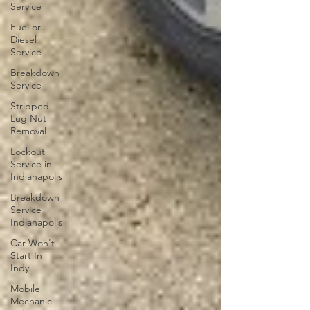
Service
Fuel or
Diesel
Service
Breakdown
Service
Stripped
Lug Nut
Removal
Lockout
Service in
Indianapolis
Breakdown
Service
Indianapolis
Car Won't
Start In
Indy
Mobile
Mechanic