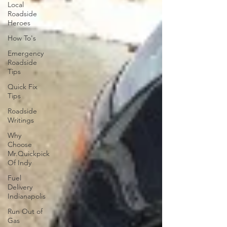
Local
Roadside
Heroes
How To's
Emergency
Roadside
Tips
Quick Fix
Tips
Roadside
Writings
Why
Choose
Mr.Quickpick
Of Indy
Fuel
Delivery
Indianapolis
Run Out of
Gas