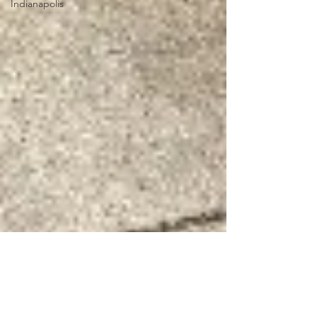
Indianapolis