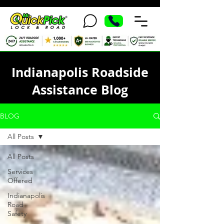
Indianapolis Roadside
Assistance Blog
BLOG
All Posts
All Posts
Services
Offered
Indianapolis
Road
Safety