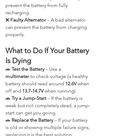
prevent the battery from fully 
recharging.
❌ 
Faulty Alternator
 – A bad alternator 
can prevent the battery from charging 
properly.
What to Do If Your Battery 
Is Dying
🚗 
Test the Battery
 – Use a 
multimeter
 to check voltage (a healthy 
battery should read around 
12.6V
 when 
off and 
13.7-14.7V
 when running).
🚗 
Try a Jump-Start
 – If the battery is 
weak but not completely dead, a jump-
start can get you going.
🚗 
Replace the Battery
 – If your battery 
is old or showing multiple failure signs, 
replacing it is the best solution.