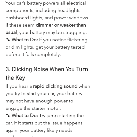
Your car’s battery powers all electrical 
components, including headlights, 
dashboard lights, and power windows. 
If these seem 
dimmer or weaker than 
usual
, your battery may be struggling.
🔧 
What to Do:
 If you notice flickering 
or dim lights, get your battery tested 
before it fails completely.
3. Clicking Noise When You Turn 
the Key
If you hear a 
rapid clicking sound
 when 
you try to start your car, your battery 
may not have enough power to 
engage the starter motor.
🔧 
What to Do:
 Try jump-starting the 
car. If it starts but the issue happens 
again, your battery likely needs 