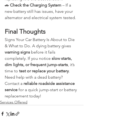
🚗 
Check the Charging System
 – If a 
new battery still has issues, have your 
alternator and electrical system tested.
Final Thoughts
Signs Your Car Battery Is About to Die 
& What to Do. A dying battery gives 
warning signs
 before it fails 
completely. If you notice 
slow starts, 
dim lights, or frequent jump-starts
, it’s 
time to 
test or replace your battery
.
Need help with a dead battery? 
Contact a 
reliable roadside assistance 
service
 for a quick jump-start or battery 
replacement today!
Services Offered