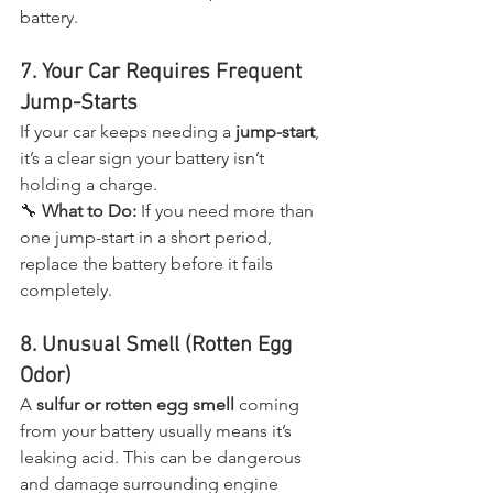
battery.
7. Your Car Requires Frequent 
Jump-Starts
If your car keeps needing a 
jump-start
, 
it’s a clear sign your battery isn’t 
holding a charge.
🔧 
What to Do:
 If you need more than 
one jump-start in a short period, 
replace the battery before it fails 
completely.
8. Unusual Smell (Rotten Egg 
Odor)
A 
sulfur or rotten egg smell
 coming 
from your battery usually means it’s 
leaking acid. This can be dangerous 
and damage surrounding engine 