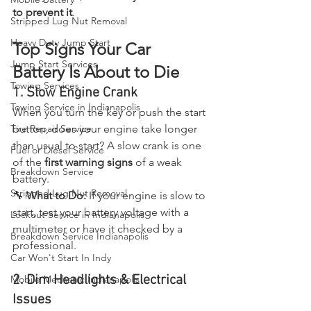
to prevent it
.
Stripped Lug Nut Removal
Heavy Duty Jump Start
Top Signs Your Car 
Jump Start Services
Battery Is About to Die
Towing Services
1. Slow Engine Crank
Towing Service in Indianapolis
When you turn the key or push the start 
button, does your engine take longer 
Tire Repair Service
than usual to start? A slow crank is one 
Fuel or Diesel Service
of the 
first warning signs
 of a weak 
Breakdown Service
battery.
Stripped Lug Nut Removal
🔧 
What to Do:
 If your engine is slow to 
start, test your battery voltage with a 
Lockout Service in Indianapolis
multimeter or have it checked by a 
Breakdown Service Indianapolis
professional.
Car Won't Start In Indy
2. Dim Headlights & Electrical 
Mobile Mechanic Indianapolis
Issues