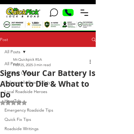
Post
All Posts
Mr.Quickpick RSA
All Posts
Feb 25, 2025
3 min read
Signs Your Car Battery Is
Services Offered
About to Die & What to
Indianapolis Road Safety
Local Roadside Heroes
Do
How To's
Rated NaN out of 5 stars.
Emergency Roadside Tips
Quick Fix Tips
Roadside Writings