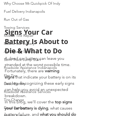
Why Choose Mr.Quickpick Of Indy
Fuel Delivery Indianapolis
Run Out of Gas
Towing Services
Signs Your Car 
Mobile Tire Repair
Battery Is About to 
Mobile Car Battery
Die & What to Do
Air Delivery Service
A dead car battery can leave you 
Semi Truck Jump Start
stranded at the worst possible time. 
Roadside Assistance Indianapolis
Fortunately, there are 
warning 
Flat Tire
signs
 that indicate your battery is on its 
last leg. Recognizing these early signs 
Dead Battery
can help you avoid an unexpected 
Roadside Assistance Services
breakdown.
Tire Change
In this blog, we’ll cover the 
top signs 
Dead Battery
your car battery is dying
, what causes 
battery failure, and 
what you should do 
Mobile Battery