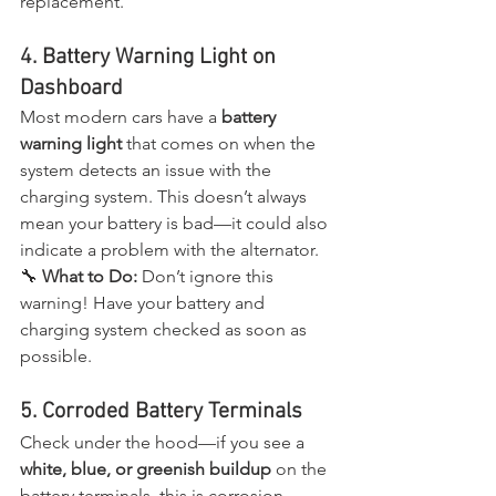
replacement.
4. Battery Warning Light on 
Dashboard
Most modern cars have a 
battery 
warning light
 that comes on when the 
system detects an issue with the 
charging system. This doesn’t always 
mean your battery is bad—it could also 
indicate a problem with the alternator.
🔧 
What to Do:
 Don’t ignore this 
warning! Have your battery and 
charging system checked as soon as 
possible.
5. Corroded Battery Terminals
Check under the hood—if you see a 
white, blue, or greenish buildup
 on the 
battery terminals, this is corrosion, 