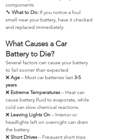
components.
🔧 
What to Do:
 If you notice a foul 
smell near your battery, have it checked 
and replaced immediately.
What Causes a Car 
Battery to Die?
Several factors can cause your battery 
to fail sooner than expected:
❌ 
Age
 – Most car batteries last 
3-5 
years
.
❌ 
Extreme Temperatures
 – Heat can 
cause battery fluid to evaporate, while 
cold can slow chemical reactions.
❌ 
Leaving Lights On
 – Interior or 
headlights left on overnight can drain 
the battery.
❌ 
Short Drives
 – Frequent short trips 