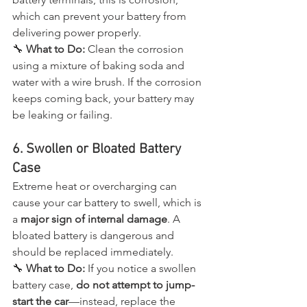
which can prevent your battery from 
delivering power properly.
🔧 
What to Do:
 Clean the corrosion 
using a mixture of baking soda and 
water with a wire brush. If the corrosion 
keeps coming back, your battery may 
be leaking or failing.
6. Swollen or Bloated Battery 
Case
Extreme heat or overcharging can 
cause your car battery to swell, which is 
a 
major sign of internal damage
. A 
bloated battery is dangerous and 
should be replaced immediately.
🔧 
What to Do:
 If you notice a swollen 
battery case, 
do not attempt to jump-
start the car
—instead, replace the 